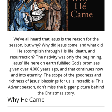
We’ve all heard that Jesus is the reason for the
season, but why? Why did Jesus come, and what did
He accomplish through His life, death, and
resurrection? The nativity was only the beginning.
Jesus’ life here on earth fulfilled God’s promises
given over 4,000 years ago, and that continues now
and into eternity. The scope of the goodness and
richness of Jesus’ blessings for us is incredible! This
Advent season, don’t miss the bigger picture behind
the Christmas story.
Why He Came