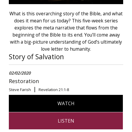
What is this overarching story of the Bible, and what
does it mean for us today? This five-week series
explores the meta narrative that flows from the
beginning of the Bible to its end. You’ll come away
with a big-picture understanding of God’s ultimately
love letter to humanity.
Story of Salvation
02/02/2020
Restoration
Steve Farish
Revelation 21:1-8
WATCH
LISTEN