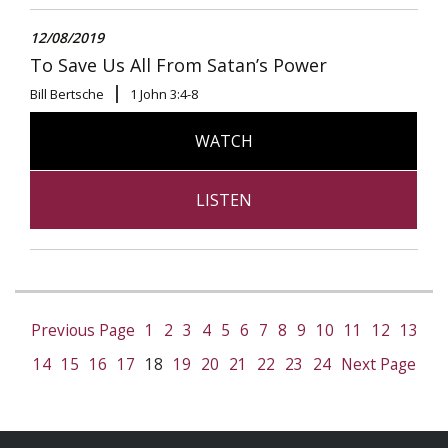
12/08/2019
To Save Us All From Satan’s Power
Bill Bertsche
1 John 3:4-8
WATCH
LISTEN
Previous Page
1
2
3
4
5
6
7
8
9
10
11
12
13
14
15
16
17
18
19
20
21
22
23
24
Next Page