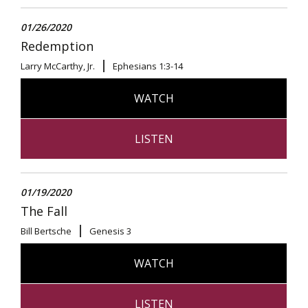
01/26/2020
Redemption
Larry McCarthy, Jr.
Ephesians 1:3-14
WATCH
LISTEN
01/19/2020
The Fall
Bill Bertsche
Genesis 3
WATCH
LISTEN