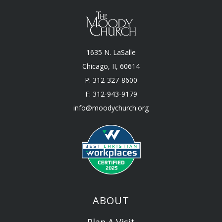
1635 N. LaSalle
Chicago, II, 60614
P: 312-327-8600
F: 312-943-9179
info@moodychurch.org
ABOUT
Plan A Visit