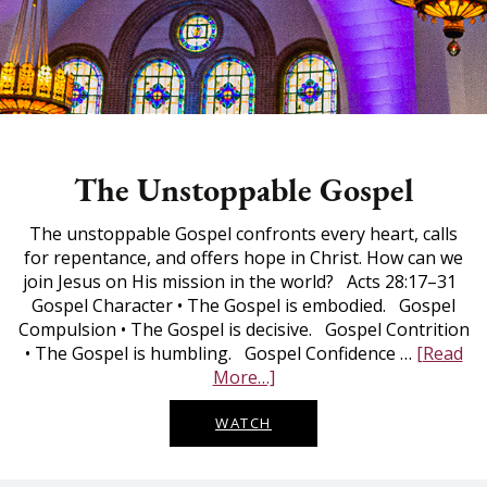
The Unstoppable Gospel
The unstoppable Gospel confronts every heart, calls
for repentance, and offers hope in Christ. How can we
join Jesus on His mission in the world? Acts 28:17–31
Gospel Character • The Gospel is embodied. Gospel
Compulsion • The Gospel is decisive. Gospel Contrition
• The Gospel is humbling. Gospel Confidence …
[Read
The
More…]
Unstoppable
Gospel
WATCH