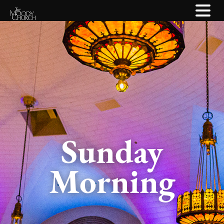
Sunday
Morning