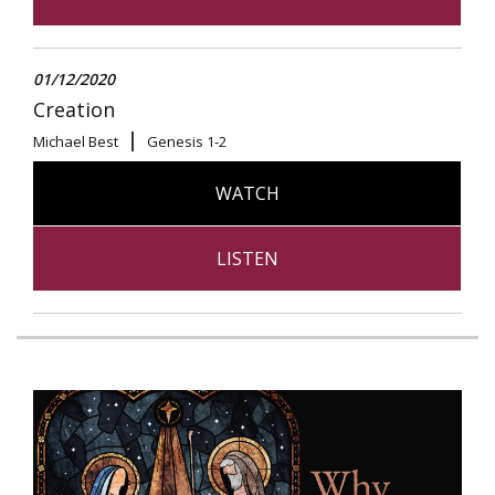
01/12/2020
Creation
Michael Best
Genesis 1-2
WATCH
LISTEN