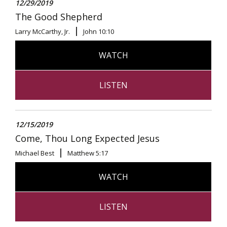
12/29/2019
The Good Shepherd
Larry McCarthy, Jr.
John 10:10
WATCH
LISTEN
12/15/2019
Come, Thou Long Expected Jesus
Michael Best
Matthew 5:17
WATCH
LISTEN