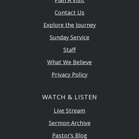
Contact Us
Explore the Journey
Sunday Service
Staff
What We Believe
Privacy Policy
WATCH & LISTEN
Live Stream
Sermon Archive
Pastor’s Blog