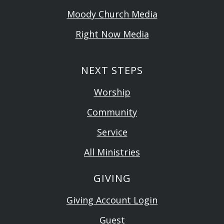
Moody Church Media
Right Now Media
NEXT STEPS
Worship
Community
Service
All Ministries
GIVING
Giving Account Login
Guest