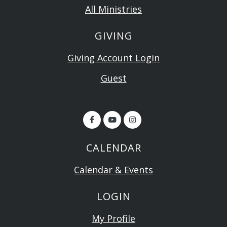
All Ministries
GIVING
Giving Account Login
Guest
CALENDAR
Calendar & Events
LOGIN
My Profile