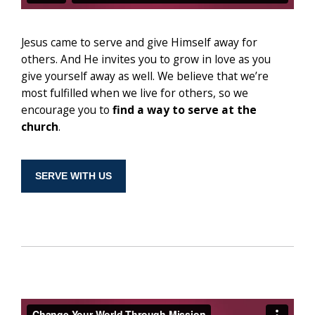
Jesus came to serve and give Himself away for
others. And He invites you to grow in love as you
give yourself away as well. We believe that we’re
most fulfilled when we live for others, so we
encourage you to
find a way to serve at the
church
.
SERVE WITH US