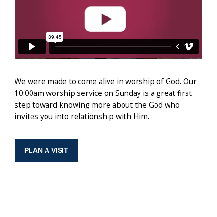
We were made to come alive in worship of God. Our
10:00am worship service on Sunday is a great first
step toward knowing more about the God who
invites you into relationship with Him.
PLAN A VISIT