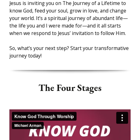
Jesus is inviting you on The Journey of a Lifetime to
know God, feed your soul, grow in love, and change
your world. It’s a spiritual journey of abundant life
—
the life you and I were made for
—and it all starts
when we respond to Jesus’ invitation to follow Him.
So, what’s your next step? Start your transformative
journey today!
The Four Stages