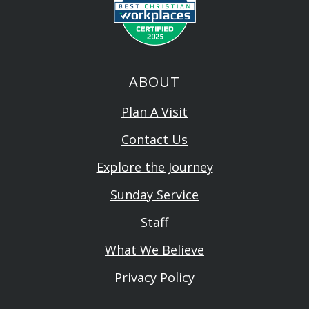
ABOUT
Plan A Visit
Contact Us
Explore the Journey
Sunday Service
Staff
What We Believe
Privacy Policy