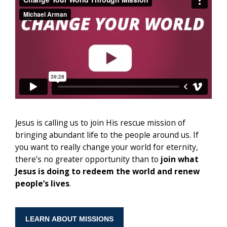
Jesus is calling us to join His rescue mission of
bringing abundant life to the people around us. If
you want to really change your world for eternity,
there’s no greater opportunity than to
join what
Jesus is doing to redeem the world
and renew
people’s lives
.
LEARN ABOUT MISSIONS