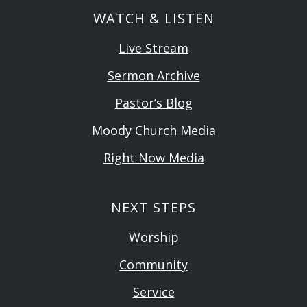
WATCH & LISTEN
Live Stream
Sermon Archive
Pastor’s Blog
Moody Church Media
Right Now Media
NEXT STEPS
Worship
Community
Service