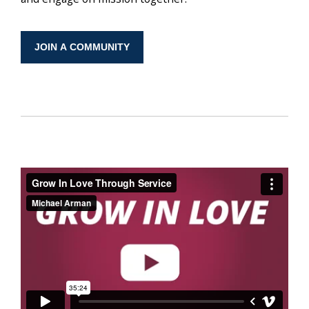
JOIN A COMMUNITY