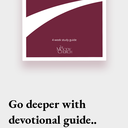
Go deeper with
devotional guide..