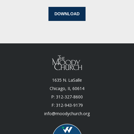
DOWNLOAD
1635 N. LaSalle
Chicago, II, 60614
P: 312-327-8600
F: 312-943-9179
info@moodychurch.org