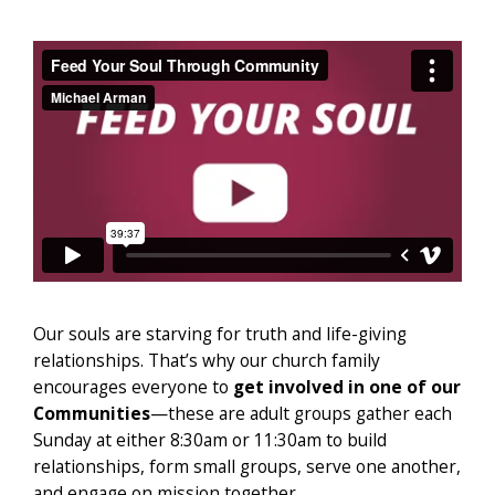
Our souls are starving for truth and life-giving
relationships. That’s why our church family
encourages everyone to
get involved in one of our
Communities
—these are adult groups gather each
Sunday at either 8:30am or 11:30am to build
relationships, form small groups, serve one another,
and engage on mission together.