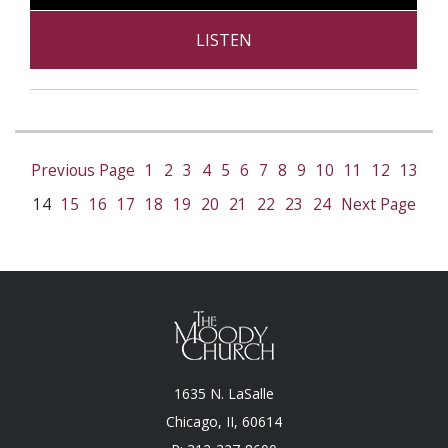
LISTEN
Previous Page
1
2
3
4
5
6
7
8
9
10
11
12
13
14
15
16
17
18
19
20
21
22
23
24
Next Page
1635 N. LaSalle
Chicago, II, 60614