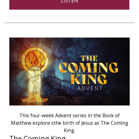
LISTEN
This four-week Advent series in the Book of
Matthew explore sthe birth of Jesus as The Coming
King.
The Coming King