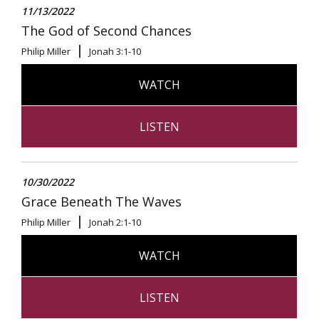
11/13/2022
The God of Second Chances
Philip Miller
Jonah 3:1-10
WATCH
LISTEN
10/30/2022
Grace Beneath The Waves
Philip Miller
Jonah 2:1-10
WATCH
LISTEN