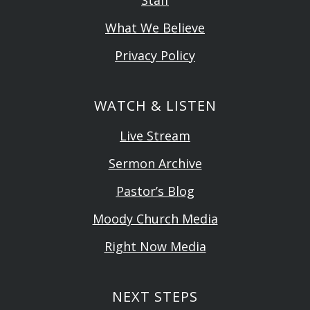
What We Believe
Privacy Policy
WATCH & LISTEN
Live Stream
Sermon Archive
Pastor’s Blog
Moody Church Media
Right Now Media
NEXT STEPS