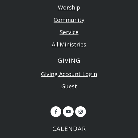
Worship
Community
Service
All Ministries
GIVING
Giving Account Login
Guest
CALENDAR