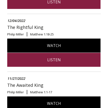
LISTEN
12/04/2022
The Rightful King
Philip Miller
Matthew 1:18-25
WATCH
LISTEN
11/27/2022
The Awaited King
Philip Miller
Matthew 1:1-17
WATCH