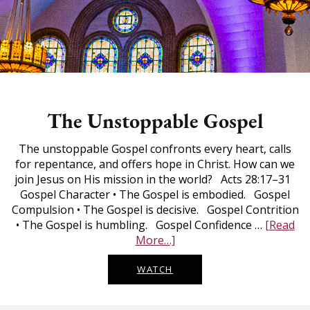
The Unstoppable Gospel
The unstoppable Gospel confronts every heart, calls
for repentance, and offers hope in Christ. How can we
join Jesus on His mission in the world? Acts 28:17–31
Gospel Character • The Gospel is embodied. Gospel
Compulsion • The Gospel is decisive. Gospel Contrition
• The Gospel is humbling. Gospel Confidence …
[Read
The
More…]
Unstoppable
Gospel
WATCH