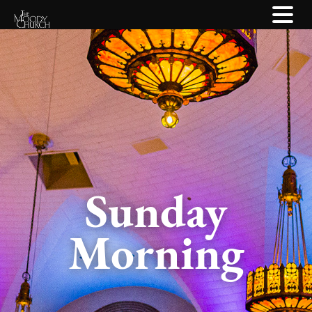
Sunday
Morning