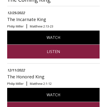
12/25/2022
The Incarnate King
Philip Miller
Matthew 2:13-23
WATCH
LISTEN
12/11/2022
The Honored King
Philip Miller
Matthew 2:1-12
WATCH