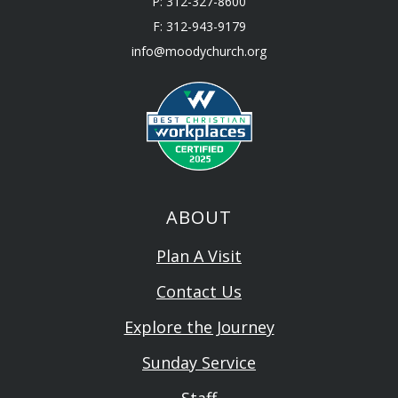
P: 312-327-8600
F: 312-943-9179
info@moodychurch.org
ABOUT
Plan A Visit
Contact Us
Explore the Journey
Sunday Service
Staff