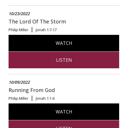
10/23/2022
The Lord Of The Storm
Philip Miller
Jonah 1:7-17
WATCH
LISTEN
10/09/2022
Running From God
Philip Miller
Jonah 1:1-6
WATCH