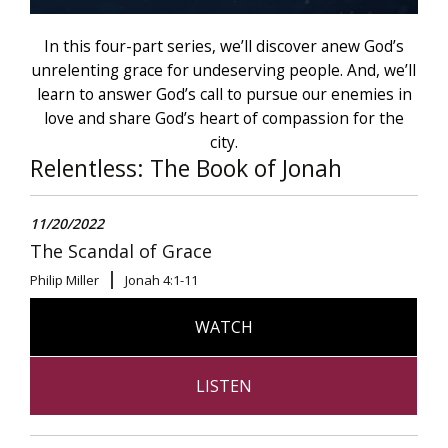
In this four-part series, we’ll discover anew God’s
unrelenting grace for undeserving people. And, we’ll
learn to answer God’s call to pursue our enemies in
love and share God’s heart of compassion for the
city.
Relentless: The Book of Jonah
11/20/2022
The Scandal of Grace
Philip Miller
Jonah 4:1-11
WATCH
LISTEN