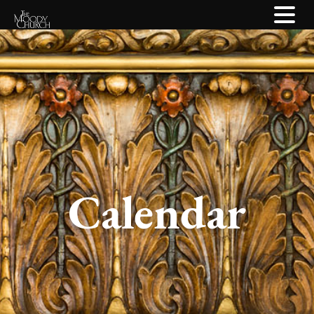
Calendar