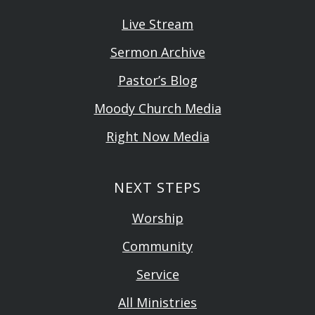
Live Stream
Sermon Archive
Pastor’s Blog
Moody Church Media
Right Now Media
NEXT STEPS
Worship
Community
Service
All Ministries