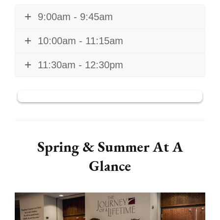
9:00am - 9:45am
10:00am - 11:15am
11:30am - 12:30pm
Spring & Summer At A
Glance