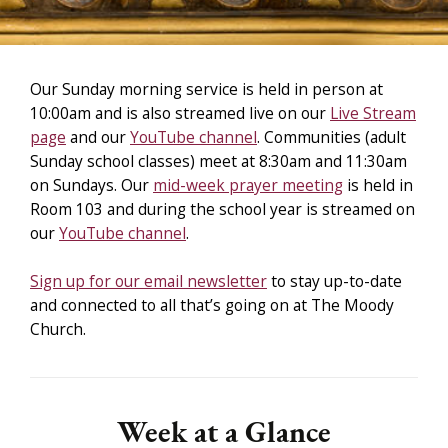
Our Sunday morning service is held in person at
10:00am and is also streamed live on our
Live Stream
page
and our
YouTube channel
. Communities (adult
Sunday school classes) meet at 8:30am and 11:30am
on Sundays. Our
mid-week prayer meeting
is held in
Room 103 and during the school year is streamed on
our
YouTube channel
.
Sign up for our email newsletter
to stay up-to-date
and connected to all that’s going on at The Moody
Church.
Week at a Glance