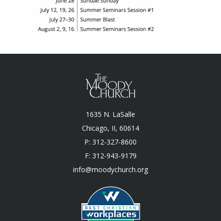
1635 N. LaSalle
Chicago, II, 60614
P: 312-327-8600
F: 312-943-9179
info@moodychurch.org