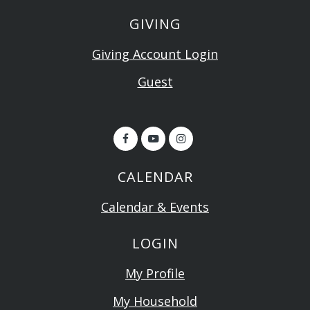
GIVING
Giving Account Login
Guest
CALENDAR
Calendar & Events
LOGIN
My Profile
My Household