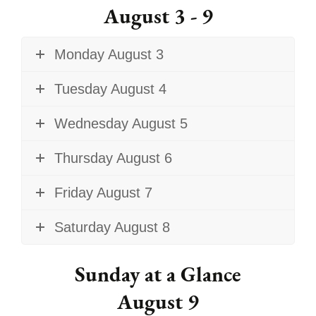
August 3 - 9
Monday August 3
Tuesday August 4
Wednesday August 5
Thursday August 6
Friday August 7
Saturday August 8
Sunday at a Glance
August 9