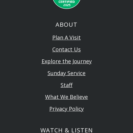
ABOUT
Plan A Visit
Contact Us
Explore the Journey
Sunday Service
Staff
What We Believe
Privacy Policy
WATCH & LISTEN