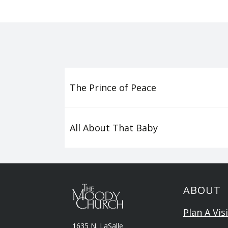
The Prince of Peace
All About That Baby
ABOUT
Plan A Visi
1635 N. LaSalle