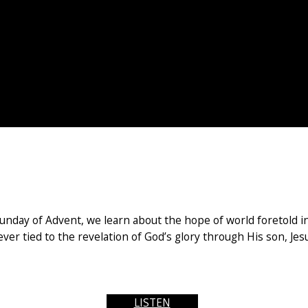
ay of Advent, we learn about the hope of world foretold in I
ver tied to the revelation of God’s glory through His son, Jesus
LISTEN