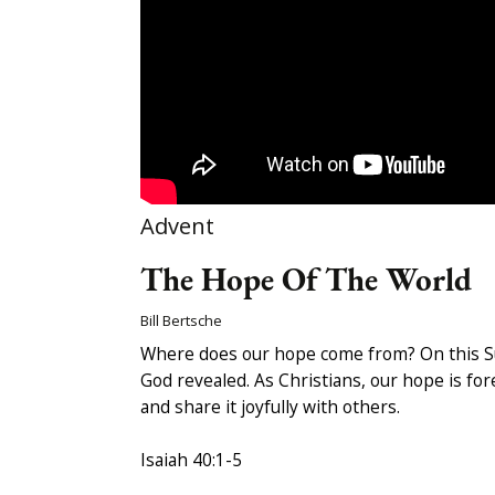
Advent
The Hope Of The World
Bill Bertsche
Where does our hope come from? On this Sund
God revealed. As Christians, our hope is fore
and share it joyfully with others.
Isaiah 40:1-5