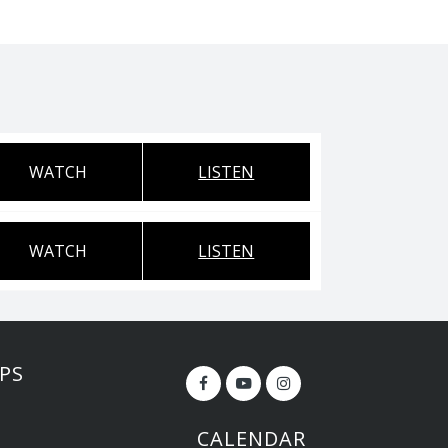
WATCH
LISTEN
WATCH
LISTEN
PS
CALENDAR