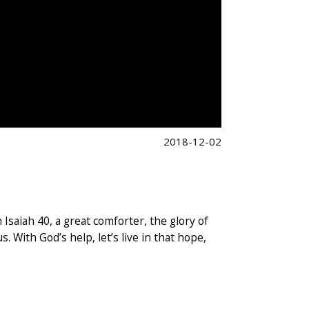
2018-12-02
saiah 40, a great comforter, the glory of
. With God’s help, let’s live in that hope,