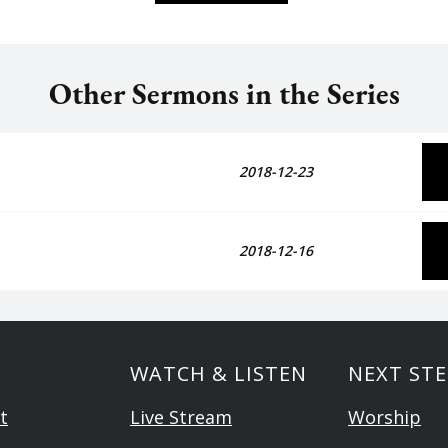
Other Sermons in the Series
2018-12-23
2018-12-16
WATCH & LISTEN
NEXT STE
t
Live Stream
Worship