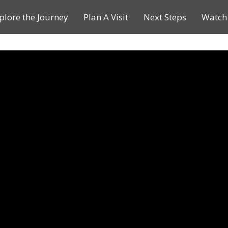
plore the Journey
Plan A Visit
Next Steps
Watch 
Journey of a Lifetime
Plan A Visit
My Journey
Contact Us
Children & Youth Ministries
Calendar
Online Resources
Subscribe to TMC News