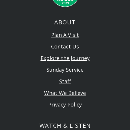
ABOUT
Plan A Visit
Contact Us
Explore the Journey
Sunday Service
Staff
What We Believe
Privacy Policy
WATCH & LISTEN