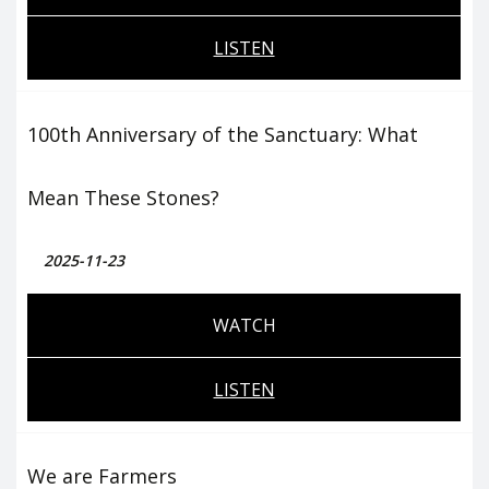
LISTEN
100th Anniversary of the Sanctuary: What
Mean These Stones?
2025-11-23
WATCH
LISTEN
We are Farmers