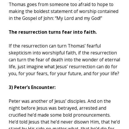
Thomas goes from someone too afraid to hope to
making the boldest statement of worship contained
in the Gospel of John: “My Lord and my God!”
The resurrection turns fear into faith.
If the resurrection can turn Thomas’ fearful
skepticism into worshipful faith, if the resurrection
can turn the fear of death into the wonder of eternal
life, just imagine what Jesus’ resurrection can do for
you, for your fears, for your future, and for your life?
3) Peter’s Encounter:
Peter was another of Jesus’ disciples. And on the
night before Jesus was betrayed, arrested and
crucified he’d made some bold pronouncements.
He’d told Jesus that he’d never disown Him, that he’d
stand by His side no matter what, that he’d die for