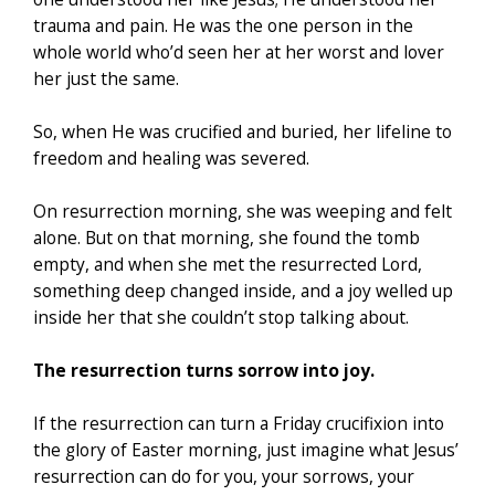
trauma and pain. He was the one person in the
whole world who’d seen her at her worst and lover
her just the same.
So, when He was crucified and buried, her lifeline to
freedom and healing was severed.
On resurrection morning, she was weeping and felt
alone. But on that morning, she found the tomb
empty, and when she met the resurrected Lord,
something deep changed inside, and a joy welled up
inside her that she couldn’t stop talking about.
The resurrection turns sorrow into joy.
If the resurrection can turn a Friday crucifixion into
the glory of Easter morning, just imagine what Jesus’
resurrection can do for you, your sorrows, your