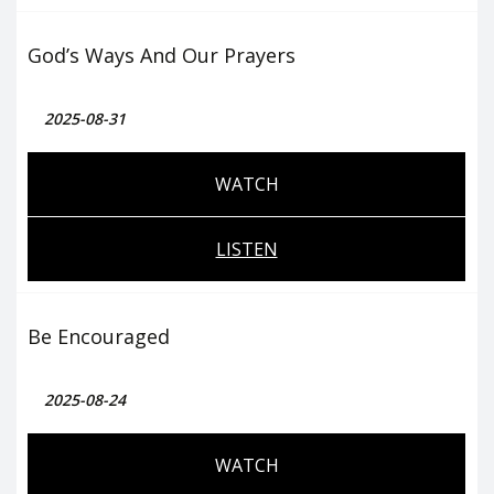
God’s Ways And Our Prayers
2025-08-31
WATCH
LISTEN
Be Encouraged
2025-08-24
WATCH