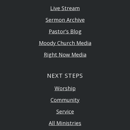
Live Stream
Sermon Archive
Pastor’s Blog
Moody Church Media
Right Now Media
NEXT STEPS
Worship
Community
Service
All Ministries