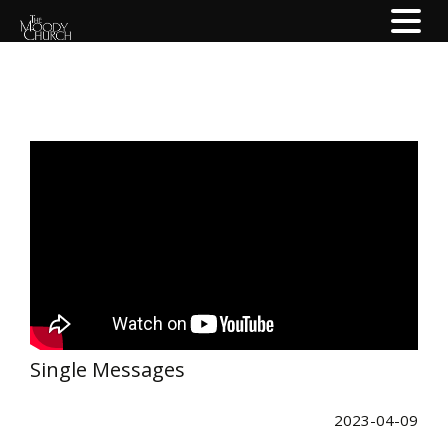
Single Messages
2023-04-09