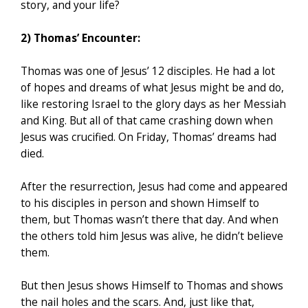
story, and your life?
2) Thomas’ Encounter:
Thomas was one of Jesus’ 12 disciples. He had a lot
of hopes and dreams of what Jesus might be and do,
like restoring Israel to the glory days as her Messiah
and King. But all of that came crashing down when
Jesus was crucified. On Friday, Thomas’ dreams had
died.
After the resurrection, Jesus had come and appeared
to his disciples in person and shown Himself to
them, but Thomas wasn’t there that day. And when
the others told him Jesus was alive, he didn’t believe
them.
But then Jesus shows Himself to Thomas and shows
the nail holes and the scars. And, just like that,