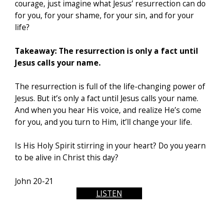
courage, just imagine what Jesus’ resurrection can do
for you, for your shame, for your sin, and for your
life?
Takeaway: The resurrection is only a fact until
Jesus calls your name.
The resurrection is full of the life-changing power of
Jesus. But it’s only a fact until Jesus calls your name.
And when you hear His voice, and realize He’s come
for you, and you turn to Him, it’ll change your life.
Is His Holy Spirit stirring in your heart? Do you yearn
to be alive in Christ this day?
John 20-21
LISTEN