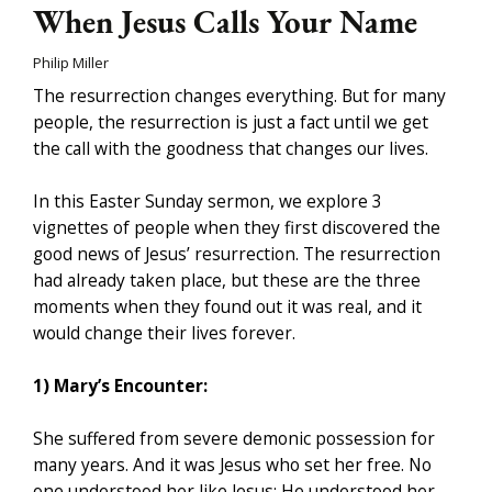
When Jesus Calls Your Name
Philip Miller
The resurrection changes everything. But for many
people, the resurrection is just a fact until we get
the call with the goodness that changes our lives.
In this Easter Sunday sermon, we explore 3
vignettes of people when they first discovered the
good news of Jesus’ resurrection. The resurrection
had already taken place, but these are the three
moments when they found out it was real, and it
would change their lives forever.
1) Mary’s Encounter:
She suffered from severe demonic possession for
many years. And it was Jesus who set her free. No
one understood her like Jesus; He understood her