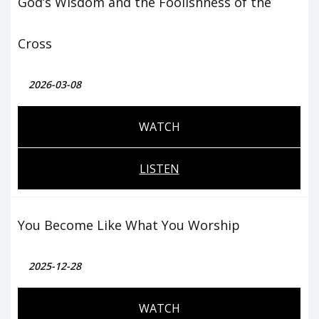
God’s Wisdom and the Foolishness of the
Cross
2026-03-08
WATCH
LISTEN
You Become Like What You Worship
2025-12-28
WATCH