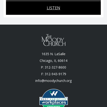
LISTEN
1635 N. LaSalle
Chicago, II, 60614
P: 312-327-8600
F: 312-943-9179
info@moodychurch.org