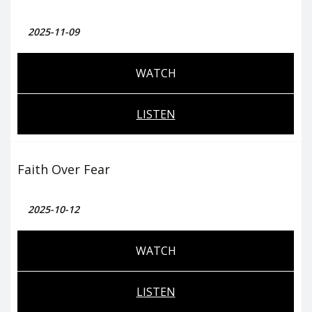
2025-11-09
WATCH
LISTEN
Faith Over Fear
2025-10-12
WATCH
LISTEN