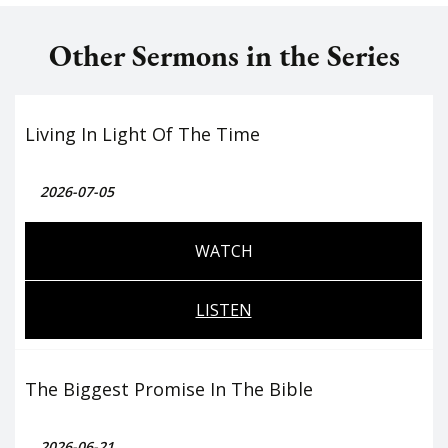
Other Sermons in the Series
Living In Light Of The Time
2026-07-05
WATCH
LISTEN
The Biggest Promise In The Bible
2026-06-21