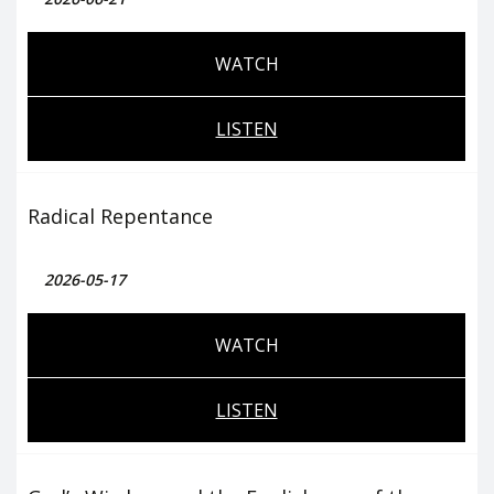
WATCH
LISTEN
Radical Repentance
2026-05-17
WATCH
LISTEN