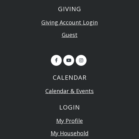
GIVING
Giving Account Login
Guest
CALENDAR
Calendar & Events
LOGIN
My Profile
My Household