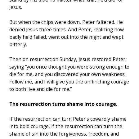
Jesus.
But when the chips were down, Peter faltered. He
denied Jesus three times. And Peter, realizing how
badly he’d failed, went out into the night and wept
bitterly.
Then on resurrection Sunday, Jesus restored Peter,
saying “you once thought you were strong enough to
die for me, and you discovered your own weakness.
Follow me, and I will give you the unflinching courage
to both live and die for me.”
The resurrection turns shame into courage.
If the resurrection can turn Peter’s cowardly shame
into bold courage, if the resurrection can turn the
shame of sin into the forgiveness, freedom, and