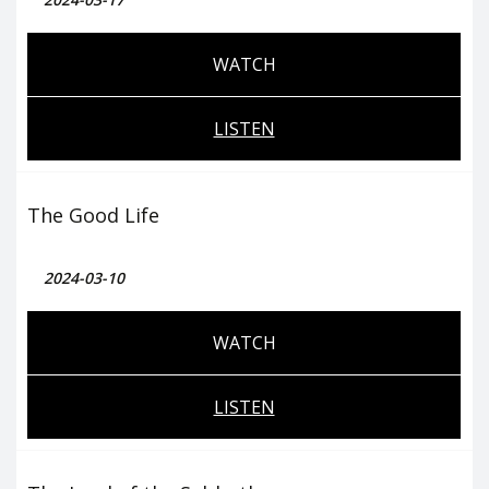
WATCH
LISTEN
The Good Life
2024-03-10
WATCH
LISTEN