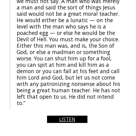
we must not say. A man who was merely
a man and said the sort of things Jesus
said would not be a great moral teacher.
He would either be a lunatic — on the
level with the man who says he is a
poached egg — or else he would be the
Devil of Hell. You must make your choice.
Either this man was, and is, the Son of
God, or else a madman or something
worse. You can shut him up for a fool,
you can spit at him and kill him as a
demon or you can fall at his feet and call
him Lord and God, but let us not come
with any patronizing nonsense about his
being a great human teacher. He has not
left that open to us. He did not intend
to.”
LISTEN