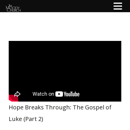
Hope Breaks Through: The Gospel of
Luke (Part 2)