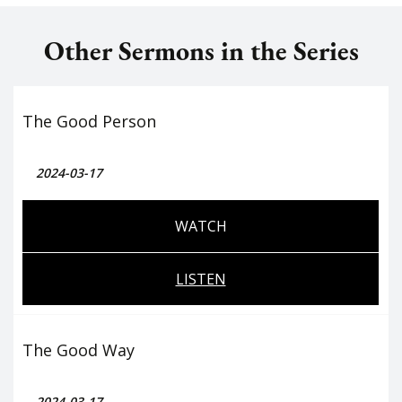
Other Sermons in the Series
The Good Person
2024-03-17
WATCH
LISTEN
The Good Way
2024-03-17