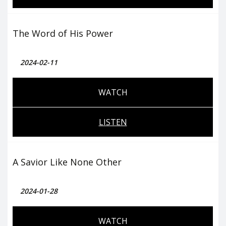
The Word of His Power
2024-02-11
WATCH
LISTEN
A Savior Like None Other
2024-01-28
WATCH