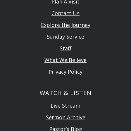
Plan A Visit
Contact Us
Explore the Journey
Sunday Service
Staff
What We Believe
Privacy Policy
WATCH & LISTEN
Live Stream
Sermon Archive
Pastor’s Blog