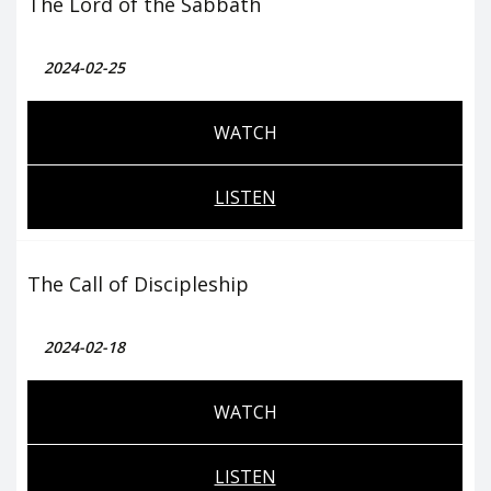
The Lord of the Sabbath
2024-02-25
WATCH
LISTEN
The Call of Discipleship
2024-02-18
WATCH
LISTEN