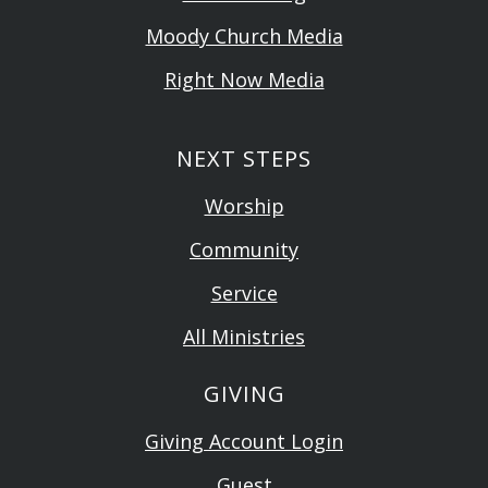
Moody Church Media
Right Now Media
NEXT STEPS
Worship
Community
Service
All Ministries
GIVING
Giving Account Login
Guest