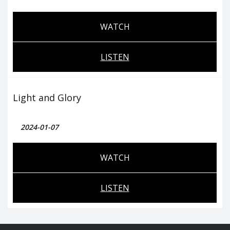
WATCH
LISTEN
Light and Glory
2024-01-07
WATCH
LISTEN