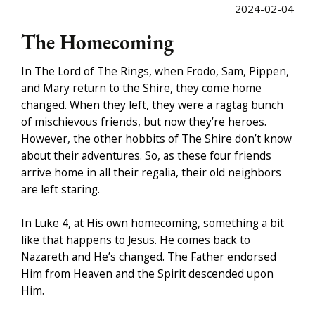
2024-02-04
The Homecoming
In The Lord of The Rings, when Frodo, Sam, Pippen,
and Mary return to the Shire, they come home
changed. When they left, they were a ragtag bunch
of mischievous friends, but now they’re heroes.
However, the other hobbits of The Shire don’t know
about their adventures. So, as these four friends
arrive home in all their regalia, their old neighbors
are left staring.
In Luke 4, at His own homecoming, something a bit
like that happens to Jesus. He comes back to
Nazareth and He’s changed. The Father endorsed
Him from Heaven and the Spirit descended upon
Him.