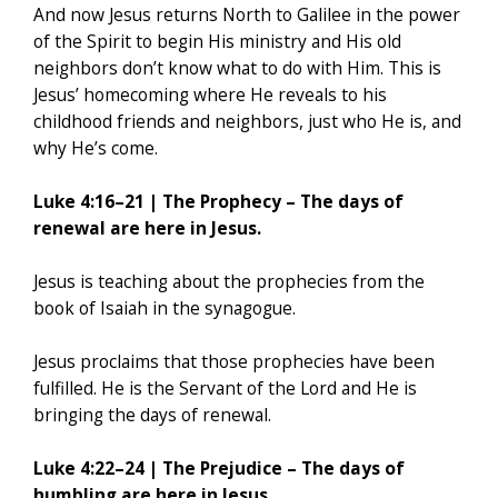
And now Jesus returns North to Galilee in the power
of the Spirit to begin His ministry and His old
neighbors don’t know what to do with Him. This is
Jesus’ homecoming where He reveals to his
childhood friends and neighbors, just who He is, and
why He’s come.
Luke 4:16–21 | The Prophecy – The days of
renewal are here in Jesus.
Jesus is teaching about the prophecies from the
book of Isaiah in the synagogue.
Jesus proclaims that those prophecies have been
fulfilled. He is the Servant of the Lord and He is
bringing the days of renewal.
Luke 4:22–24 | The Prejudice – The days of
humbling are here in Jesus