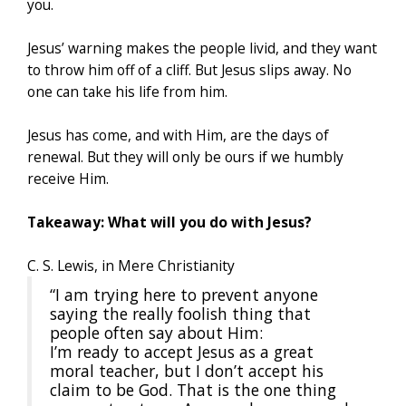
you.
Jesus’ warning makes the people livid, and they want
to throw him off of a cliff. But Jesus slips away. No
one can take his life from him.
Jesus has come, and with Him, are the days of
renewal. But they will only be ours if we humbly
receive Him.
Takeaway: What will you do with Jesus?
C. S. Lewis, in Mere Christianity
“I am trying here to prevent anyone
saying the really foolish thing that
people often say about Him:
I’m ready to accept Jesus as a great
moral teacher, but I don’t accept his
claim to be God. That is the one thing