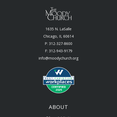
1635 N. LaSalle
Chicago, II, 60614
P: 312-327-8600
F: 312-943-9179
info@moodychurch.org
ABOUT