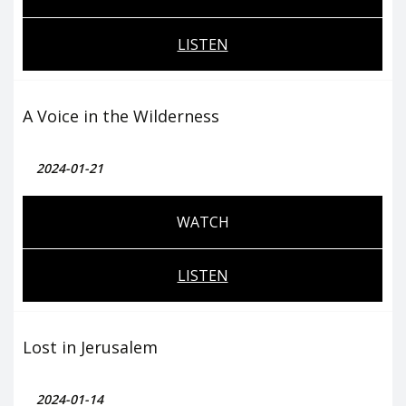
LISTEN
A Voice in the Wilderness
2024-01-21
WATCH
LISTEN
Lost in Jerusalem
2024-01-14