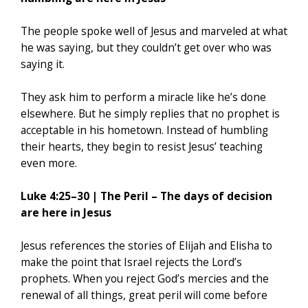
The people spoke well of Jesus and marveled at what
he was saying, but they couldn’t get over who was
saying it.
They ask him to perform a miracle like he’s done
elsewhere. But he simply replies that no prophet is
acceptable in his hometown. Instead of humbling
their hearts, they begin to resist Jesus’ teaching
even more.
Luke 4:25–30 | The Peril – The days of decision
are here in Jesus
Jesus references the stories of Elijah and Elisha to
make the point that Israel rejects the Lord’s
prophets. When you reject God’s mercies and the
renewal of all things, great peril will come before