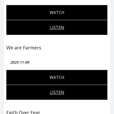
WATCH
LISTEN
We are Farmers
2025-11-09
WATCH
LISTEN
Faith Over Fear