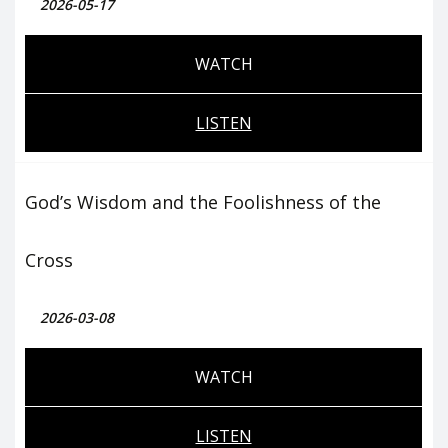
2026-05-17
WATCH
LISTEN
God’s Wisdom and the Foolishness of the
Cross
2026-03-08
WATCH
LISTEN