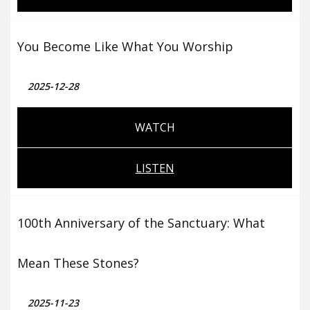
You Become Like What You Worship
2025-12-28
WATCH
LISTEN
100th Anniversary of the Sanctuary: What
Mean These Stones?
2025-11-23