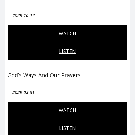
2025-10-12
WATCH
LISTEN
God’s Ways And Our Prayers
2025-08-31
WATCH
LISTEN