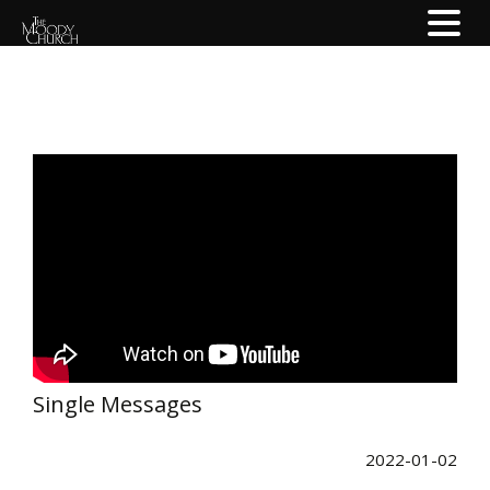
Single Messages
2022-01-02