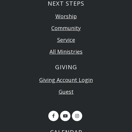
NEXT STEPS
Worship
Community
Service
All Ministries
GIVING
Giving Account Login
Guest