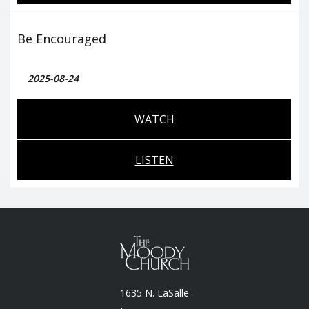
Be Encouraged
2025-08-24
WATCH
LISTEN
1635 N. LaSalle