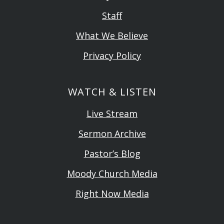
Staff
What We Believe
Privacy Policy
WATCH & LISTEN
Live Stream
Sermon Archive
Pastor’s Blog
Moody Church Media
Right Now Media