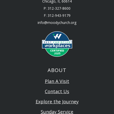
Chicago, II, 60614
P: 312-327-8600
F: 312-943-9179
info@moodychurch.org
ABOUT
Plan A Visit
Contact Us
Explore the Journey
Sunday Service