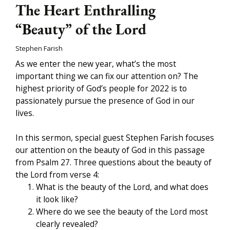
The Heart Enthralling
“Beauty” of the Lord
Stephen Farish
As we enter the new year, what’s the most
important thing we can fix our attention on? The
highest priority of God’s people for 2022 is to
passionately pursue the presence of God in our
lives.
In this sermon, special guest Stephen Farish focuses
our attention on the beauty of God in this passage
from Psalm 27. Three questions about the beauty of
the Lord from verse 4:
What is the beauty of the Lord, and what does
it look like?
Where do we see the beauty of the Lord most
clearly revealed?