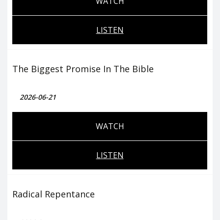
WATCH
LISTEN
The Biggest Promise In The Bible
2026-06-21
WATCH
LISTEN
Radical Repentance