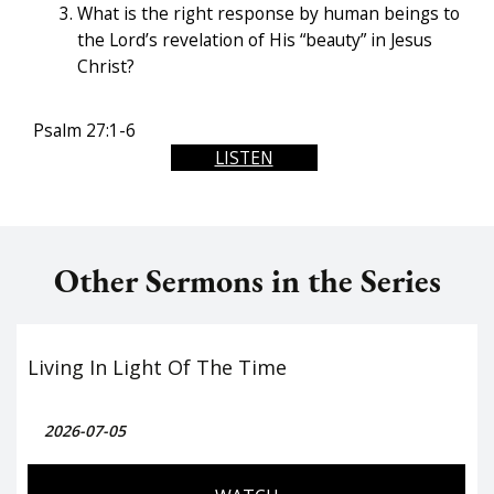
What is the right response by human beings to
the Lord’s revelation of His “beauty” in Jesus
Christ?
Psalm 27:1-6
LISTEN
Other Sermons in the Series
Living In Light Of The Time
2026-07-05