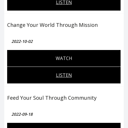
LISTEN
Change Your World Through Mission
2022-10-02
WATCH
LISTEN
Feed Your Soul Through Community
2022-09-18