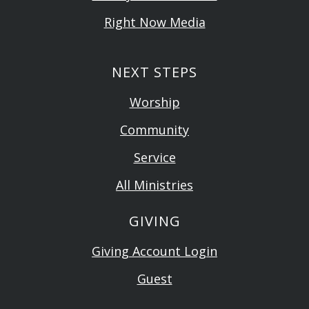
Right Now Media
NEXT STEPS
Worship
Community
Service
All Ministries
GIVING
Giving Account Login
Guest