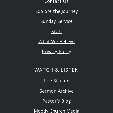
Contact Us
Explore the Journey
Sunday Service
Staff
What We Believe
Privacy Policy
WATCH & LISTEN
Live Stream
Sermon Archive
Pastor’s Blog
Moody Church Media