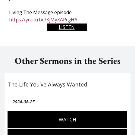
Living The Message episode:
https://youtu.be/3jMyXAPcgHA
LISTEN
Other Sermons in the Series
The Life You’ve Always Wanted
2024-08-25
WATCH