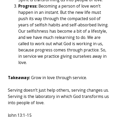
Progress:
Becoming a person of love won’t
happen in an instant. But the new life must
push its way through the compacted soil of
years of selfish habits and self-absorbed living.
Our selfishness has become a bit of a lifestyle,
and we have much relearning to do. We are
called to work out what God is working in us,
because progress comes through practice. So,
in service we practice giving ourselves away in
love.
Takeaway:
Grow in love through service.
Serving doesn’t just help others, serving changes us.
Serving is the laboratory in which God transforms us
into people of love.
John 13:1-15