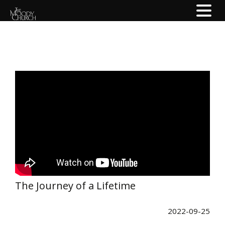
The Journey of a Lifetime
2022-09-25