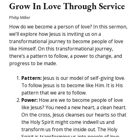
Grow In Love Through Service
Philip Miller
How do we become a person of love? In this sermon,
we’ll explore how Jesus is inviting us on a
transformational journey to become people of love
like Himself. On this transformational journey,
there’s a pattern to follow, a power to change, and
progress to be made.
Pattern:
Jesus is our model of self-giving love.
To follow Jesus is to become like Him. It is His
pattern that we are to follow.
Power:
How are we to become people of love
like Jesus? You need a new heart, a clean heart.
On the cross, Jesus cleanses our hearts so that
the Holy Spirit might come indwell us and
transform us from the inside out. The Holy
Spirit is transforming us into people of love.