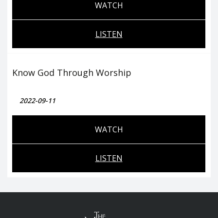
WATCH
LISTEN
Know God Through Worship
2022-09-11
WATCH
LISTEN