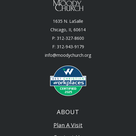
1635 N. LaSalle
Chicago, II, 60614
P: 312-327-8600
F: 312-943-9179
info@moodychurch.org
ABOUT
Plan A Visit