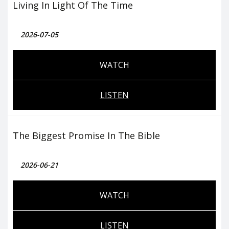
Living In Light Of The Time
2026-07-05
WATCH
LISTEN
The Biggest Promise In The Bible
2026-06-21
WATCH
LISTEN