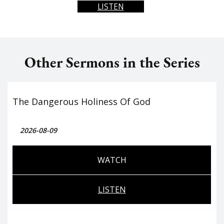
LISTEN
Other Sermons in the Series
The Dangerous Holiness Of God
2026-08-09
WATCH
LISTEN