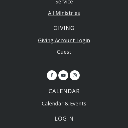
Service
All Ministries
GIVING
Giving Account Login
Guest
CALENDAR
Calendar & Events
LOGIN