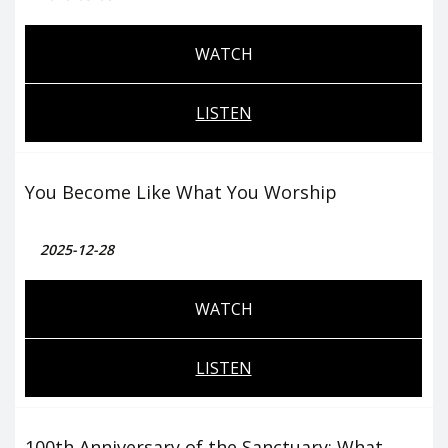
WATCH
LISTEN
You Become Like What You Worship
2025-12-28
WATCH
LISTEN
100th Anniversary of the Sanctuary: What