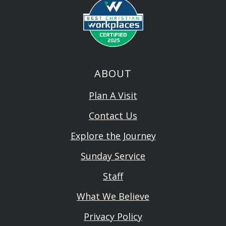
ABOUT
Plan A Visit
Contact Us
Explore the Journey
Sunday Service
Staff
What We Believe
Privacy Policy