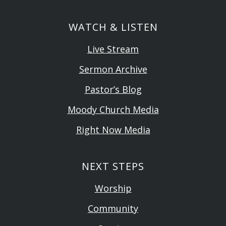
WATCH & LISTEN
Live Stream
Sermon Archive
Pastor’s Blog
Moody Church Media
Right Now Media
NEXT STEPS
Worship
Community