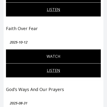
LISTEN
Faith Over Fear
2025-10-12
WATCH
LISTEN
God’s Ways And Our Prayers
2025-08-31