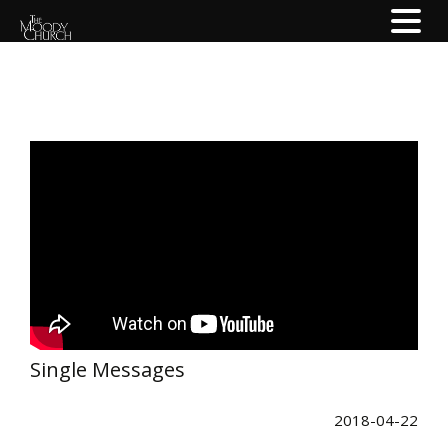
Single Messages
2018-04-22