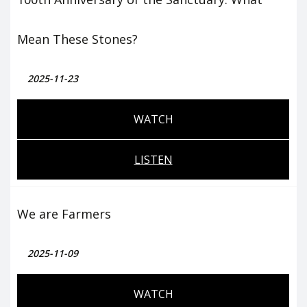
Mean These Stones?
2025-11-23
WATCH
LISTEN
We are Farmers
2025-11-09
WATCH