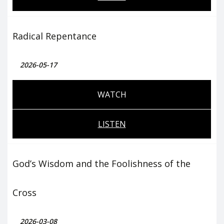
Radical Repentance
2026-05-17
WATCH
LISTEN
God’s Wisdom and the Foolishness of the
Cross
2026-03-08