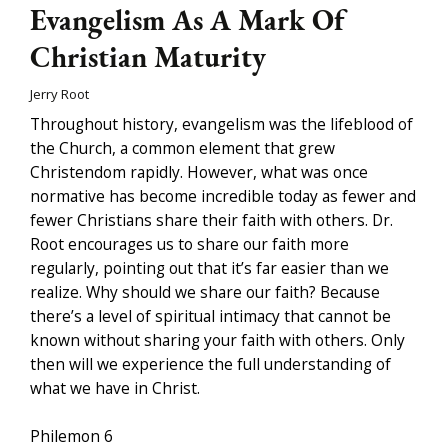
Evangelism As A Mark Of
Christian Maturity
Jerry Root
Throughout history, evangelism was the lifeblood of
the Church, a common element that grew
Christendom rapidly. However, what was once
normative has become incredible today as fewer and
fewer Christians share their faith with others. Dr.
Root encourages us to share our faith more
regularly, pointing out that it’s far easier than we
realize. Why should we share our faith? Because
there’s a level of spiritual intimacy that cannot be
known without sharing your faith with others. Only
then will we experience the full understanding of
what we have in Christ.
Philemon 6