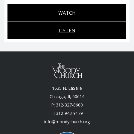
WATCH
LISTEN
1635 N. LaSalle
Chicago, II, 60614
P: 312-327-8600
F: 312-943-9179
info@moodychurch.org