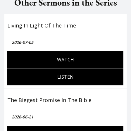
Other Sermons in the Series
Living In Light Of The Time
2026-07-05
WATCH
LISTEN
The Biggest Promise In The Bible
2026-06-21