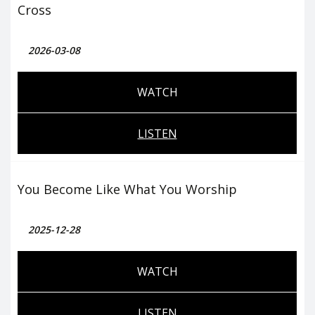
Cross
2026-03-08
WATCH
LISTEN
You Become Like What You Worship
2025-12-28
WATCH
LISTEN