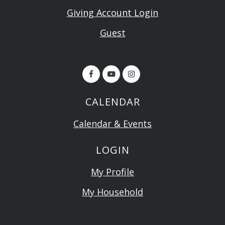
Giving Account Login
Guest
CALENDAR
Calendar & Events
LOGIN
My Profile
My Household