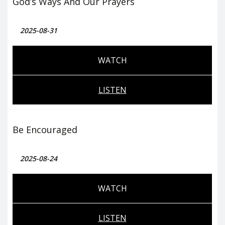
God’s Ways And Our Prayers
2025-08-31
WATCH
LISTEN
Be Encouraged
2025-08-24
WATCH
LISTEN