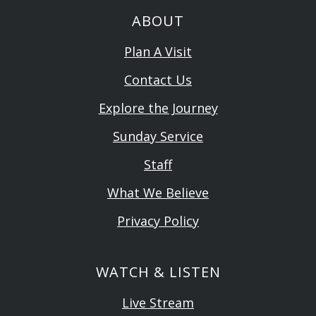
ABOUT
Plan A Visit
Contact Us
Explore the Journey
Sunday Service
Staff
What We Believe
Privacy Policy
WATCH & LISTEN
Live Stream