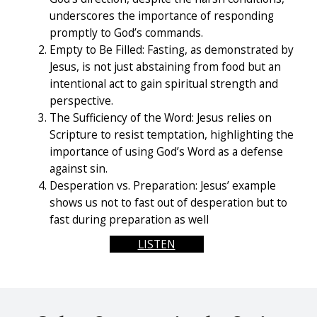
underscores the importance of responding
promptly to God’s commands.
Empty to Be Filled: Fasting, as demonstrated by
Jesus, is not just abstaining from food but an
intentional act to gain spiritual strength and
perspective.
The Sufficiency of the Word: Jesus relies on
Scripture to resist temptation, highlighting the
importance of using God’s Word as a defense
against sin.
Desperation vs. Preparation: Jesus’ example
shows us not to fast out of desperation but to
fast during preparation as well
LISTEN