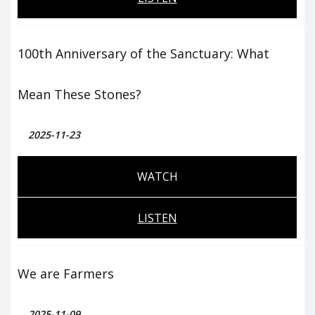
100th Anniversary of the Sanctuary: What
Mean These Stones?
2025-11-23
WATCH
LISTEN
We are Farmers
2025-11-09