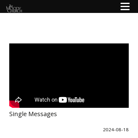
Single Messages
2024-08-18