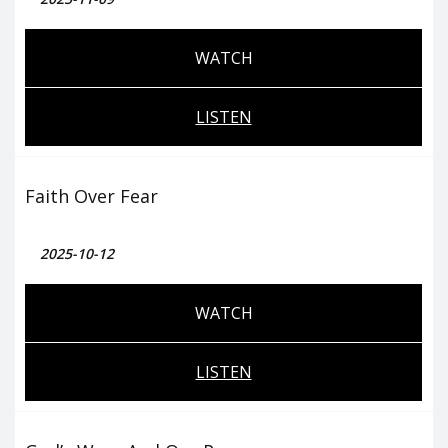
WATCH
LISTEN
Faith Over Fear
2025-10-12
WATCH
LISTEN