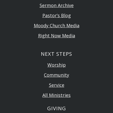
Sermon Archive
Pastor’s Blog
Moody Church Media
Right Now Media
NEXT STEPS
Worship
Community
Service
All Ministries
GIVING