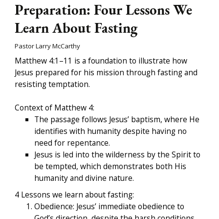
Preparation: Four Lessons We
Learn About Fasting
Pastor Larry McCarthy
Matthew 4:1–11 is a foundation to illustrate how
Jesus prepared for his mission through fasting and
resisting temptation.
Context of Matthew 4:
The passage follows Jesus’ baptism, where He
identifies with humanity despite having no
need for repentance.
Jesus is led into the wilderness by the Spirit to
be tempted, which demonstrates both His
humanity and divine nature.
4 Lessons we learn about fasting:
Obedience: Jesus’ immediate obedience to
God’s direction, despite the harsh conditions,