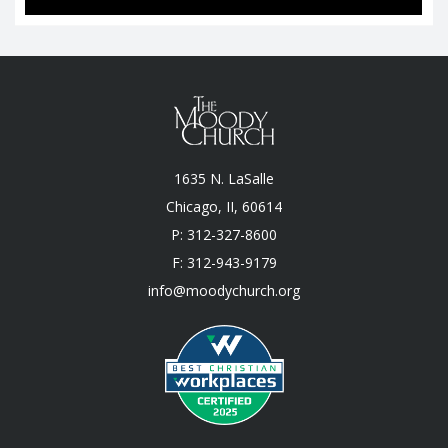
1635 N. LaSalle
Chicago, II, 60614
P: 312-327-8600
F: 312-943-9179
info@moodychurch.org