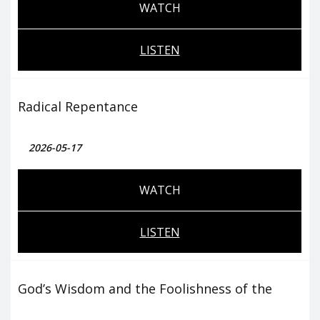
WATCH
LISTEN
Radical Repentance
2026-05-17
WATCH
LISTEN
God’s Wisdom and the Foolishness of the