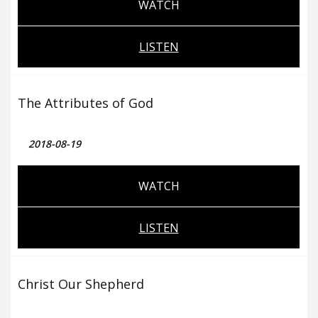
WATCH
LISTEN
The Attributes of God
2018-08-19
WATCH
LISTEN
Christ Our Shepherd