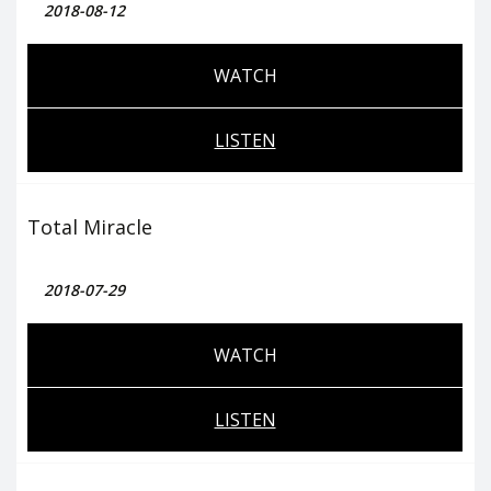
2018-08-12
WATCH
LISTEN
Total Miracle
2018-07-29
WATCH
LISTEN