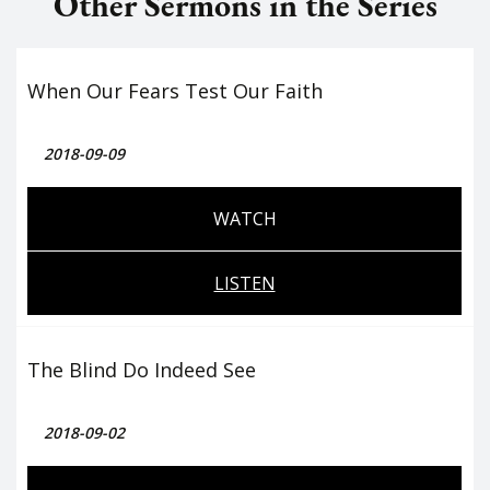
Other Sermons in the Series
When Our Fears Test Our Faith
2018-09-09
WATCH
LISTEN
The Blind Do Indeed See
2018-09-02