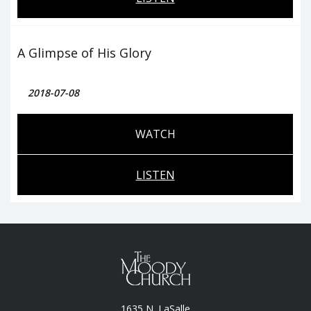
A Glimpse of His Glory
2018-07-08
WATCH
LISTEN
1635 N. LaSalle