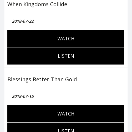
When Kingdoms Collide
2018-07-22
WATCH
LISTEN
Blessings Better Than Gold
2018-07-15
WATCH
LISTEN