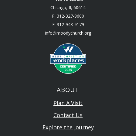
Chicago, II, 60614
P: 312-327-8600
F: 312-943-9179
info@moodychurch.org
ABOUT
Plan A Visit
Contact Us
Explore the Journey