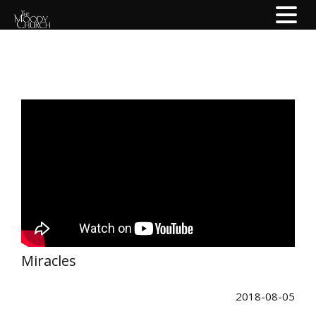
Miracles
2018-08-05