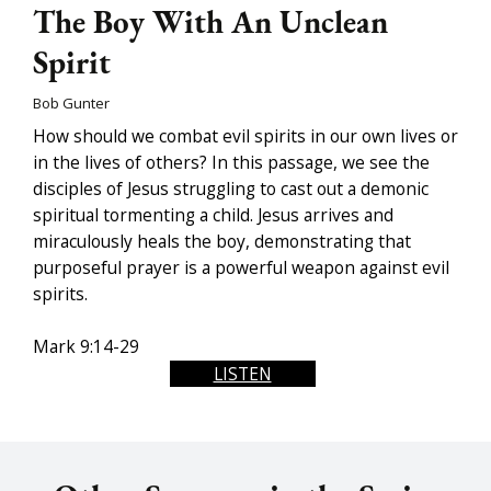
The Boy With An Unclean
Spirit
Bob Gunter
How should we combat evil spirits in our own lives or
in the lives of others? In this passage, we see the
disciples of Jesus struggling to cast out a demonic
spiritual tormenting a child. Jesus arrives and
miraculously heals the boy, demonstrating that
purposeful prayer is a powerful weapon against evil
spirits.
Mark 9:14-29
LISTEN