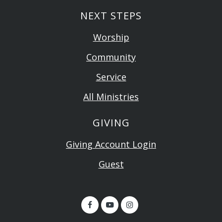
NEXT STEPS
Worship
Community
Service
All Ministries
GIVING
Giving Account Login
Guest