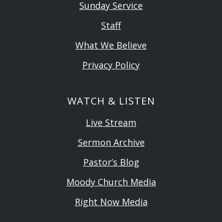
Sunday Service
Staff
What We Believe
Privacy Policy
WATCH & LISTEN
Live Stream
Sermon Archive
Pastor’s Blog
Moody Church Media
Right Now Media