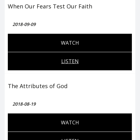
When Our Fears Test Our Faith
2018-09-09
WATCH
LISTEN
The Attributes of God
2018-08-19
WATCH