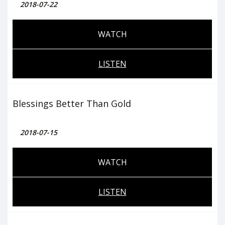
2018-07-22
WATCH
LISTEN
Blessings Better Than Gold
2018-07-15
WATCH
LISTEN