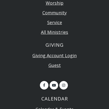
Worship
Community
Service
All Ministries
GIVING
Giving Account Login
Guest
CALENDAR