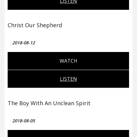
LISTEN
Christ Our Shepherd
2018-08-12
WATCH
LISTEN
The Boy With An Unclean Spirit
2018-08-05