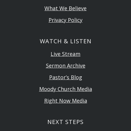
What We Believe
Privacy Policy
WATCH & LISTEN
Live Stream
Sermon Archive
Pastor’s Blog
Moody Church Media
Right Now Media
NEXT STEPS