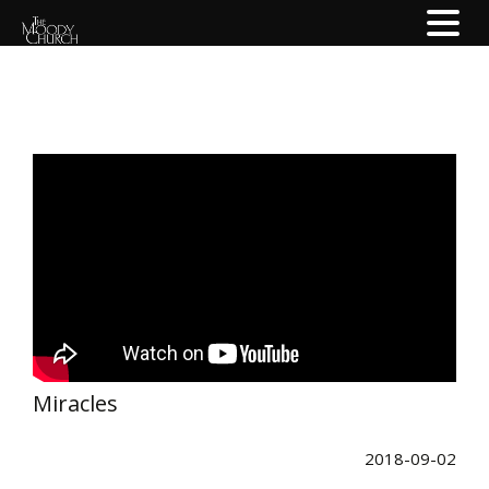
Miracles
2018-09-02