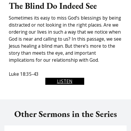
The Blind Do Indeed See
Sometimes its easy to miss God’s blessings by being
distracted or not looking in the right places. Are we
ordering our lives in such a way that we notice when
God is near and calling to us? In this passage, we see
Jesus healing a blind man. But there’s more to the
story than meets the eye, and important
implications for our relationship with God.
Luke 18:35-43
LISTEN
Other Sermons in the Series