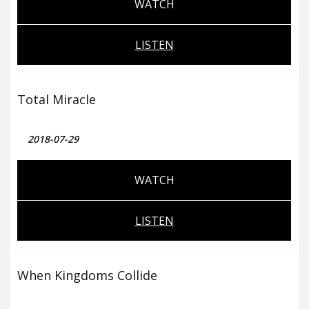
WATCH
LISTEN
Total Miracle
2018-07-29
WATCH
LISTEN
When Kingdoms Collide