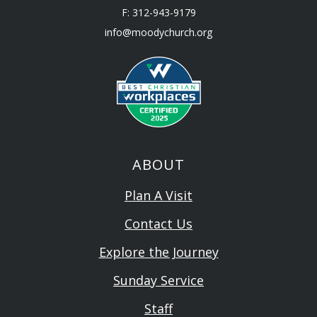
F: 312-943-9179
info@moodychurch.org
ABOUT
Plan A Visit
Contact Us
Explore the Journey
Sunday Service
Staff