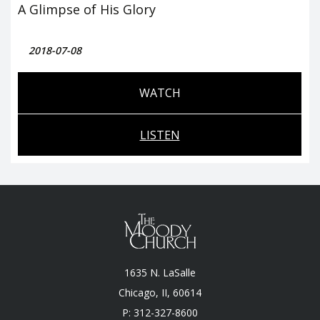
A Glimpse of His Glory
2018-07-08
WATCH
LISTEN
1635 N. LaSalle
Chicago, II, 60614
P: 312-327-8600