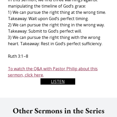
manipulating the timeline of God’s grace:
1) We can pursue the right thing at the wrong time.
Takeaway: Wait upon God’s perfect timing.
2) We can pursue the right thing in the wrong way.
Takeaway: Submit to God’s perfect will.
3) We can pursue the right thing with the wrong
heart. Takeaway: Rest in God’s perfect sufficiency.
Ruth 3:1–8
To watch the Q&A with Pastor Philip about this
sermon, click here
.
LISTEN
Other Sermons in the Series