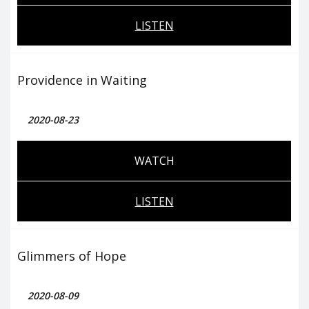
LISTEN
Providence in Waiting
2020-08-23
WATCH
LISTEN
Glimmers of Hope
2020-08-09