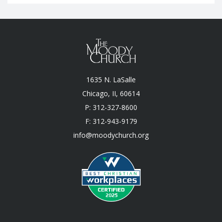
1635 N. LaSalle
Chicago, II, 60614
P: 312-327-8600
F: 312-943-9179
info@moodychurch.org