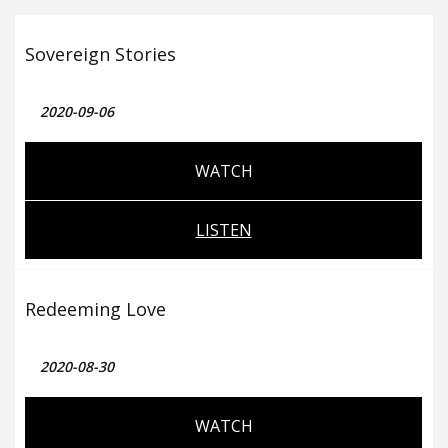
Sovereign Stories
2020-09-06
WATCH
LISTEN
Redeeming Love
2020-08-30
WATCH