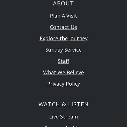
ABOUT
Plan A Visit
Contact Us
Explore the Journey
Sunday Service
Staff
What We Believe
Privacy Policy
WATCH & LISTEN
Live Stream