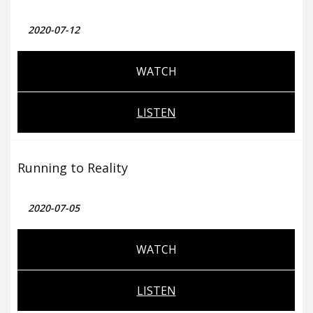
2020-07-12
WATCH
LISTEN
Running to Reality
2020-07-05
WATCH
LISTEN