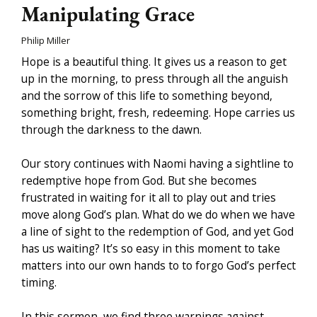
Manipulating Grace
Philip Miller
Hope is a beautiful thing. It gives us a reason to get
up in the morning, to press through all the anguish
and the sorrow of this life to something beyond,
something bright, fresh, redeeming. Hope carries us
through the darkness to the dawn.
Our story continues with Naomi having a sightline to
redemptive hope from God. But she becomes
frustrated in waiting for it all to play out and tries
move along God’s plan. What do we do when we have
a line of sight to the redemption of God, and yet God
has us waiting? It’s so easy in this moment to take
matters into our own hands to to forgo God’s perfect
timing.
In this sermon, we find three warnings against