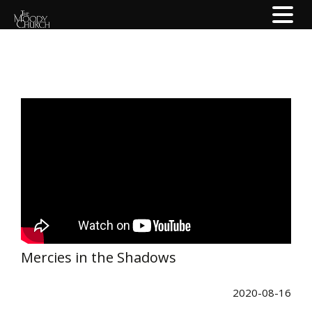
Mercies in the Shadows
2020-08-16