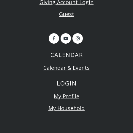
Giving Account Login
Guest
CALENDAR
Calendar & Events
LOGIN
My Profile
My Household