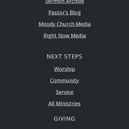
Sermon Archive
Pastor’s Blog
Moody Church Media
Right Now Media
NEXT STEPS
Worship
Community
Service
All Ministries
GIVING