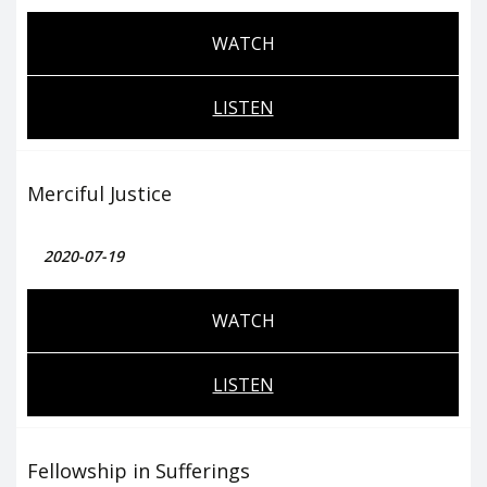
WATCH
LISTEN
Merciful Justice
2020-07-19
WATCH
LISTEN
Fellowship in Sufferings