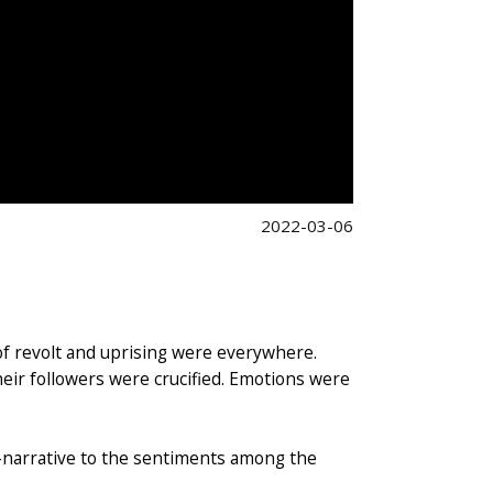
2022-03-06
 of revolt and uprising were everywhere.
eir followers were crucified. Emotions were
-narrative to the sentiments among the