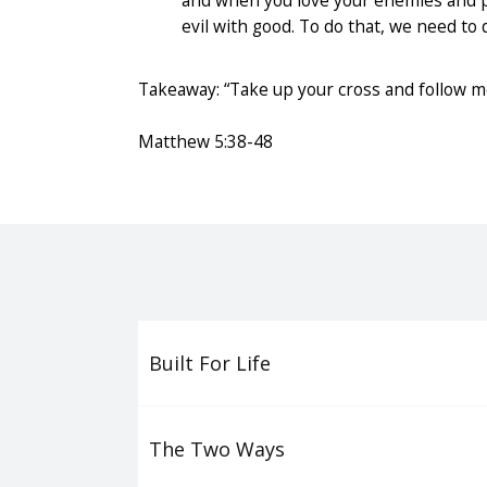
and when you love your enemies and pr
evil with good. To do that, we need to 
Takeaway: “Take up your cross and follow me
Matthew 5:38-48
Built For Life
The Two Ways