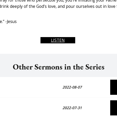
ay for those who persecute you, you’re imitating your Fathe
drink deeply of the God’s love, and pour ourselves out in love
.” -Jesus
LISTEN
Other Sermons in the Series
2022-08-07
2022-07-31