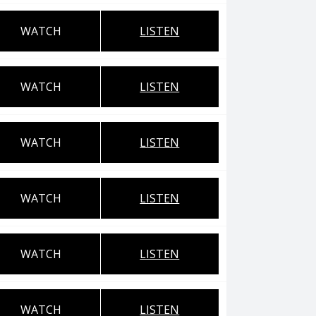
WATCH
LISTEN
WATCH
LISTEN
WATCH
LISTEN
WATCH
LISTEN
WATCH
LISTEN
WATCH
LISTEN