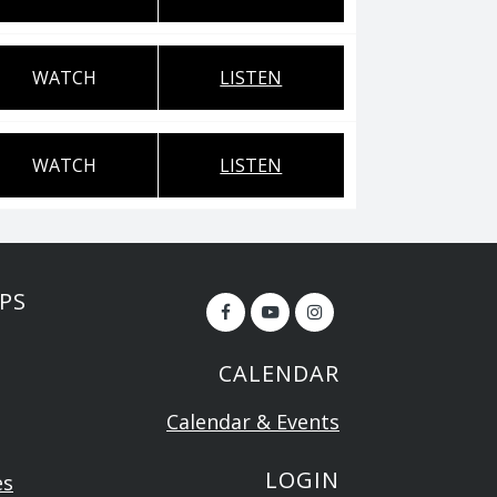
WATCH
LISTEN
WATCH
LISTEN
PS
CALENDAR
Calendar & Events
LOGIN
es