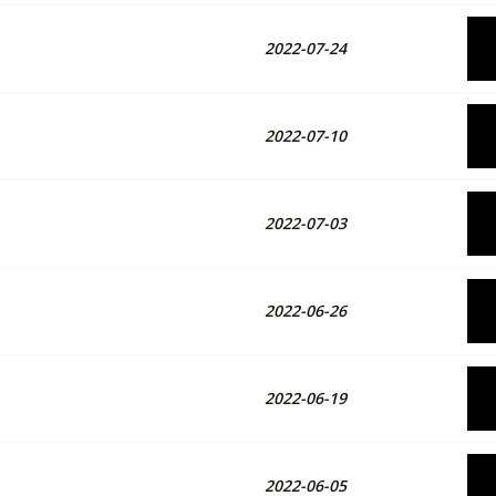
2022-07-24
2022-07-10
2022-07-03
2022-06-26
2022-06-19
2022-06-05