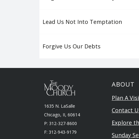
Lead Us Not Into Temptation
Forgive Us Our Debts
ABOUT
Plan A Visi
1635 N. LaSalle
Contact U
Chicago, II, 60614
Explore t
P: 312-327-8600
F: 312-943-9179
Sunday Se