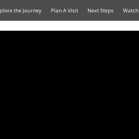
plore the Journey
Plan A Visit
Next Steps
Watch 
Journey of a Lifetime
Plan A Visit
My Journey
Contact Us
Children & Youth Ministries
Calendar
Online Resources
Subscribe to TMC News