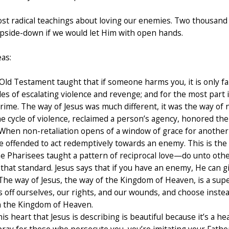
ost radical teachings about loving our enemies. Two thousand
 upside-down if we would let Him with open hands.
as:
ld Testament taught that if someone harms you, it is only fair
es of escalating violence and revenge; and for the most part i
 crime. The way of Jesus was much different, it was the way 
e cycle of violence, reclaimed a person’s agency, honored th
When non-retaliation opens of a window of grace for another 
e offended to act redemptively towards an enemy. This is the k
 Pharisees taught a pattern of reciprocal love—do unto other
hat standard. Jesus says that if you have an enemy, He can gi
 The way of Jesus, the way of the Kingdom of Heaven, is a supe
off ourselves, our rights, and our wounds, and choose instea
 in the Kingdom of Heaven.
is heart that Jesus is describing is beautiful because it’s a he