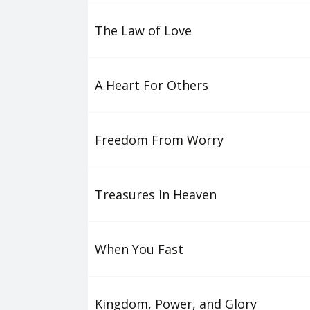
The Law of Love
A Heart For Others
Freedom From Worry
Treasures In Heaven
When You Fast
Kingdom, Power, and Glory