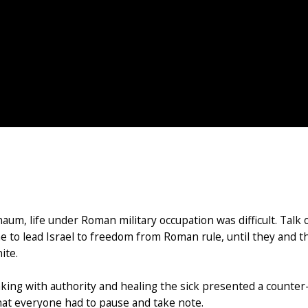
naum, life under Roman military occupation was difficult. Talk
to lead Israel to freedom from Roman rule, until they and th
ite.
ing with authority and healing the sick presented a counter
hat everyone had to pause and take note.