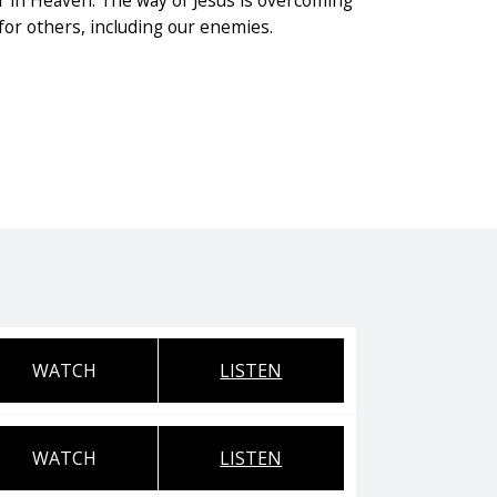
r in Heaven. The way of Jesus is overcoming
 for others, including our enemies.
WATCH
LISTEN
WATCH
LISTEN