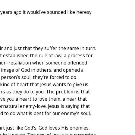
 years ago it would’ve sounded like heresy
 and just that they suffer the same in turn.
t established the rule of law, a process for
of non-retaliation when someone offended
e image of God in others, and opened a
person’s soul, they’re forced to do
ind of heart that Jesus wants to give us.
s as they do to you. The problem is that
ve you a heart to love them, a hear that
rnatural enemy-love. Jesus is saying that
d to do what is best for our enemy’s soul,
art just like God’s. God loves His enemies,