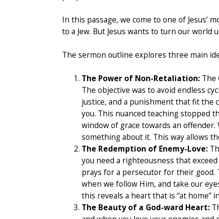
In this passage, we come to one of Jesus’ m
to a Jew. But Jesus wants to turn our world
The sermon outline explores three main ide
The Power of Non-Retaliation:
The O
The objective was to avoid endless cycl
justice, and a punishment that fit the
you. This nuanced teaching stopped th
window of grace towards an offender. 
something about it. This way allows th
The Redemption of Enemy-Love:
The
you need a righteousness that exceed t
prays for a persecutor for their good.
when we follow Him, and take our eyes 
this reveals a heart that is “at home”
The Beauty of a God-ward Heart:
Th