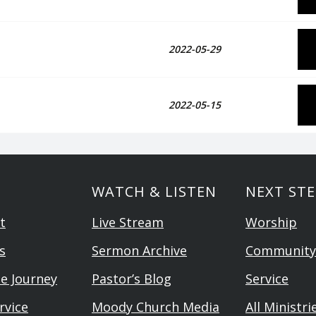
2022-05-29
2022-05-15
WATCH & LISTEN
NEXT STE
t
Live Stream
Worship
s
Sermon Archive
Community
he Journey
Pastor’s Blog
Service
rvice
Moody Church Media
All Ministri