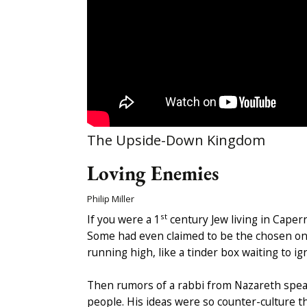
The Upside-Down Kingdom
Loving Enemies
Philip Miller
st
If you were a 1
century Jew living in Caper
Some had even claimed to be the chosen one 
running high, like a tinder box waiting to ign
Then rumors of a rabbi from Nazareth speak
people. His ideas were so counter-culture t