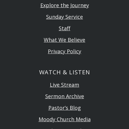
Explore the Journey
Sunday Service
Staff
What We Believe
Privacy Policy
WATCH & LISTEN
Live Stream
Sermon Archive
Pastor’s Blog
Moody Church Media