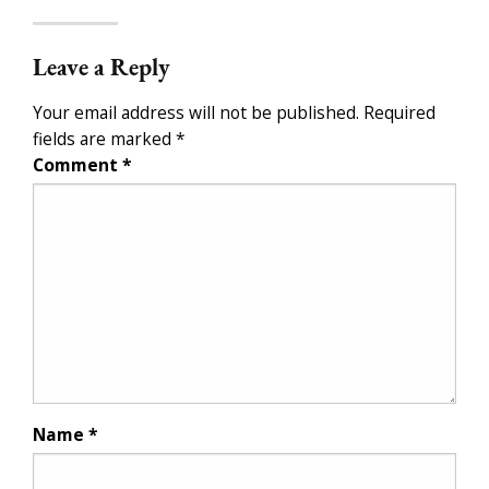
Leave a Reply
Your email address will not be published.
Required
fields are marked
*
Comment
*
Name
*