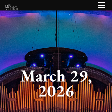
March 29,
2026