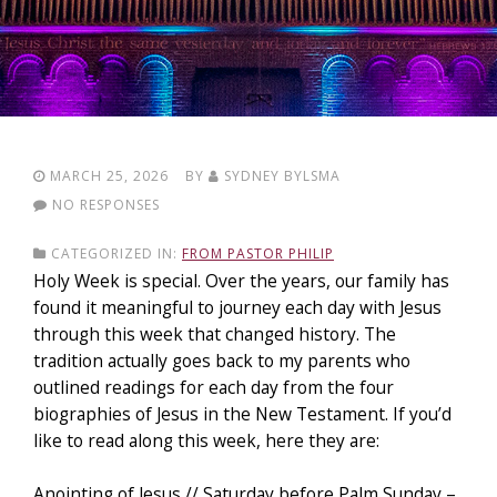
MARCH 25, 2026
BY
SYDNEY BYLSMA
NO RESPONSES
CATEGORIZED IN:
FROM PASTOR PHILIP
Holy Week is special. Over the years, our family has
found it meaningful to journey each day with Jesus
through this week that changed history. The
tradition actually goes back to my parents who
outlined readings for each day from the four
biographies of Jesus in the New Testament. If you’d
like to read along this week, here they are:
Anointing of Jesus // Saturday before Palm Sunday –