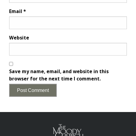
Email
*
Website
Save my name, email, and website in this
browser for the next time I comment.