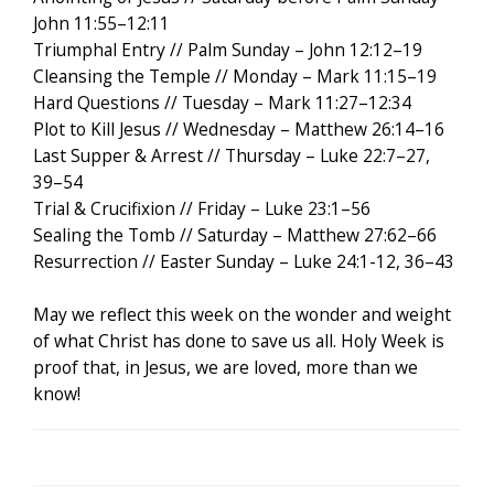
John 11:55–12:11
Triumphal Entry // Palm Sunday – John 12:12–19
Cleansing the Temple // Monday – Mark 11:15–19
Hard Questions // Tuesday – Mark 11:27–12:34
Plot to Kill Jesus // Wednesday – Matthew 26:14–16
Last Supper & Arrest // Thursday – Luke 22:7–27,
39–54
Trial & Crucifixion // Friday – Luke 23:1–56
Sealing the Tomb // Saturday – Matthew 27:62–66
Resurrection // Easter Sunday – Luke 24:1-12, 36–43
May we reflect this week on the wonder and weight
of what Christ has done to save us all. Holy Week is
proof that, in Jesus, we are loved, more than we
know!