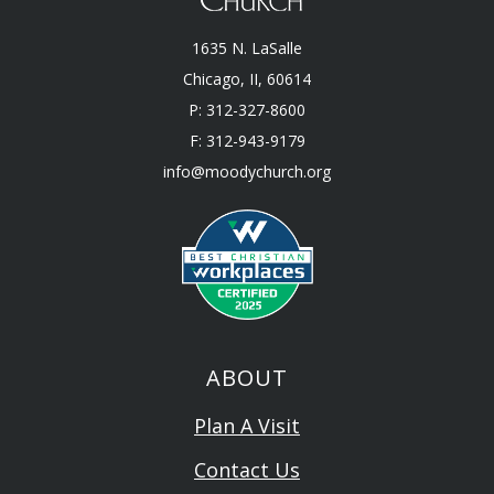
1635 N. LaSalle
Chicago, II, 60614
P: 312-327-8600
F: 312-943-9179
info@moodychurch.org
ABOUT
Plan A Visit
Contact Us