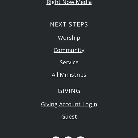
Right Now Media
NEXT STEPS
Worship
Community
Service
All Ministries
GIVING
Giving Account Login
Guest