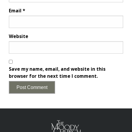
Email
*
Website
Save my name, email, and website in this
browser for the next time I comment.