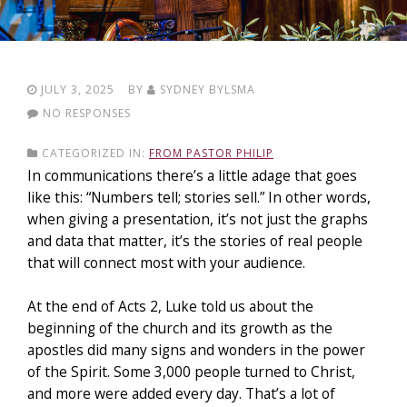
JULY 3, 2025
BY
SYDNEY BYLSMA
NO RESPONSES
CATEGORIZED IN:
FROM PASTOR PHILIP
In communications there’s a little adage that goes
like this: “Numbers tell; stories sell.” In other words,
when giving a presentation, it’s not just the graphs
and data that matter, it’s the stories of real people
that will connect most with your audience.
At the end of Acts 2, Luke told us about the
beginning of the church and its growth as the
apostles did many signs and wonders in the power
of the Spirit. Some 3,000 people turned to Christ,
and more were added every day. That’s a lot of