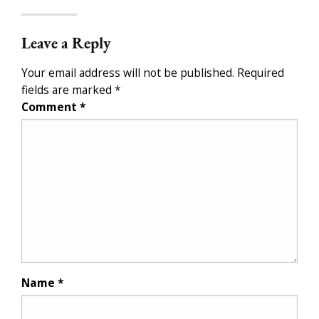
Leave a Reply
Your email address will not be published.
Required
fields are marked
*
Comment
*
Name
*