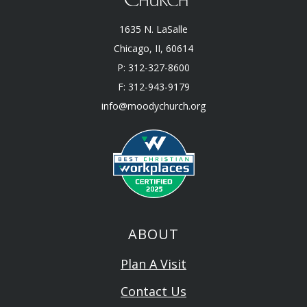
1635 N. LaSalle
Chicago, II, 60614
P: 312-327-8600
F: 312-943-9179
info@moodychurch.org
ABOUT
Plan A Visit
Contact Us