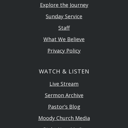
Explore the Journey
Sunday Service
Staff
What We Believe
Privacy Policy
WATCH & LISTEN
Live Stream
Sermon Archive
Pastor’s Blog
Moody Church Media