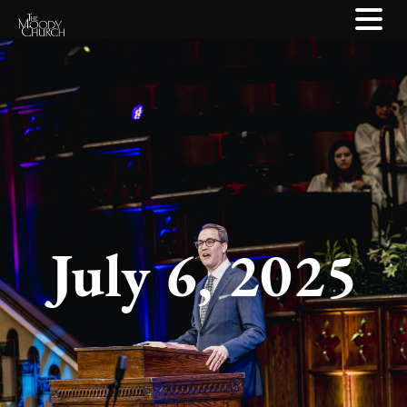
July 6, 2025