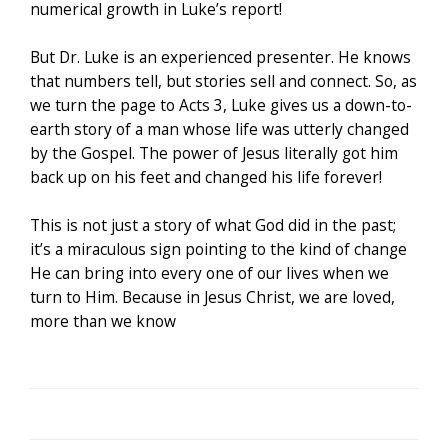
numerical growth in Luke’s report!
But Dr. Luke is an experienced presenter. He knows
that numbers tell, but stories sell and connect. So, as
we turn the page to Acts 3, Luke gives us a down-to-
earth story of a man whose life was utterly changed
by the Gospel. The power of Jesus literally got him
back up on his feet and changed his life forever!
This is not just a story of what God did in the past;
it’s a miraculous sign pointing to the kind of change
He can bring into every one of our lives when we
turn to Him. Because in Jesus Christ, we are loved,
more than we know