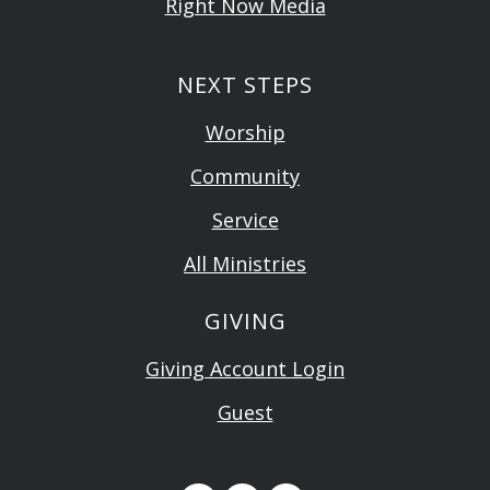
Right Now Media
NEXT STEPS
Worship
Community
Service
All Ministries
GIVING
Giving Account Login
Guest