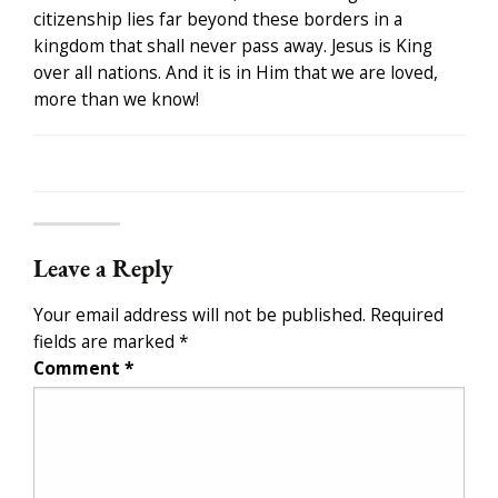
citizenship lies far beyond these borders in a
kingdom that shall never pass away. Jesus is King
over all nations. And it is in Him that we are loved,
more than we know!
Leave a Reply
Your email address will not be published.
Required
fields are marked
*
Comment
*