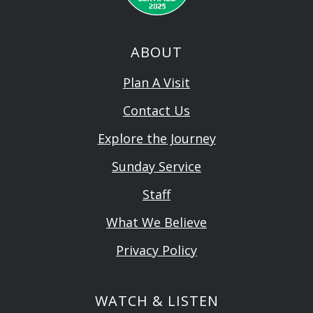
ABOUT
Plan A Visit
Contact Us
Explore the Journey
Sunday Service
Staff
What We Believe
Privacy Policy
WATCH & LISTEN