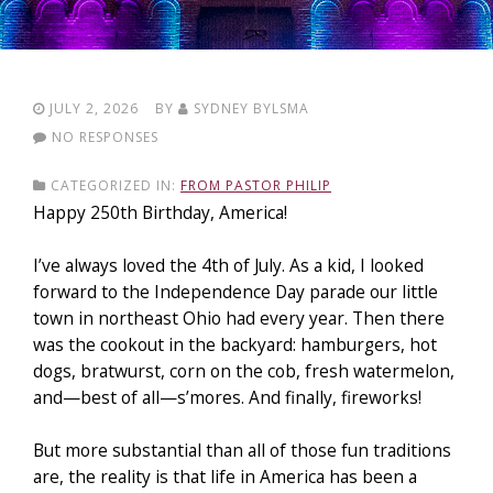
JULY 2, 2026
BY
SYDNEY BYLSMA
NO RESPONSES
CATEGORIZED IN:
FROM PASTOR PHILIP
Happy 250th Birthday, America!
I’ve always loved the 4th of July. As a kid, I looked
forward to the Independence Day parade our little
town in northeast Ohio had every year. Then there
was the cookout in the backyard: hamburgers, hot
dogs, bratwurst, corn on the cob, fresh watermelon,
and—best of all—s’mores. And finally, fireworks!
But more substantial than all of those fun traditions
are
, the r
eality is that life in America has been a