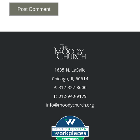
1635 N. LaSalle
Chicago, II, 60614
P: 312-327-8600
F: 312-943-9179
info@moodychurch.org