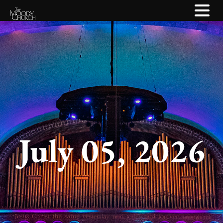
July 05, 2026