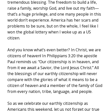
tremendous blessing. The freedom to build a life,
raise a family, worship God, and live out my faith—
that’s a huge privilege, and one many people in this
world don’t experience. America has her scars and
problems to be sure, but on the whole, I feel like I
won the global lottery when I woke up as a US
citizen.
And you know what’s even better? In Christ, we are
citizens of heaven! In Philippians 3:20 the apostle
Paul reminds us: “Our citizenship is in heaven, and
from it we await a Savior, the Lord Jesus Christ.” All
the blessings of our earthly citizenship will never
compare with the glories of what it means to be a
citizen of heaven and a member of the family of God
from every nation, tribe, language, and people.
So as we celebrate our earthly citizenship as
Americans this weekend, let us not forget our true