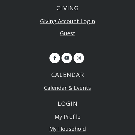
GIVING
Giving Account Login
Guest
CALENDAR
Calendar & Events
LOGIN
My Profile
My Household