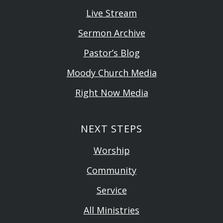
Live Stream
Sermon Archive
Pastor’s Blog
Moody Church Media
Right Now Media
NEXT STEPS
Worship
Community
Service
All Ministries