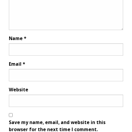
Name
*
Email
*
Website
Save my name, email, and website in this
browser for the next time I comment.