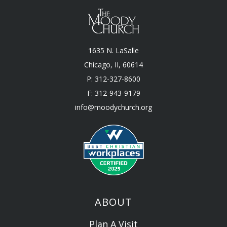
1635 N. LaSalle
Chicago, II, 60614
P: 312-327-8600
F: 312-943-9179
info@moodychurch.org
ABOUT
Plan A Visit