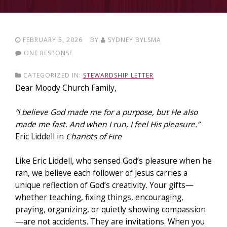
FEBRUARY 5, 2026
BY
SYDNEY BYLSMA
ONE RESPONSE
CATEGORIZED IN:
STEWARDSHIP LETTER
Dear Moody Church Family,
“I believe God made me for a purpose, but He also
made me fast. And when I run, I feel His pleasure.”
Eric Liddell in
Chariots of Fire
Like Eric Liddell, who sensed God’s pleasure when he
ran, we believe each follower of Jesus carries a
unique reflection of God’s creativity. Your gifts—
whether teaching, fixing things, encouraging,
praying, organizing, or quietly showing compassion
—are not accidents. They are invitations. When you