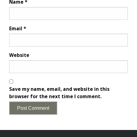
Name
*
Email
*
Website
Save my name, email, and website in this
browser for the next time I comment.