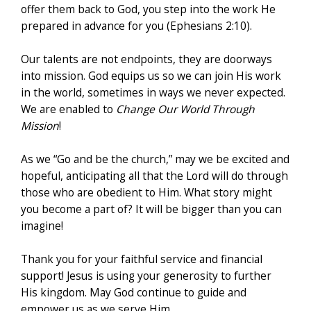
offer them back to God, you step into the work He
prepared in advance for you (Ephesians 2:10).
Our talents are not endpoints, they are doorways
into mission. God equips us so we can join His work
in the world, sometimes in ways we never expected.
We are enabled to
Change Our World Through
Mission
!
As we “Go and be the church,” may we be excited and
hopeful, anticipating all that the Lord will do through
those who are obedient to Him. What story might
you become a part of? It will be bigger than you can
imagine!
Thank you for your faithful service and financial
support! Jesus is using your generosity to further
His kingdom. May God continue to guide and
empower us as we serve Him.