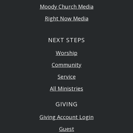
Moody Church Media
Right Now Media
NEXT STEPS
Worship
Community
Service
All Ministries
GIVING
Giving Account Login
Guest