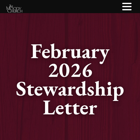
February
2026
Stewardship
Letter