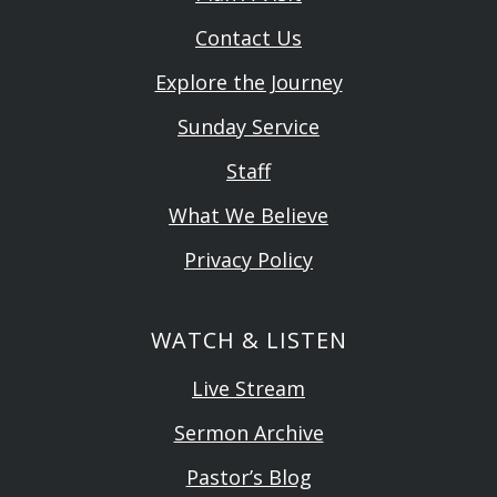
Contact Us
Explore the Journey
Sunday Service
Staff
What We Believe
Privacy Policy
WATCH & LISTEN
Live Stream
Sermon Archive
Pastor’s Blog