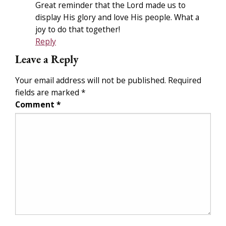
Great reminder that the Lord made us to
display His glory and love His people. What a
joy to do that together!
Reply
Leave a Reply
Your email address will not be published.
Required
fields are marked
*
Comment
*