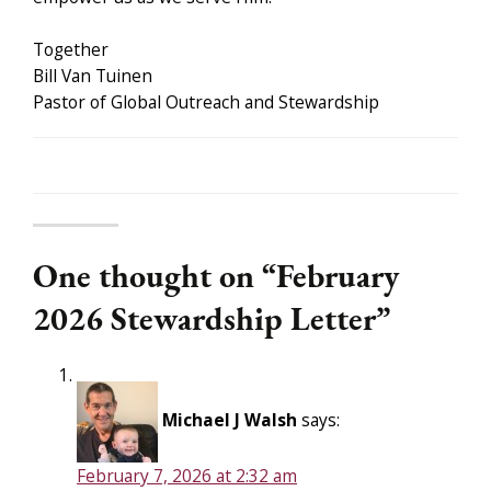
Together
Bill Van Tuinen
Pastor of Global Outreach and Stewardship
One thought on “
February
2026 Stewardship Letter
”
Michael J Walsh
says:
February 7, 2026 at 2:32 am