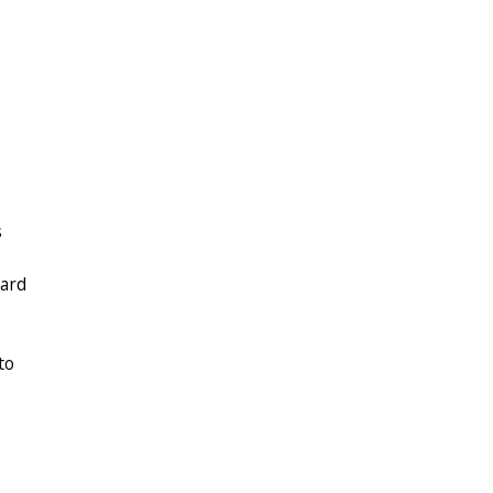
s
ward
to