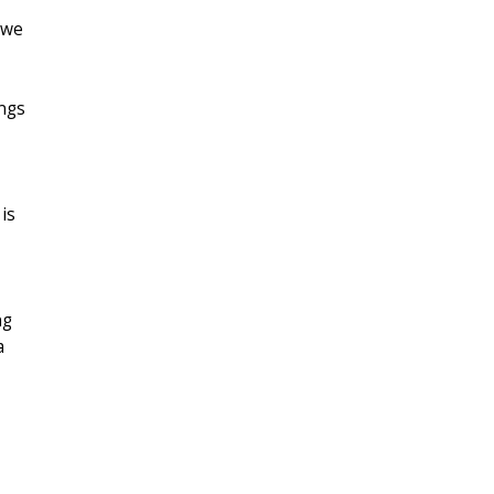
 we
ings
is
ng
a