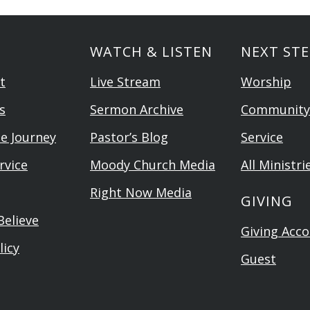
WATCH & LISTEN
NEXT STE
t
Live Stream
Worship
s
Sermon Archive
Community
he Journey
Pastor’s Blog
Service
rvice
Moody Church Media
All Ministri
Right Now Media
GIVING
elieve
Giving Acc
licy
Guest