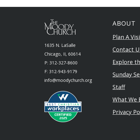
ABOUT
Plan A Visi
1635 N. LaSalle
Contact U
Chicago, II, 60614
Explore t
P: 312-327-8600
F: 312-943-9179
Sunday Se
info@moodychurch.org
Staff
What We B
Privacy Po