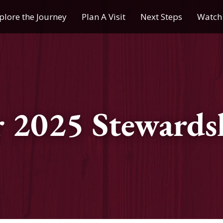
plore the Journey
Plan A Visit
Next Steps
Watch 
Journey of a Lifetime
Plan A Visit
My Journey
Contact Us
Children & Youth Ministries
 2025 Stewardsh
Calendar
Online Resources
Subscribe to TMC News