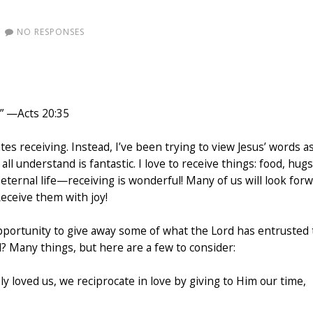
NO RESPONSES
.” —Acts 20:35
ates receiving. Instead, I’ve been trying to view Jesus’ words a
l understand is fantastic. I love to receive things: food, hugs
eternal life—receiving is wonderful! Many of us will look for
Receive them with joy!
opportunity to give away some of what the Lord has entrusted 
d? Many things, but here are a few to consider:
y loved us, we reciprocate in love by giving to Him our time,