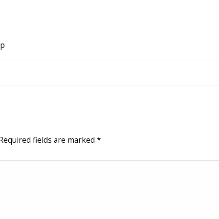
ip
Required fields are marked
*