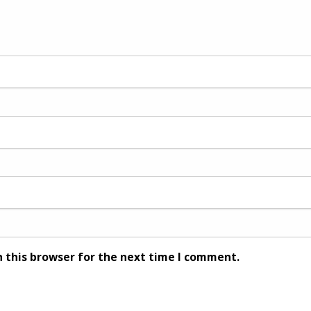
 this browser for the next time I comment.