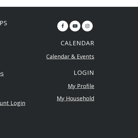
PS
CALENDAR
Calendar & Events
LOGIN
es
My Profile
My Household
ount Login