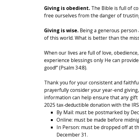
Giving is obedient.
The Bible is full of 
free ourselves from the danger of trustin
Giving is wise.
Being a generous person al
of this world. What is better than the mis
When our lives are full of love, obedienc
experience blessings only He can provide.
good!” (Psalm 34:8).
Thank you for your consistent and faithful
prayerfully consider your year-end giving
information can help ensure that any gift 
2025 tax-deductible donation with the IRS
By Mail: must be postmarked by De
Online: must be made before midni
In Person: must be dropped off at t
December 31.