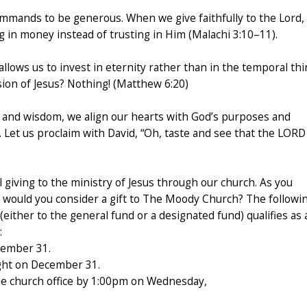
commands to be generous. When we give faithfully to the Lord,
g in money instead of trusting in Him (Malachi 3:10–11).
lows us to invest in eternity rather than in the temporal th
sion of Jesus? Nothing! (Matthew 6:20)
e, and wisdom, we align our hearts with God’s purposes and
 Let us proclaim with David, “Oh, taste and see that the LORD 
 giving to the ministry of Jesus through our church. As you
, would you consider a gift to The Moody Church? The followi
(either to the general fund or a designated fund) qualifies as 
:
cember 31.
ght on December 31.
he church office by 1:00pm on Wednesday,