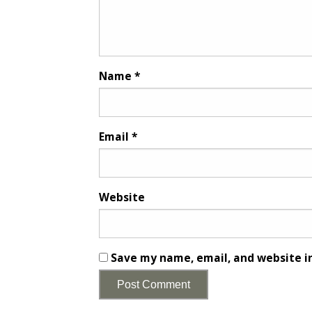
Name
*
Email
*
Website
Save my name, email, and website in