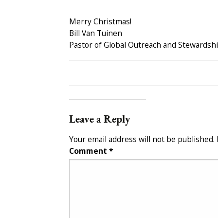
Merry Christmas!
Bill Van Tuinen
Pastor of Global Outreach and Stewardsh
Leave a Reply
Your email address will not be published.
Comment
*