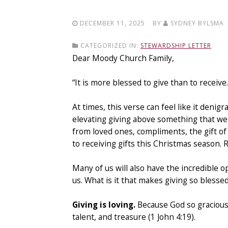
DECEMBER 11, 2025
BY
SYDNEY BYLSMA
CATEGORIZED IN:
STEWARDSHIP LETTER
Dear Moody Church Family,
“It is more blessed to give than to receive
At times, this verse can feel like it denigr
elevating giving above something that we al
from loved ones, compliments, the gift of 
to receiving gifts this Christmas season. 
Many of us will also have the incredible 
us. What is it that makes giving so blesse
Giving is loving.
Because God so graciousl
talent, and treasure (1 John 4:19).