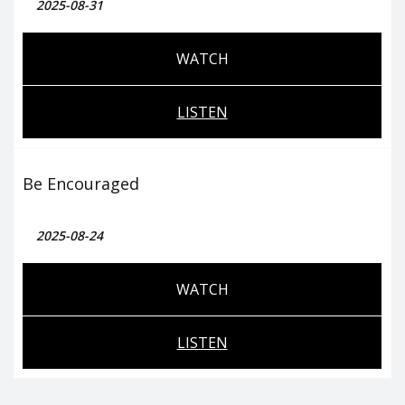
2025-08-31
WATCH
LISTEN
Be Encouraged
2025-08-24
WATCH
LISTEN