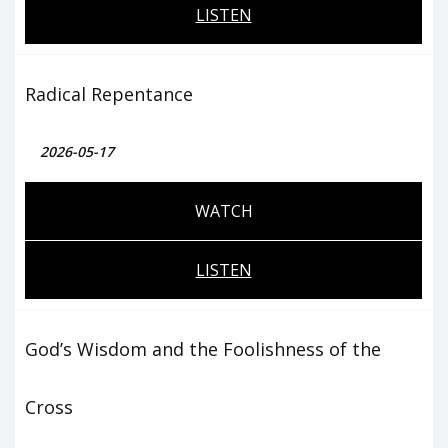
LISTEN
Radical Repentance
2026-05-17
WATCH
LISTEN
God’s Wisdom and the Foolishness of the
Cross