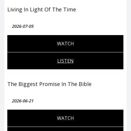
Living In Light Of The Time
2026-07-05
WATCH
LISTEN
The Biggest Promise In The Bible
2026-06-21
WATCH