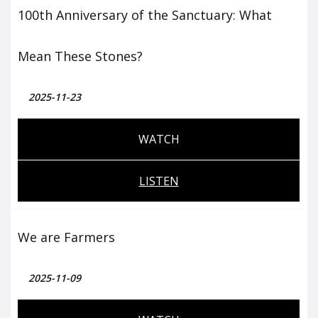
100th Anniversary of the Sanctuary: What
Mean These Stones?
2025-11-23
WATCH
LISTEN
We are Farmers
2025-11-09