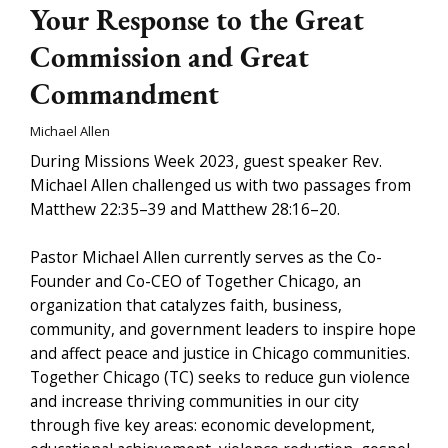
Your Response to the Great
Commission and Great
Commandment
Michael Allen
During Missions Week 2023, guest speaker Rev.
Michael Allen challenged us with two passages from
Matthew 22:35–39 and Matthew 28:16–20.
Pastor Michael Allen currently serves as the Co-
Founder and Co-CEO of Together Chicago, an
organization that catalyzes faith, business,
community, and government leaders to inspire hope
and affect peace and justice in Chicago communities.
Together Chicago (TC) seeks to reduce gun violence
and increase thriving communities in our city
through five key areas: economic development,