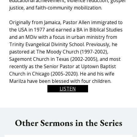
educational achievement, violence reduction, gospel
justice, and faith-community mobilization.
Originally from Jamaica, Pastor Allen immigrated to
the USA in 1977 and earned a BA in Biblical Studies
and an MDiv with a focus in urban ministry from
Trinity Evangelical Divinity School. Previously, he
pastored at The Moody Church (1997-2002),
Sagemont Church in Texas (2002-2005), and most
recently as the Senior Pastor at Uptown Baptist
Church in Chicago (2005-2020). He and his wife
Marilza have been blessed with four children.
LISTEN
Other Sermons in the Series