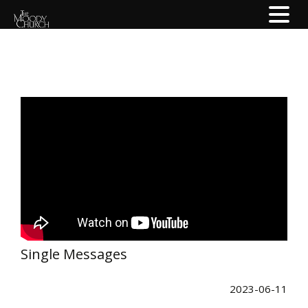
Single Messages
2023-06-11