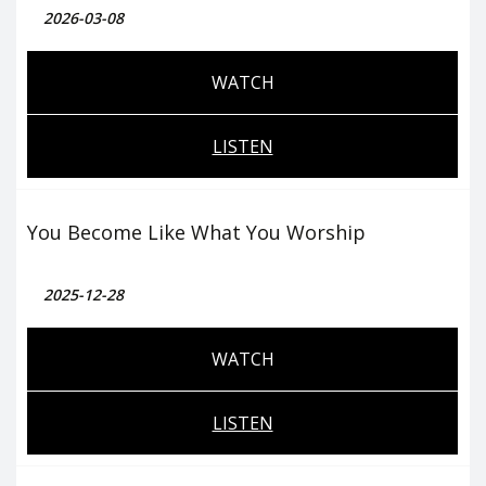
2026-03-08
WATCH
LISTEN
You Become Like What You Worship
2025-12-28
WATCH
LISTEN