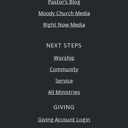
Pastor’s Blog
Moody Church Media
Right Now Media
NEXT STEPS
Worship
Community
Service
All Ministries
GIVING
Giving Account Login