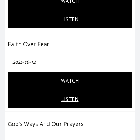
WATCH
LISTEN
Faith Over Fear
2025-10-12
WATCH
LISTEN
God’s Ways And Our Prayers