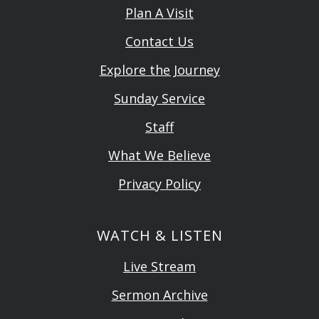
Plan A Visit
Contact Us
Explore the Journey
Sunday Service
Staff
What We Believe
Privacy Policy
WATCH & LISTEN
Live Stream
Sermon Archive