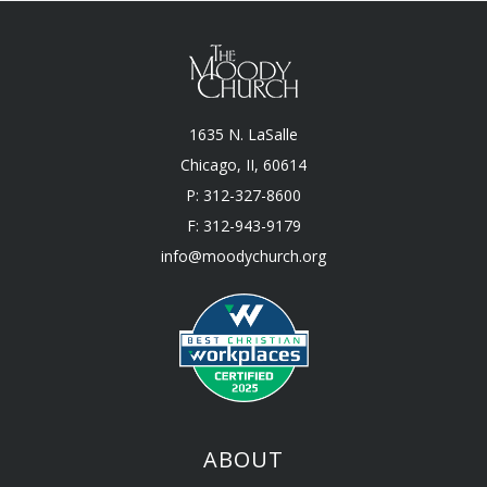
1635 N. LaSalle
Chicago, II, 60614
P: 312-327-8600
F: 312-943-9179
info@moodychurch.org
ABOUT