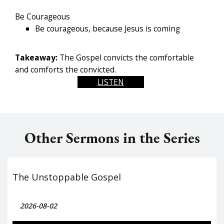
Be Courageous
Be courageous, because Jesus is coming
Takeaway:
The Gospel convicts the comfortable
and comforts the convicted.
LISTEN
Other Sermons in the Series
The Unstoppable Gospel
2026-08-02