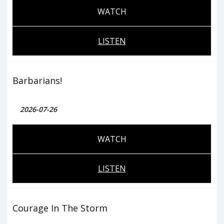
WATCH
LISTEN
Barbarians!
2026-07-26
WATCH
LISTEN
Courage In The Storm