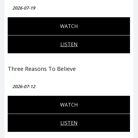
2026-07-19
WATCH
LISTEN
Three Reasons To Believe
2026-07-12
WATCH
LISTEN