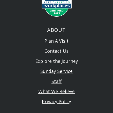
ABOUT
Plan A Visit
Contact Us
Explore the Journey
Sunday Service
Staff
What We Believe
Privacy Policy