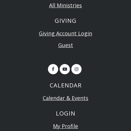
All Ministries
GIVING
Giving Account Login
Guest
CALENDAR
Calendar & Events
LOGIN
My Profile