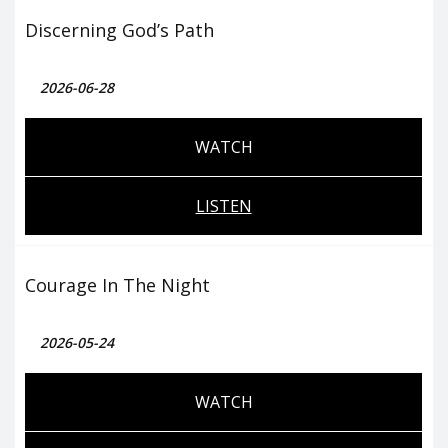
Discerning God’s Path
2026-06-28
WATCH
LISTEN
Courage In The Night
2026-05-24
WATCH