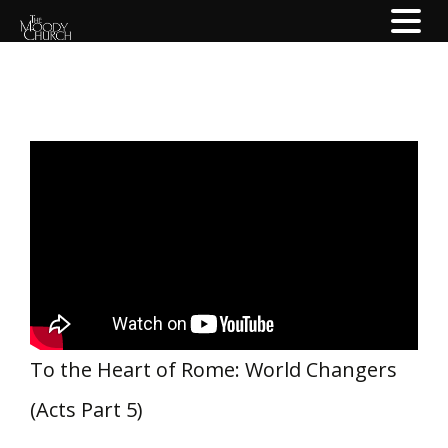
To the Heart of Rome: World Changers
(Acts Part 5)