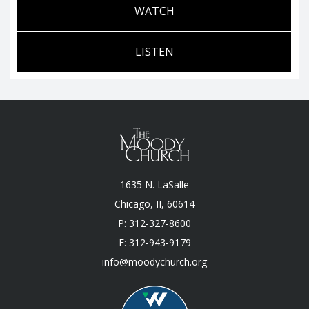
WATCH
LISTEN
1635 N. LaSalle
Chicago, II, 60614
P: 312-327-8600
F: 312-943-9179
info@moodychurch.org