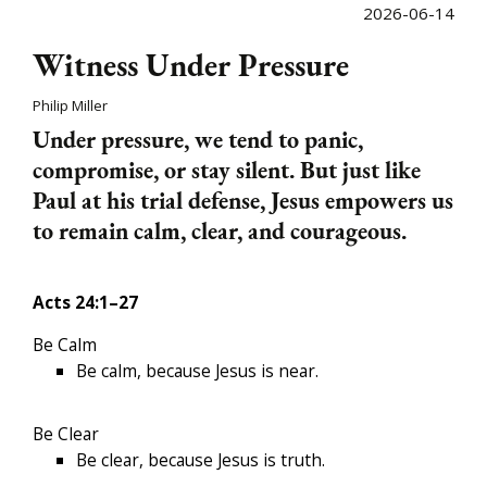
2026-06-14
Witness Under Pressure
Philip Miller
Under pressure, we tend to panic,
compromise, or stay silent. But just like
Paul at his trial defense, Jesus empowers us
to remain calm, clear, and courageous.
Acts 24:1–27
Be Calm
Be calm, because Jesus is near.
Be Clear
Be clear, because Jesus is truth.