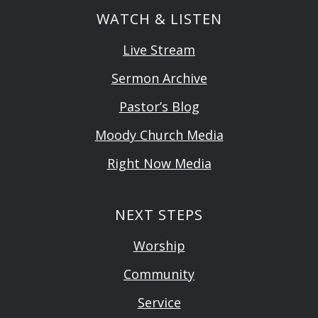
WATCH & LISTEN
Live Stream
Sermon Archive
Pastor’s Blog
Moody Church Media
Right Now Media
NEXT STEPS
Worship
Community
Service