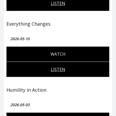
LISTEN
Everything Changes
2026-05-10
WATCH
LISTEN
Humility in Action
2026-05-03