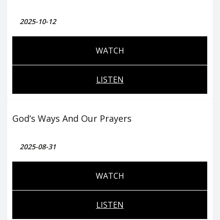
2025-10-12
WATCH
LISTEN
God’s Ways And Our Prayers
2025-08-31
WATCH
LISTEN