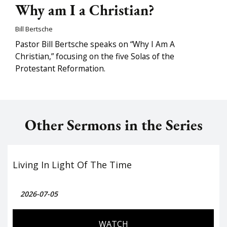
Why am I a Christian?
Bill Bertsche
Pastor Bill Bertsche speaks on “Why I Am A
Christian,” focusing on the five Solas of the
Protestant Reformation.
Other Sermons in the Series
Living In Light Of The Time
2026-07-05
WATCH