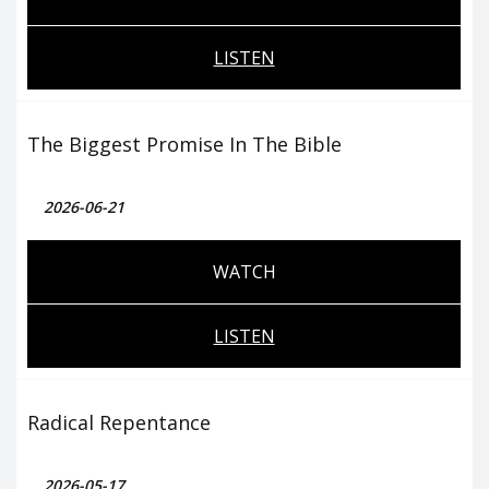
LISTEN
The Biggest Promise In The Bible
2026-06-21
WATCH
LISTEN
Radical Repentance
2026-05-17