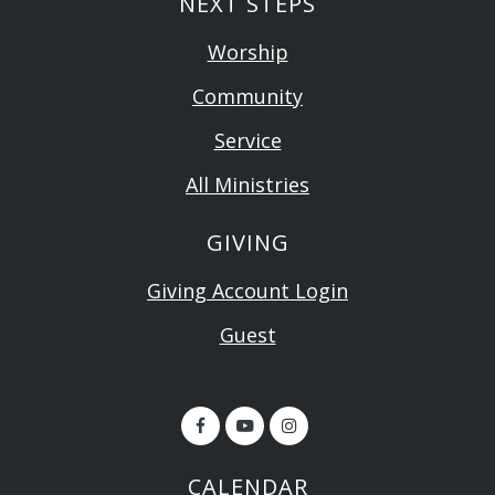
NEXT STEPS
Worship
Community
Service
All Ministries
GIVING
Giving Account Login
Guest
CALENDAR