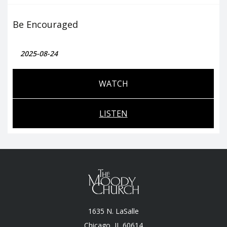
Be Encouraged
2025-08-24
WATCH
LISTEN
1635 N. LaSalle
Chicago, II, 60614