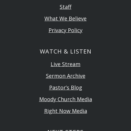
Staff
What We Believe
Privacy Policy
WATCH & LISTEN
Live Stream
Sermon Archive
Pastor’s Blog
Moody Church Media
Right Now Media