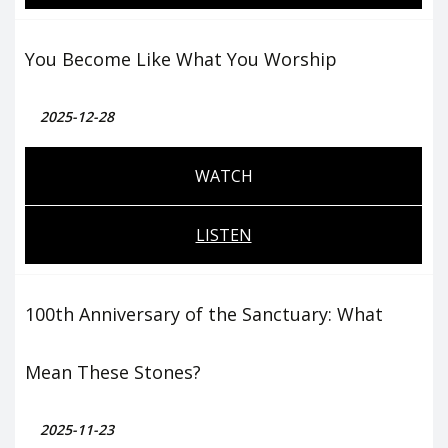
You Become Like What You Worship
2025-12-28
WATCH
LISTEN
100th Anniversary of the Sanctuary: What
Mean These Stones?
2025-11-23