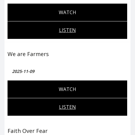
WATCH
LISTEN
We are Farmers
2025-11-09
WATCH
LISTEN
Faith Over Fear