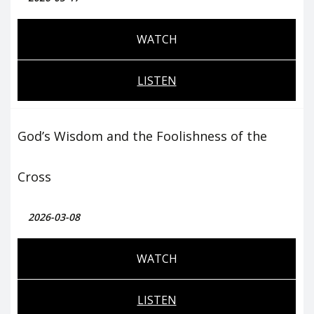
WATCH
LISTEN
God’s Wisdom and the Foolishness of the
Cross
2026-03-08
WATCH
LISTEN