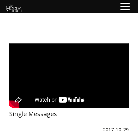
Single Messages
2017-10-29