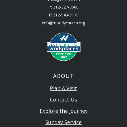
P: 312-327-8600
F: 312-943-9179
info@moodychurch.org
ABOUT
Plan A Visit
Contact Us
Explore the Journey
Sunday Service