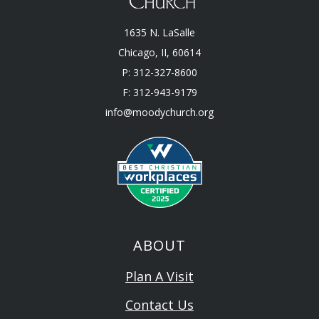
1635 N. LaSalle
Chicago, II, 60614
P: 312-327-8600
F: 312-943-9179
info@moodychurch.org
ABOUT
Plan A Visit
Contact Us