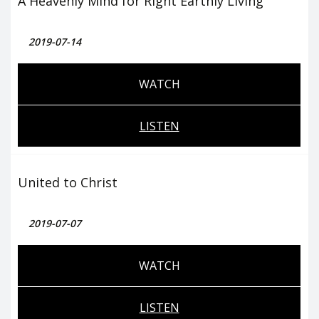
A Heavenly Mind for Right Earthly Living
2019-07-14
WATCH
LISTEN
United to Christ
2019-07-07
WATCH
LISTEN