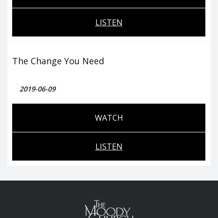
LISTEN
The Change You Need
2019-06-09
WATCH
LISTEN