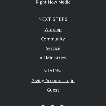
Right Now Media
NEXT STEPS
Worship
Community
Service
All Ministries
GIVING
Giving Account Login
Guest