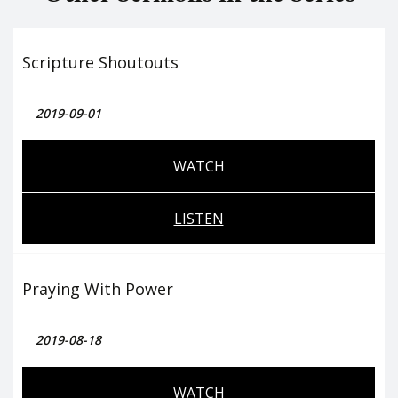
Scripture Shoutouts
2019-09-01
WATCH
LISTEN
Praying With Power
2019-08-18
WATCH