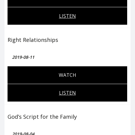
LISTEN
Right Relationships
2019-08-11
WATCH
LISTEN
God’s Script for the Family
2019-08-04