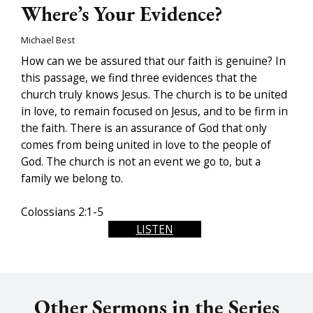
Where’s Your Evidence?
Michael Best
How can we be assured that our faith is genuine? In
this passage, we find three evidences that the
church truly knows Jesus. The church is to be united
in love, to remain focused on Jesus, and to be firm in
the faith. There is an assurance of God that only
comes from being united in love to the people of
God. The church is not an event we go to, but a
family we belong to.
Colossians 2:1-5
LISTEN
Other Sermons in the Series