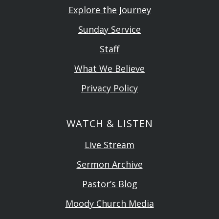
Explore the Journey
Sunday Service
Staff
What We Believe
Privacy Policy
WATCH & LISTEN
Live Stream
Sermon Archive
Pastor’s Blog
Moody Church Media