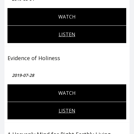
WATCH
LISTEN
Evidence of Holiness
2019-07-28
WATCH
LISTEN