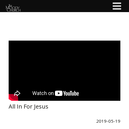
All In For Jesus
2019-05-19