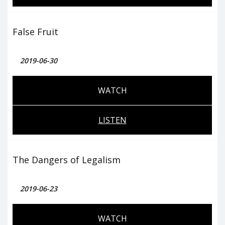
False Fruit
2019-06-30
WATCH
LISTEN
The Dangers of Legalism
2019-06-23
WATCH