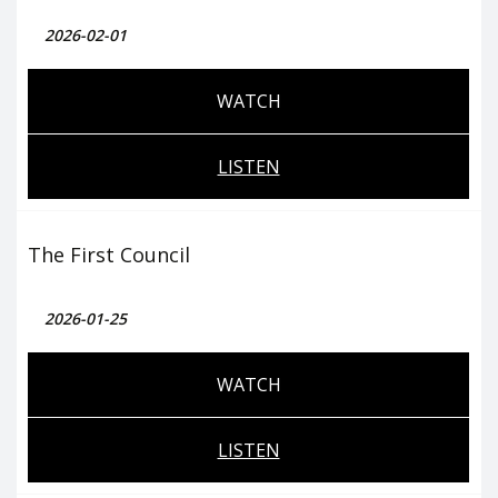
2026-02-01
WATCH
LISTEN
The First Council
2026-01-25
WATCH
LISTEN