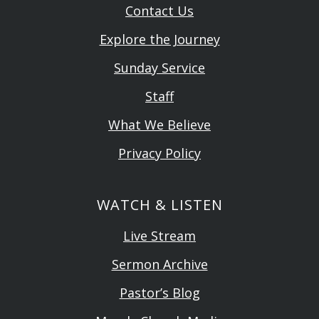
Contact Us
Explore the Journey
Sunday Service
Staff
What We Believe
Privacy Policy
WATCH & LISTEN
Live Stream
Sermon Archive
Pastor’s Blog