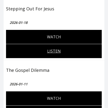
Stepping Out For Jesus
2026-01-18
WATCH
LISTEN
The Gospel Dilemma
2026-01-11
WATCH