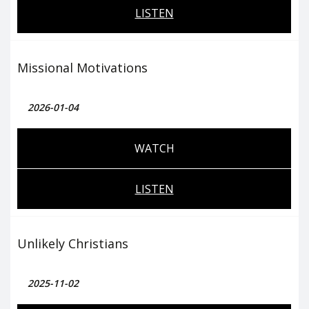
LISTEN
Missional Motivations
2026-01-04
WATCH
LISTEN
Unlikely Christians
2025-11-02