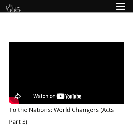
To the Nations: World Changers (Acts
Part 3)