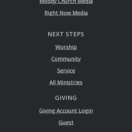
Moody Church Media
Right Now Media
NEXT STEPS
Worship
Community
Service
All Ministries
GIVING
Giving Account Login
Guest