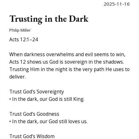
2025-11-16
Trusting in the Dark
Philip Miller
Acts 12:1–24
When darkness overwhelms and evil seems to win,
Acts 12 shows us God is sovereign in the shadows.
Trusting Him in the night is the very path He uses to
deliver.
Trust God’s Sovereignty
• In the dark, our God is still King.
Trust God’s Goodness
• In the dark, our God still loves us.
Trust God’s Wisdom