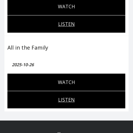
WATCH
LISTEN
All in the Family
2025-10-26
WATCH
LISTEN