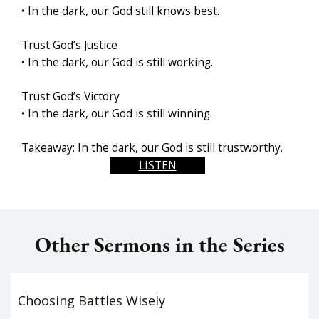
• In the dark, our God still knows best.
Trust God’s Justice
• In the dark, our God is still working.
Trust God’s Victory
• In the dark, our God is still winning.
Takeaway: In the dark, our God is still trustworthy.
LISTEN
Other Sermons in the Series
Choosing Battles Wisely