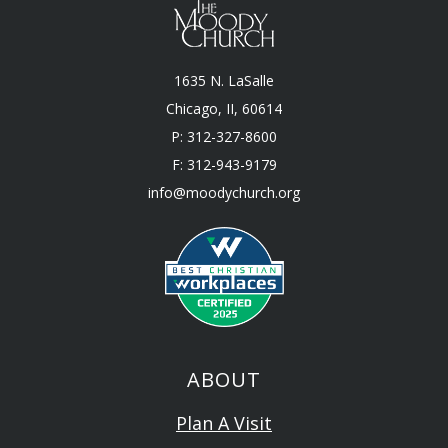
1635 N. LaSalle
Chicago, II, 60614
P: 312-327-8600
F: 312-943-9179
info@moodychurch.org
ABOUT
Plan A Visit