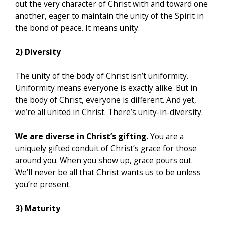
out the very character of Christ with and toward one
another, eager to maintain the unity of the Spirit in
the bond of peace. It means unity.
2) Diversity
The unity of the body of Christ isn’t uniformity.
Uniformity means everyone is exactly alike. But in
the body of Christ, everyone is different. And yet,
we’re all united in Christ. There’s unity-in-diversity.
We are diverse in Christ’s gifting.
You are a
uniquely gifted conduit of Christ’s grace for those
around you. When you show up, grace pours out.
We’ll never be all that Christ wants us to be unless
you’re present.
3) Maturity