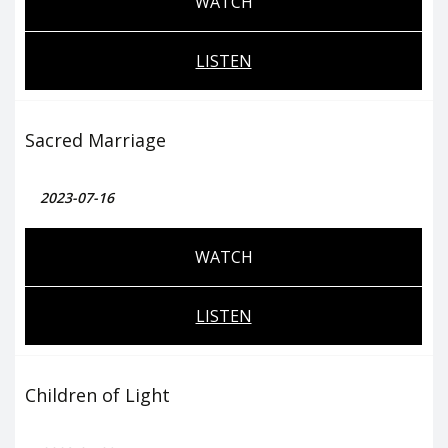
WATCH
LISTEN
Sacred Marriage
2023-07-16
WATCH
LISTEN
Children of Light