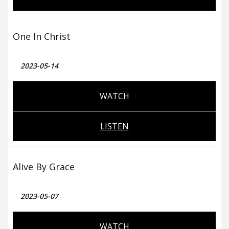
One In Christ
2023-05-14
WATCH
LISTEN
Alive By Grace
2023-05-07
WATCH