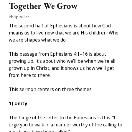
Together We Grow
Philip Miller
The second half of Ephesians is about how God
means us to live now that we are His children. Who
we are shapes what we do.
This passage from Ephesians 4:1­–16 is about
growing up. It’s about who we’ll be when we’re all
grown up in Christ, and it shows us how we’ll get
from here to there.
This sermon centers on three themes:
1) Unity
The hinge of the letter to the Ephesians is this: “I
urge you to walk in a manner worthy of the calling to
which you have been called.”