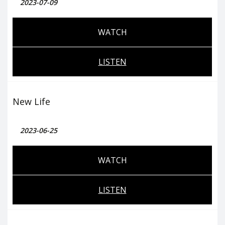
2023-07-09
WATCH
LISTEN
New Life
2023-06-25
WATCH
LISTEN