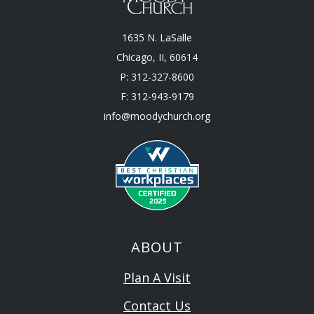
1635 N. LaSalle
Chicago, II, 60614
P: 312-327-8600
F: 312-943-9179
info@moodychurch.org
ABOUT
Plan A Visit
Contact Us