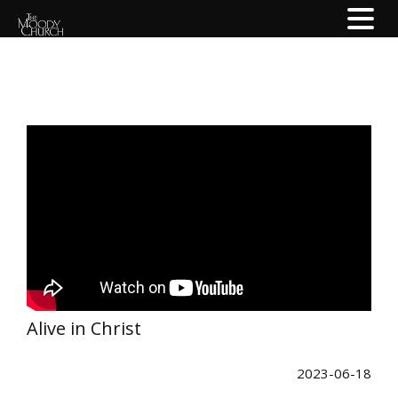
Alive in Christ
2023-06-18