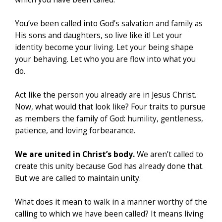
You’ve been called into God’s salvation and family as
His sons and daughters, so live like it! Let your
identity become your living. Let your being shape
your behaving. Let who you are flow into what you
do.
Act like the person you already are in Jesus Christ.
Now, what would that look like? Four traits to pursue
as members the family of God: humility, gentleness,
patience, and loving forbearance.
We are united in Christ’s body.
We aren’t called to
create this unity because God has already done that.
But we are called to maintain unity.
What does it mean to walk in a manner worthy of the
calling to which we have been called? It means living