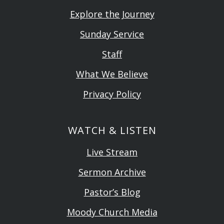
Explore the Journey
Sunday Service
Staff
What We Believe
Privacy Policy
WATCH & LISTEN
Live Stream
Sermon Archive
Pastor’s Blog
Moody Church Media