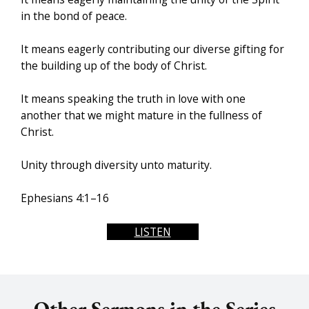
in the bond of peace.
It means eagerly contributing our diverse gifting for
the building up of the body of Christ.
It means speaking the truth in love with one
another that we might mature in the fullness of
Christ.
Unity through diversity unto maturity.
Ephesians 4:1–16
LISTEN
Other Sermons in the Series