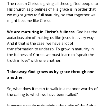
The reason Christ is giving all these gifted people to
His church as pipelines of His grace is in order that
we might grow to full maturity, so that together we
might become like Christ.
We are maturing in Christ’s fullness.
God has the
audacious aim of making us like Jesus in every way.
And if that is the case, we have a lot of
transformation to undergo. To grow in maturity in
the fullness of Christ, we must learn to “speak the
truth in love” with one another.
Takeaway: God grows us by grace through one
another.
So, what does it mean to walk in a manner worthy of
the calling to which we have been called?
It means eagerly maintaining the unity of the Spirit