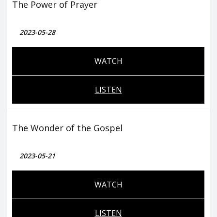
The Power of Prayer
2023-05-28
WATCH
LISTEN
The Wonder of the Gospel
2023-05-21
WATCH
LISTEN