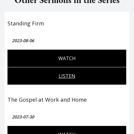
Standing Firm
2023-08-06
WATCH
LISTEN
The Gospel at Work and Home
2023-07-30