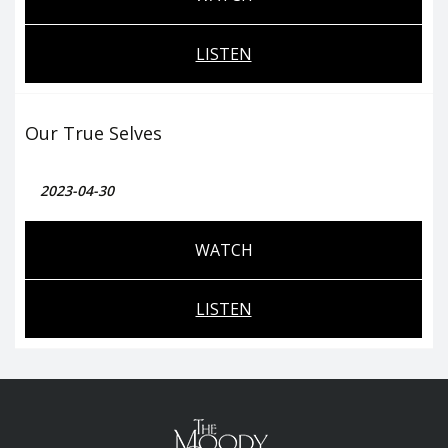
LISTEN
Our True Selves
2023-04-30
WATCH
LISTEN