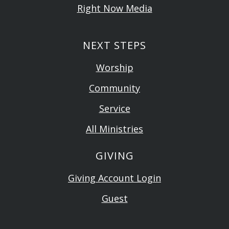
Right Now Media
NEXT STEPS
Worship
Community
Service
All Ministries
GIVING
Giving Account Login
Guest