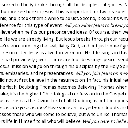
resurrected body broke through all the disciples’ categories
tion we see here in Jesus. This is important for two reasons. F
his, and it took them a while to adjust. Second, it explains wh
ference for this type of event.
Will you allow Jesus to break y
elieve when he fits our preconceived ideas. Of course, then w
e life we are already living. But Jesus breaks through our reduc
e’re encountering the real, living God, and not just some fig
 resurrected Jesus is alive forevermore, His blessings in th
had previously given. There are four blessings: peace, sending
sus’ mission will go on through his disciples by the Holy Spir
s, emissaries, and representatives.
Will you join Jesus on mis
 not at first believe in the resurrection. In fact, his initia
the flesh, Doubting Thomas becomes Believing Thomas when 
uake; it’s the highest Christological confession in the Gospel o
us is risen as the Divine Lord of all. Doubting is not the oppo
 Jesus into your doubts?
Have you ever prayed your doubts and
esses those who will come to believe, but who unlike Thomas, 
rs life in Himself to all who will believe.
Will you dare to believ