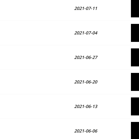
2021-07-11
2021-07-04
2021-06-27
2021-06-20
2021-06-13
2021-06-06