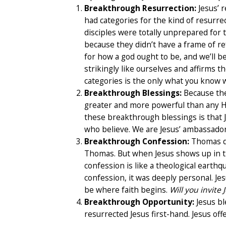
Breakthrough Resurrection:
Jesus’ 
had categories for the kind of resurrec
disciples were totally unprepared for t
because they didn’t have a frame of re
for how a god ought to be, and we’ll b
strikingly like ourselves and affirms th
categories is the only what you know w
Breakthrough Blessings:
Because the
greater and more powerful than any He 
these breakthrough blessings is that Je
who believe. We are Jesus’ ambassador
Breakthrough Confession:
Thomas did
Thomas. But when Jesus shows up in 
confession is like a theological earthq
confession, it was deeply personal. Jes
be where faith begins.
Will you invite
Breakthrough Opportunity:
Jesus bl
resurrected Jesus first-hand. Jesus offe