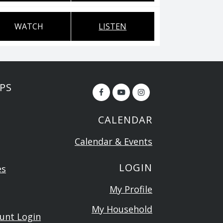
WATCH
LISTEN
PS
CALENDAR
Calendar & Events
LOGIN
es
My Profile
My Household
ount Login