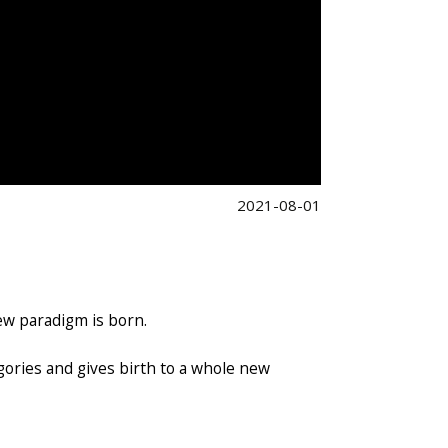
2021-08-01
ew paradigm is born.
egories and gives birth to a whole new