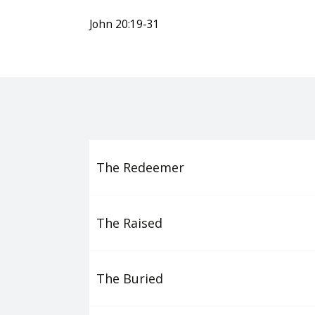
John 20:19-31
The Redeemer
The Raised
The Buried