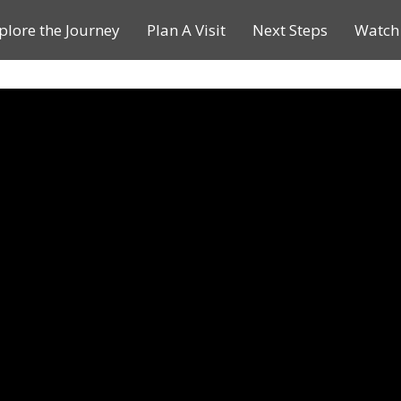
plore the Journey
Plan A Visit
Next Steps
Watch 
Journey of a Lifetime
Plan A Visit
My Journey
Contact Us
Children & Youth Ministries
Calendar
Online Resources
Subscribe to TMC News