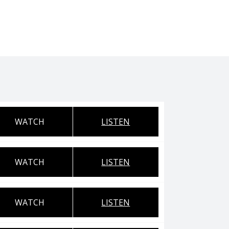
WATCH
LISTEN
WATCH
LISTEN
WATCH
LISTEN