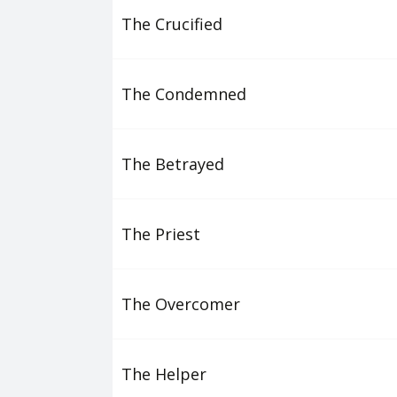
The Crucified
The Condemned
The Betrayed
The Priest
The Overcomer
The Helper