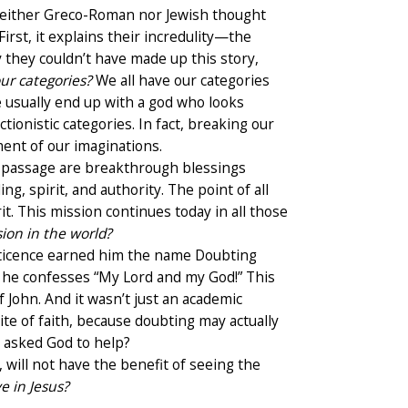
. Neither Greco-Roman nor Jewish thought
irst, it explains their incredulity—the
y they couldn’t have made up this story,
our categories?
We all have our categories
e usually end up with a god who looks
tionistic categories. In fact, breaking our
ment of our imaginations.
is passage are breakthrough blessings
, spirit, and authority. The point of all
it. This mission continues today in all those
sion in the world?
l reticence earned him the name Doubting
he confesses “My Lord and my God!” This
f John. And it wasn’t just an academic
site of faith, because doubting may actually
 asked God to help?
will not have the benefit of seeing the
e in Jesus?