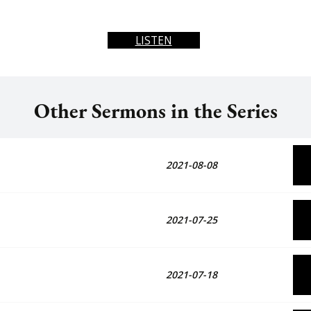
LISTEN
Other Sermons in the Series
2021-08-08
2021-07-25
2021-07-18