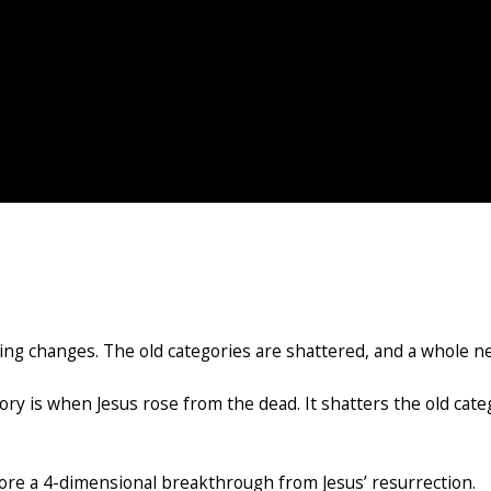
g changes. The old categories are shattered, and a whole n
ory is when Jesus rose from the dead. It shatters the old cat
lore a 4-dimensional breakthrough from Jesus’ resurrection.