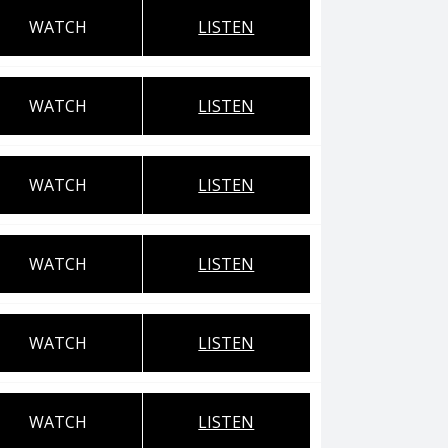
WATCH
LISTEN
WATCH
LISTEN
WATCH
LISTEN
WATCH
LISTEN
WATCH
LISTEN
WATCH
LISTEN