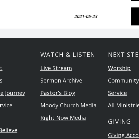
2021-05-23
WATCH & LISTEN
NEXT STE
t
Live Stream
Worship
s
Sermon Archive
Community
he Journey
Pastor’s Blog
Service
rvice
Moody Church Media
All Ministri
Right Now Media
GIVING
elieve
Giving Acc