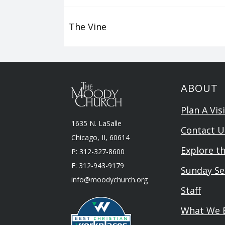
The Vine
ABOUT
Plan A Visi
1635 N. LaSalle
Contact U
Chicago, II, 60614
Explore t
P: 312-327-8600
F: 312-943-9179
Sunday Se
info@moodychurch.org
Staff
What We B