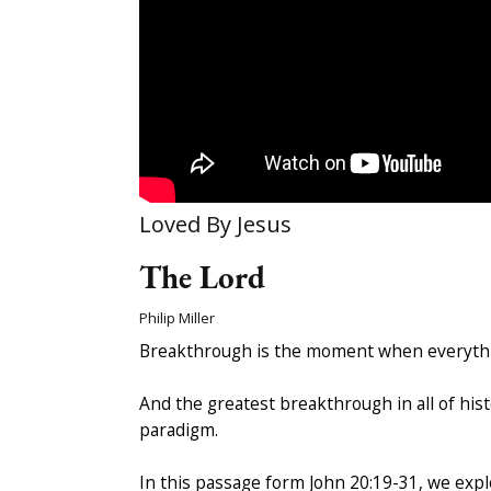
Loved By Jesus
The Lord
Philip Miller
Breakthrough is the moment when everythin
And the greatest breakthrough in all of hist
paradigm.
In this passage form John 20:19-31, we exp