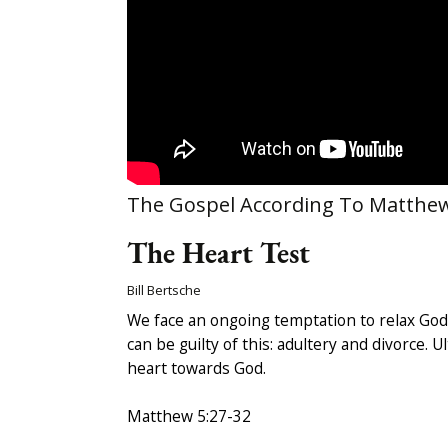
The Gospel According To Matthe
The Heart Test
Bill Bertsche
We face an ongoing temptation to relax God’
can be guilty of this: adultery and divorce. 
heart towards God.
Matthew 5:27-32