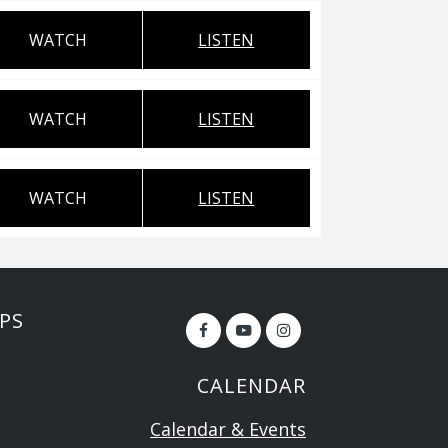
WATCH
LISTEN
WATCH
LISTEN
WATCH
LISTEN
PS
CALENDAR
Calendar & Events