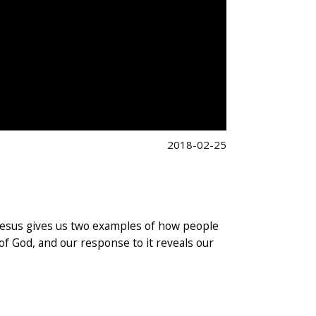
2018-02-25
 Jesus gives us two examples of how people
 of God, and our response to it reveals our