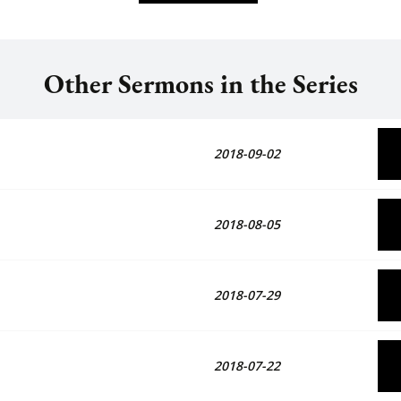
Other Sermons in the Series
2018-09-02
2018-08-05
2018-07-29
2018-07-22