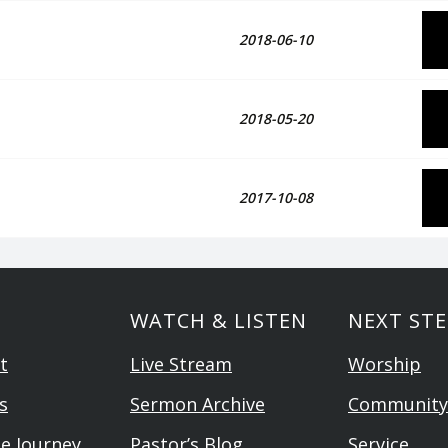
2018-06-10
2018-05-20
2017-10-08
WATCH & LISTEN
NEXT STE
t
Live Stream
Worship
s
Sermon Archive
Community
he Journey
Pastor’s Blog
Service