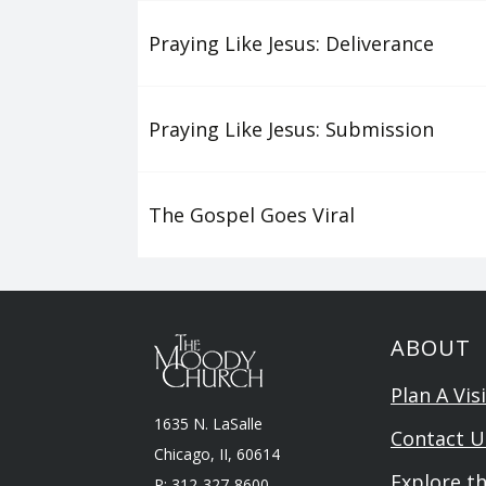
Praying Like Jesus: Deliverance
Praying Like Jesus: Submission
The Gospel Goes Viral
ABOUT
Plan A Visi
1635 N. LaSalle
Contact U
Chicago, II, 60614
Explore t
P: 312-327-8600