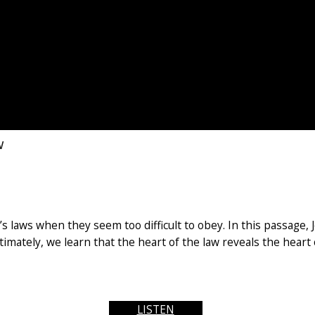
w
s laws when they seem too difficult to obey. In this passage,
Ultimately, we learn that the heart of the law reveals the heart
LISTEN