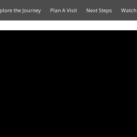
plore the Journey
Plan A Visit
Next Steps
Watch 
Journey of a Lifetime
Plan A Visit
My Journey
Contact Us
Children & Youth Ministries
Calendar
Online Resources
Subscribe to TMC News