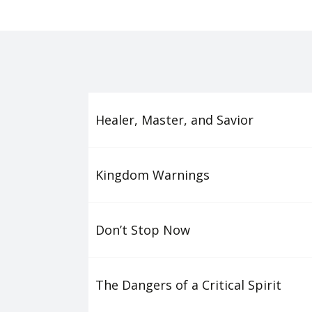
Healer, Master, and Savior
Kingdom Warnings
Don’t Stop Now
The Dangers of a Critical Spirit