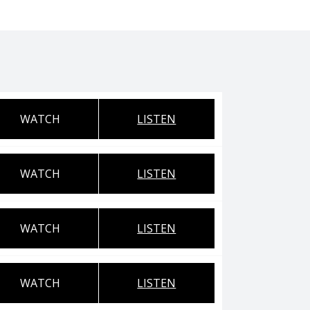
WATCH
LISTEN
WATCH
LISTEN
WATCH
LISTEN
WATCH
LISTEN