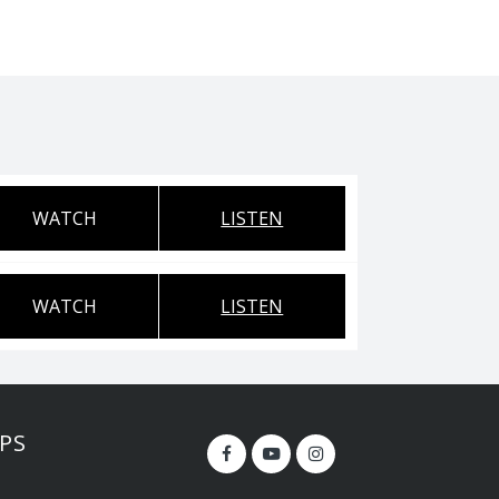
WATCH
LISTEN
WATCH
LISTEN
PS