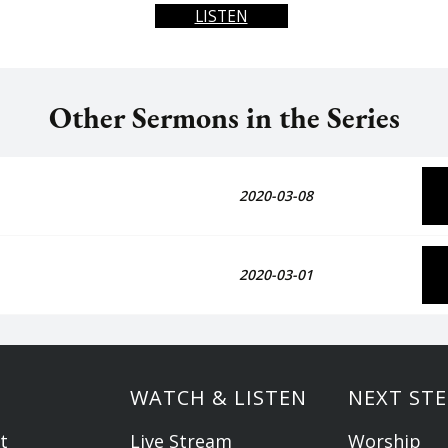
LISTEN
Other Sermons in the Series
2020-03-08
2020-03-01
WATCH & LISTEN
NEXT STE
t
Live Stream
Worship