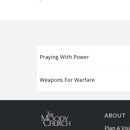
Praying With Power
Weapons For Warfare
ABOUT
Plan A Visi