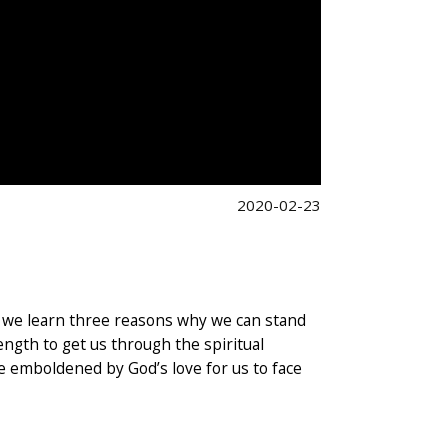
2020-02-23
on, we learn three reasons why we can stand
ength to get us through the spiritual
are emboldened by God’s love for us to face