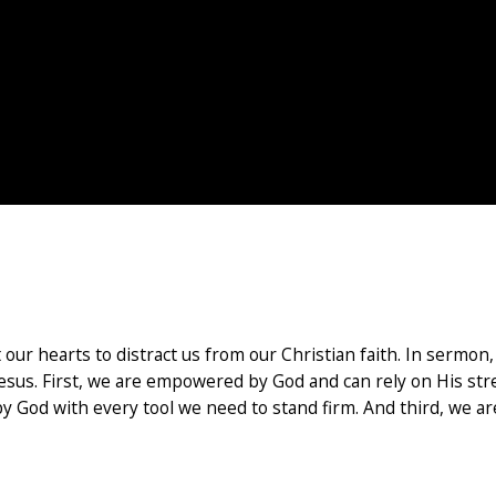
nst our hearts to distract us from our Christian faith. In serm
f Jesus. First, we are empowered by God and can rely on His str
d by God with every tool we need to stand firm. And third, we 