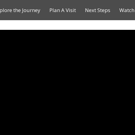
plore the Journey
Plan A Visit
Next Steps
Watch 
Journey of a Lifetime
Plan A Visit
My Journey
Contact Us
Children & Youth Ministries
Calendar
Online Resources
Subscribe to TMC News