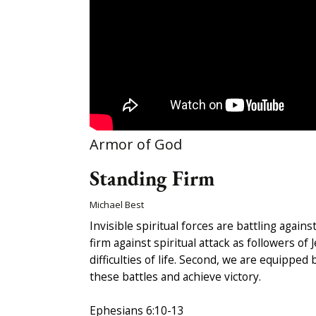
Armor of God
Standing Firm
Michael Best
Invisible spiritual forces are battling agai
firm against spiritual attack as followers o
difficulties of life. Second, we are equippe
these battles and achieve victory.
Ephesians 6:10-13