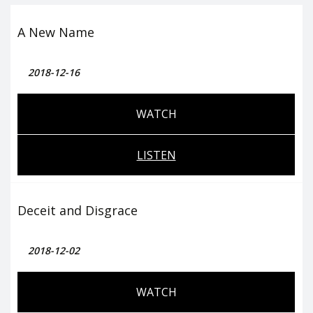
A New Name
2018-12-16
WATCH
LISTEN
Deceit and Disgrace
2018-12-02
WATCH