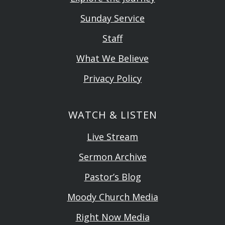
Sunday Service
Staff
What We Believe
Privacy Policy
WATCH & LISTEN
Live Stream
Sermon Archive
Pastor’s Blog
Moody Church Media
Right Now Media