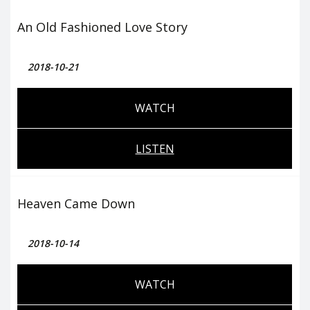
An Old Fashioned Love Story
2018-10-21
WATCH
LISTEN
Heaven Came Down
2018-10-14
WATCH