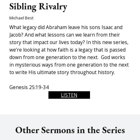
Sibling Rivalry
Michael Best
What legacy did Abraham leave his sons Isaac and
Jacob? And what lessons can we learn from their
story that impact our lives today? In this new series,
we’re looking at how faith is a legacy that is passed
down from one generation to the next. God works
in mysterious ways from one generation to the next
to write His ultimate story throughout history.
Genesis 25:19-34
LISTEN
Other Sermons in the Series