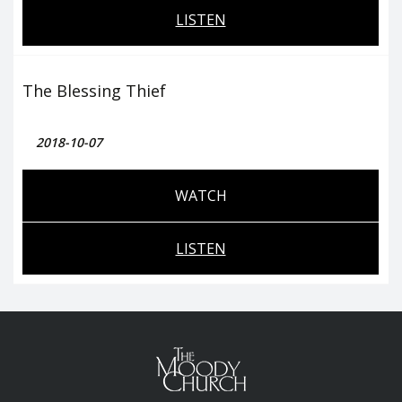
LISTEN
The Blessing Thief
2018-10-07
WATCH
LISTEN