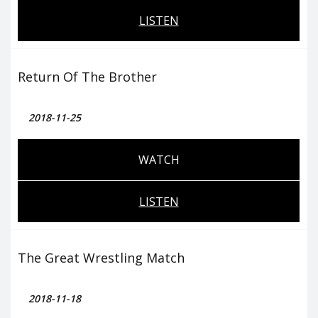
LISTEN
Return Of The Brother
2018-11-25
WATCH
LISTEN
The Great Wrestling Match
2018-11-18