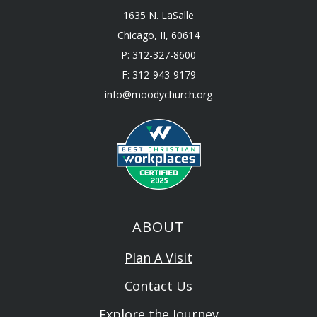
1635 N. LaSalle
Chicago, II, 60614
P: 312-327-8600
F: 312-943-9179
info@moodychurch.org
ABOUT
Plan A Visit
Contact Us
Explore the Journey