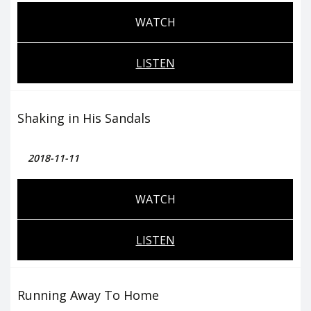
WATCH
LISTEN
Shaking in His Sandals
2018-11-11
WATCH
LISTEN
Running Away To Home