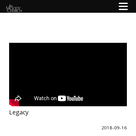
Legacy
2018-09-16