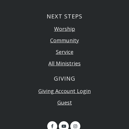
NEXT STEPS
Worship
Community
Service
All Ministries
GIVING
Giving Account Login
Guest