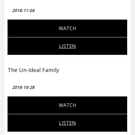
2018-11-04
WATCH
LISTEN
The Un-Ideal Family
2018-10-28
WATCH
LISTEN