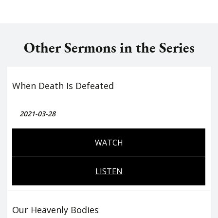
Other Sermons in the Series
When Death Is Defeated
2021-03-28
WATCH
LISTEN
Our Heavenly Bodies