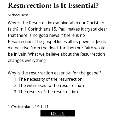
Resurrection: Is It Essential?
Michael Best
Why is the Resurrection so pivotal to our Christian
faith? In 1 Corinthians 15, Paul makes it crystal clear
that there is no good news if there is no
Resurrection. The gospel loses all its power if Jesus
did not rise from the dead, for then our faith would
be in vain. What we believe about the Resurrection
changes everything.
Why is the resurrection essential for the gospel?
The necessity of the resurrection
The witnesses to the resurrection
The results of the resurrection
1 Corinthians 15:1-11
LISTEN