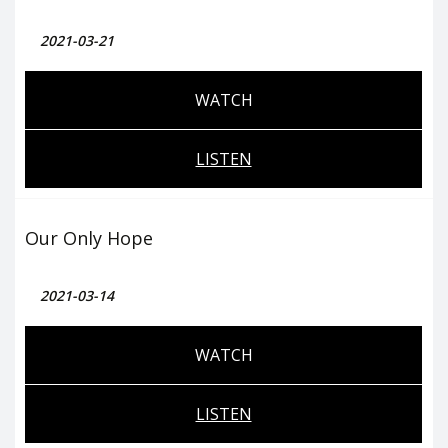
2021-03-21
WATCH
LISTEN
Our Only Hope
2021-03-14
WATCH
LISTEN