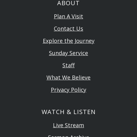
ABOUT
Plan A Visit
Contact Us
Explore the Journey
Sunday Service
Staff
What We Believe
Privacy Policy
WATCH & LISTEN
Live Stream