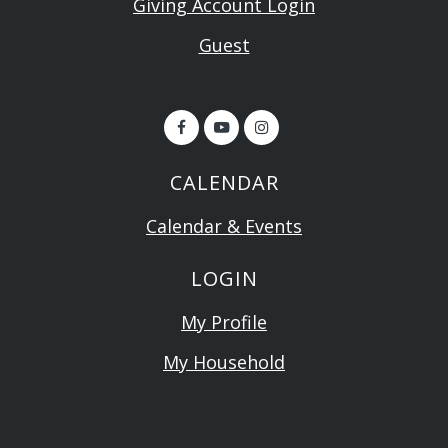
Giving Account Login
Guest
CALENDAR
Calendar & Events
LOGIN
My Profile
My Household