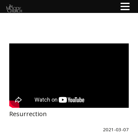
Resurrection
2021-03-07