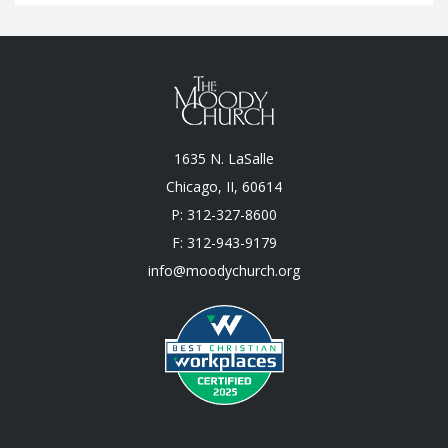
1635 N. LaSalle
Chicago, II, 60614
P: 312-327-8600
F: 312-943-9179
info@moodychurch.org