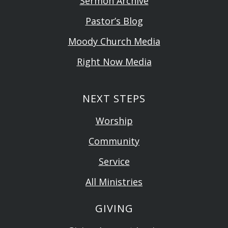
Sermon Archive
Pastor’s Blog
Moody Church Media
Right Now Media
NEXT STEPS
Worship
Community
Service
All Ministries
GIVING