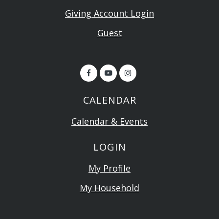
Giving Account Login
Guest
CALENDAR
Calendar & Events
LOGIN
My Profile
My Household