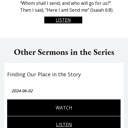
“Whom shall I send, and who will go for us?”
Then I said, “Here I am! Send me” (Isaiah 6:8).
LISTEN
Other Sermons in the Series
Finding Our Place in the Story
2024-06-02
WATCH
LISTEN