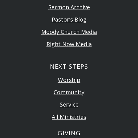
Sermon Archive
Pastor’s Blog
Moody Church Media
Right Now Media
NEXT STEPS
Worship
Community
Service
All Ministries
GIVING