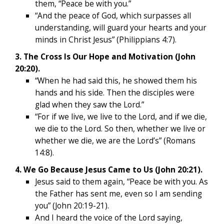
them, “Peace be with you.”
“And the peace of God, which surpasses all
understanding, will guard your hearts and your
minds in Christ Jesus” (Philippians 4:7).
3. The Cross Is Our Hope and Motivation (John
20:20).
“When he had said this, he showed them his
hands and his side. Then the disciples were
glad when they saw the Lord.”
“For if we live, we live to the Lord, and if we die,
we die to the Lord. So then, whether we live or
whether we die, we are the Lord’s” (Romans
14:8).
4. We Go Because Jesus Came to Us (John 20:21).
Jesus said to them again, “Peace be with you. As
the Father has sent me, even so I am sending
you” (John 20:19-21).
And I heard the voice of the Lord saying,