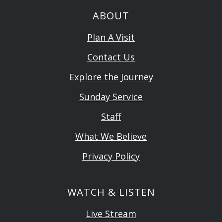
ABOUT
Plan A Visit
Contact Us
Explore the Journey
Sunday Service
Staff
What We Believe
Privacy Policy
WATCH & LISTEN
Live Stream