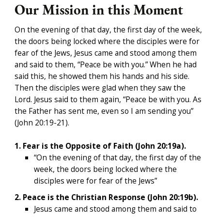
Our Mission in this Moment
On the evening of that day, the first day of the week,
the doors being locked where the disciples were for
fear of the Jews, Jesus came and stood among them
and said to them, “Peace be with you.” When he had
said this, he showed them his hands and his side.
Then the disciples were glad when they saw the
Lord. Jesus said to them again, “Peace be with you. As
the Father has sent me, even so I am sending you”
(John 20:19-21).
1. Fear is the Opposite of Faith (John 20:19a).
“On the evening of that day, the first day of the
week, the doors being locked where the
disciples were for fear of the Jews”
2. Peace is the Christian Response (John 20:19b).
Jesus came and stood among them and said to