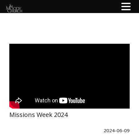
Missions Week 2024
2024-06-09