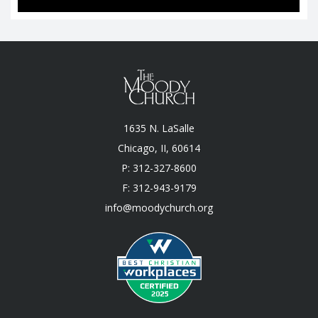
1635 N. LaSalle
Chicago, II, 60614
P: 312-327-8600
F: 312-943-9179
info@moodychurch.org