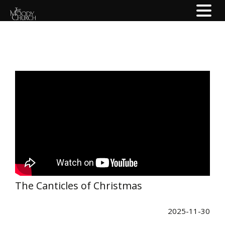
The Canticles of Christmas
2025-11-30