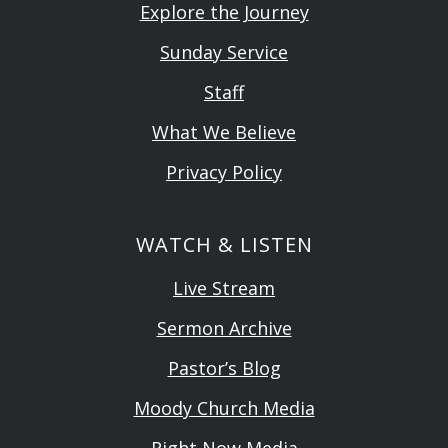
Explore the Journey
Sunday Service
Staff
What We Believe
Privacy Policy
WATCH & LISTEN
Live Stream
Sermon Archive
Pastor’s Blog
Moody Church Media