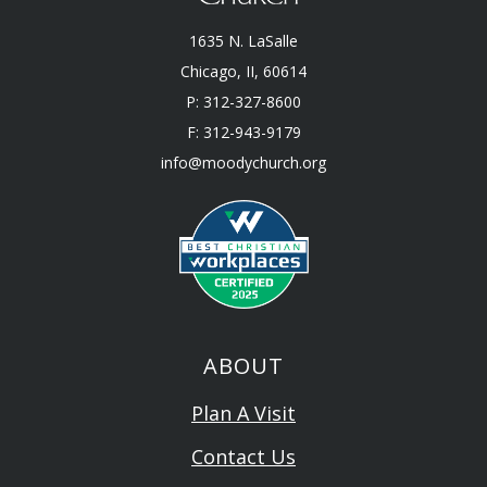
1635 N. LaSalle
Chicago, II, 60614
P: 312-327-8600
F: 312-943-9179
info@moodychurch.org
ABOUT
Plan A Visit
Contact Us