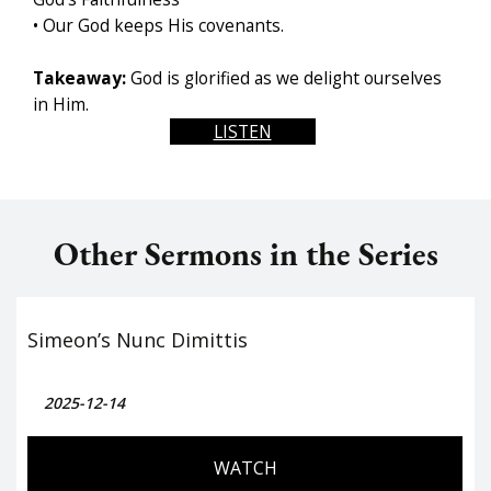
• Our God keeps His covenants.
Takeaway:
God is glorified as we delight ourselves
in Him.
LISTEN
Other Sermons in the Series
Simeon’s Nunc Dimittis
2025-12-14
WATCH