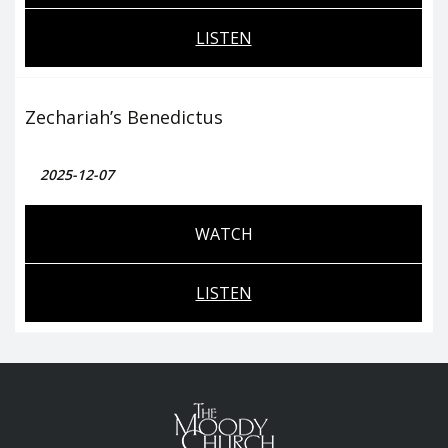
LISTEN
Zechariah’s Benedictus
2025-12-07
WATCH
LISTEN