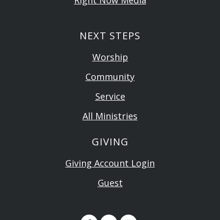
Right Now Media
NEXT STEPS
Worship
Community
Service
All Ministries
GIVING
Giving Account Login
Guest