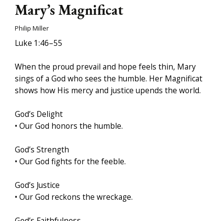
Mary’s Magnificat
Philip Miller
Luke 1:46–55
When the proud prevail and hope feels thin, Mary
sings of a God who sees the humble. Her Magnificat
shows how His mercy and justice upends the world.
God’s Delight
• Our God honors the humble.
God’s Strength
• Our God fights for the feeble.
God’s Justice
• Our God reckons the wreckage.
God’s Faithfulness