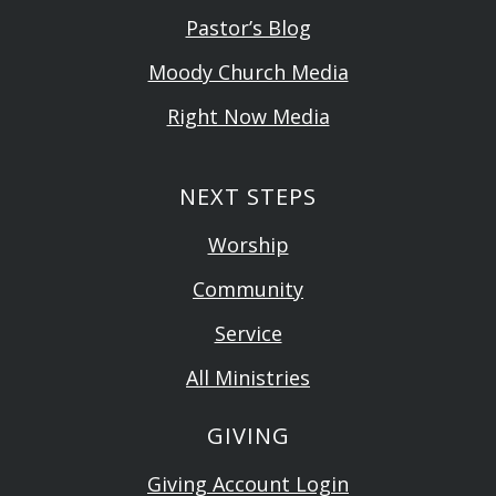
Pastor’s Blog
Moody Church Media
Right Now Media
NEXT STEPS
Worship
Community
Service
All Ministries
GIVING
Giving Account Login