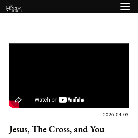
2026-04-03
Jesus, The Cross, and You