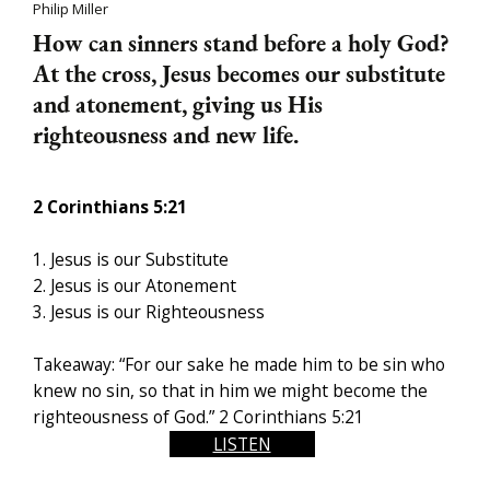
Philip Miller
How can sinners stand before a holy God?
At the cross, Jesus becomes our substitute
and atonement, giving us His
righteousness and new life.
2 Corinthians
5:21
1. Jesus is our Substitute
2. Jesus is our Atonement
3. J
esus is our Righteousness
Takeaway: “For our sake he made him to be sin who
knew no sin, so that in him we might become the
righteousness of God.” 2 Corinthians
5:21
LISTEN