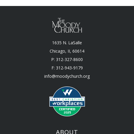
1635 N. LaSalle
Chicago, II, 60614
P: 312-327-8600
F: 312-943-9179
info@moodychurch.org
ABOUT