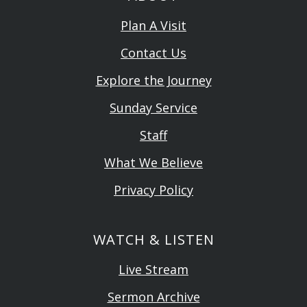
Plan A Visit
Contact Us
Explore the Journey
Sunday Service
Staff
What We Believe
Privacy Policy
WATCH & LISTEN
Live Stream
Sermon Archive