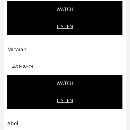
WATCH
LISTEN
Micaiah
2019-07-14
WATCH
LISTEN
Abel