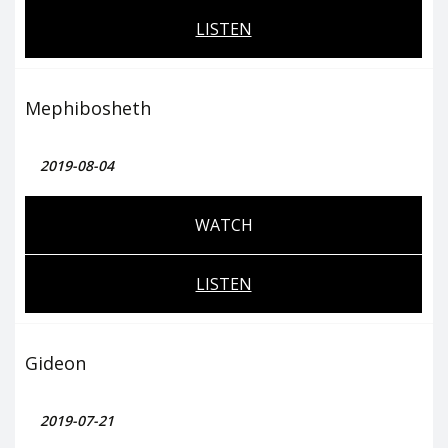
LISTEN
Mephibosheth
2019-08-04
WATCH
LISTEN
Gideon
2019-07-21