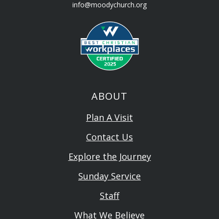
info@moodychurch.org
ABOUT
Plan A Visit
Contact Us
Explore the Journey
Sunday Service
Staff
What We Believe