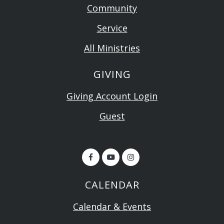
Community
Service
All Ministries
GIVING
Giving Account Login
Guest
CALENDAR
Calendar & Events