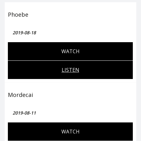
Phoebe
2019-08-18
WATCH
LISTEN
Mordecai
2019-08-11
WATCH