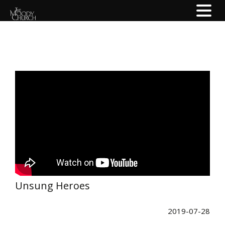
Unsung Heroes
2019-07-28