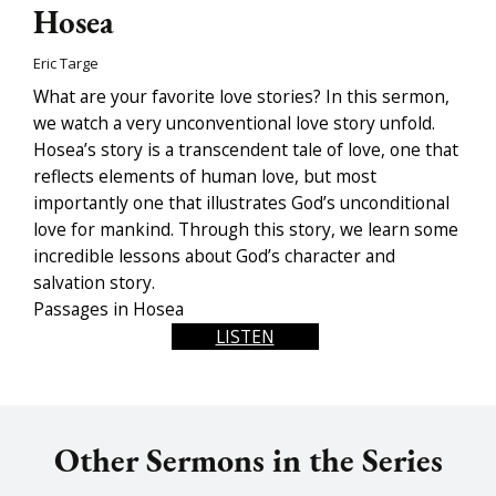
Hosea
Eric Targe
What are your favorite love stories? In this sermon,
we watch a very unconventional love story unfold.
Hosea’s story is a transcendent tale of love, one that
reflects elements of human love, but most
importantly one that illustrates God’s unconditional
love for mankind. Through this story, we learn some
incredible lessons about God’s character and
salvation story.
Passages in Hosea
LISTEN
Other Sermons in the Series