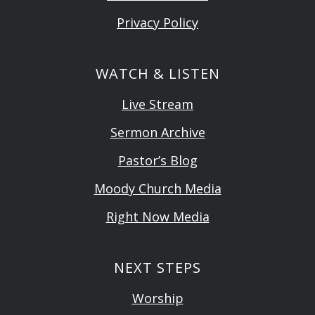
Privacy Policy
WATCH & LISTEN
Live Stream
Sermon Archive
Pastor’s Blog
Moody Church Media
Right Now Media
NEXT STEPS
Worship