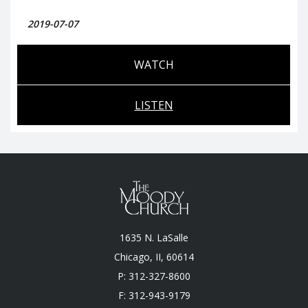
2019-07-07
WATCH
LISTEN
1635 N. LaSalle
Chicago, II, 60614
P: 312-327-8600
F: 312-943-9179