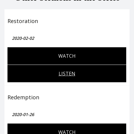
Restoration
2020-02-02
WATCH
LISTEN
Redemption
2020-01-26
WATCH