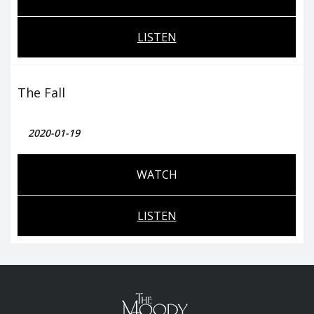
LISTEN
The Fall
2020-01-19
WATCH
LISTEN