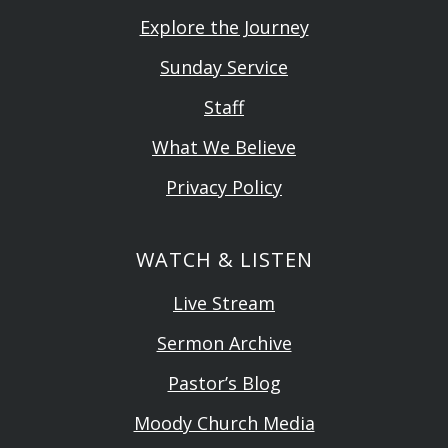
Explore the Journey
Sunday Service
Staff
What We Believe
Privacy Policy
WATCH & LISTEN
Live Stream
Sermon Archive
Pastor’s Blog
Moody Church Media