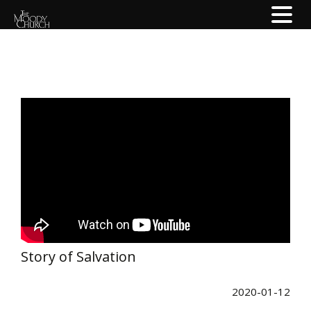
Story of Salvation
2020-01-12