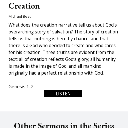
Creation
Michael Best
What does the creation narrative tell us about God’s
overarching story of salvation? The story of creation
tells us that nothing is here by chance, and that
there is a God who decided to create and who cares
for his creation. Three truths are evident from the
text: all of creation reflects God’s glory; all humanity
is made in the image of God; and all mankind
originally had a perfect relationship with God.
Genesis 1-2
LISTEN
Other Sermons in the Series