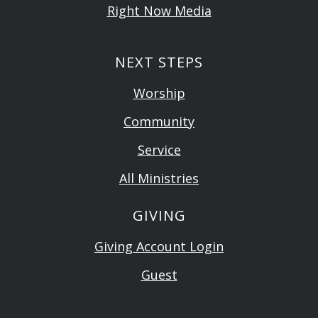
Right Now Media
NEXT STEPS
Worship
Community
Service
All Ministries
GIVING
Giving Account Login
Guest