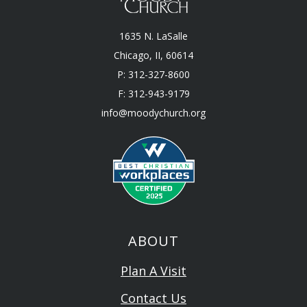
1635 N. LaSalle
Chicago, II, 60614
P: 312-327-8600
F: 312-943-9179
info@moodychurch.org
ABOUT
Plan A Visit
Contact Us