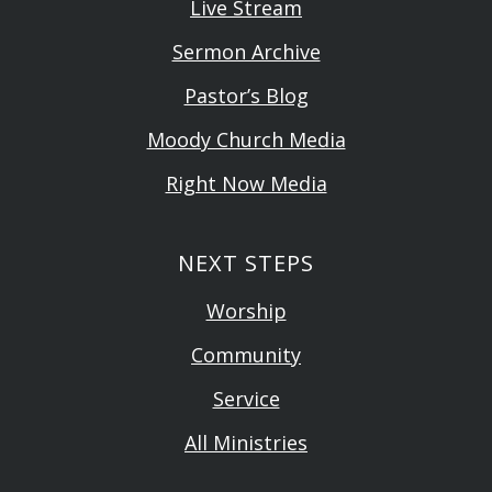
Live Stream
Sermon Archive
Pastor’s Blog
Moody Church Media
Right Now Media
NEXT STEPS
Worship
Community
Service
All Ministries