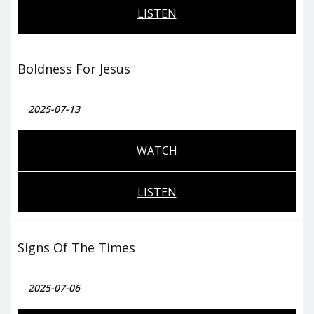
LISTEN
Boldness For Jesus
2025-07-13
WATCH
LISTEN
Signs Of The Times
2025-07-06