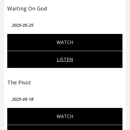
Waiting On God
2025-05-25
WATCH
LISTEN
The Pivot
2025-05-18
WATCH