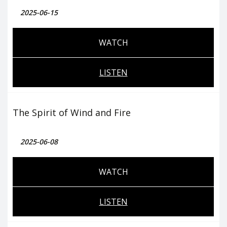
2025-06-15
WATCH
LISTEN
The Spirit of Wind and Fire
2025-06-08
WATCH
LISTEN