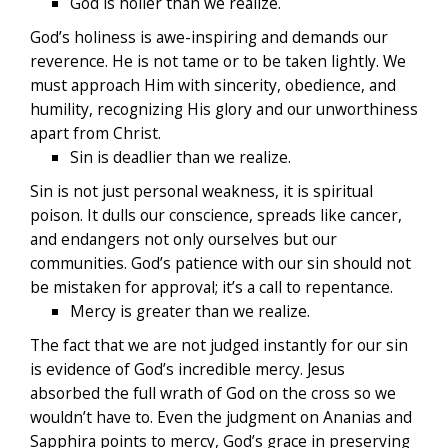
God is holier than we realize.
God’s holiness is awe-inspiring and demands our
reverence. He is not tame or to be taken lightly. We
must approach Him with sincerity, obedience, and
humility, recognizing His glory and our unworthiness
apart from Christ.
Sin is deadlier than we realize.
Sin is not just personal weakness, it is spiritual
poison. It dulls our conscience, spreads like cancer,
and endangers not only ourselves but our
communities. God’s patience with our sin should not
be mistaken for approval; it’s a call to repentance.
Mercy is greater than we realize.
The fact that we are not judged instantly for our sin
is evidence of God’s incredible mercy. Jesus
absorbed the full wrath of God on the cross so we
wouldn’t have to. Even the judgment on Ananias and
Sapphira points to mercy, God’s grace in preserving