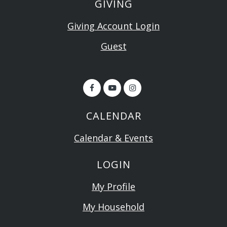
GIVING
Giving Account Login
Guest
CALENDAR
Calendar & Events
LOGIN
My Profile
My Household