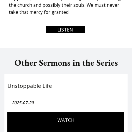
the church and possibly their souls. We must never
take that mercy for granted.
LISTEN
Other Sermons in the Series
Unstoppable Life
2025-07-29
WATCH