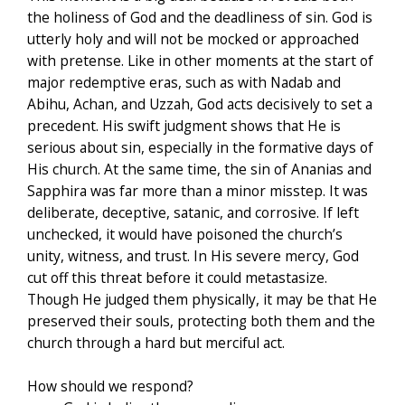
the holiness of God and the deadliness of sin. God is
utterly holy and will not be mocked or approached
with pretense. Like in other moments at the start of
major redemptive eras, such as with Nadab and
Abihu, Achan, and Uzzah, God acts decisively to set a
precedent. His swift judgment shows that He is
serious about sin, especially in the formative days of
His church. At the same time, the sin of Ananias and
Sapphira was far more than a minor misstep. It was
deliberate, deceptive, satanic, and corrosive. If left
unchecked, it would have poisoned the church’s
unity, witness, and trust. In His severe mercy, God
cut off this threat before it could metastasize.
Though He judged them physically, it may be that He
preserved their souls, protecting both them and the
church through a hard but merciful act.
How should we respond?