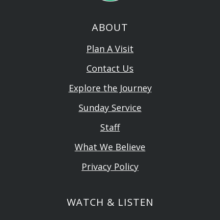
ABOUT
Plan A Visit
Contact Us
Explore the Journey
Sunday Service
Staff
What We Believe
Privacy Policy
WATCH & LISTEN