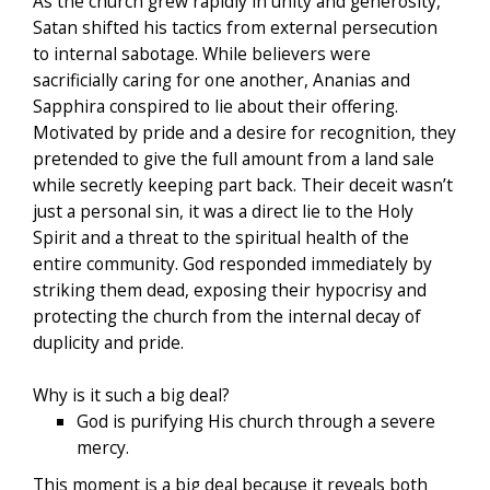
As the church grew rapidly in unity and generosity,
Satan shifted his tactics from external persecution
to internal sabotage. While believers were
sacrificially caring for one another, Ananias and
Sapphira conspired to lie about their offering.
Motivated by pride and a desire for recognition, they
pretended to give the full amount from a land sale
while secretly keeping part back. Their deceit wasn’t
just a personal sin, it was a direct lie to the Holy
Spirit and a threat to the spiritual health of the
entire community. God responded immediately by
striking them dead, exposing their hypocrisy and
protecting the church from the internal decay of
duplicity and pride.
Why is it such a big deal?
God is purifying His church through a severe
mercy.
This moment is a big deal because it reveals both