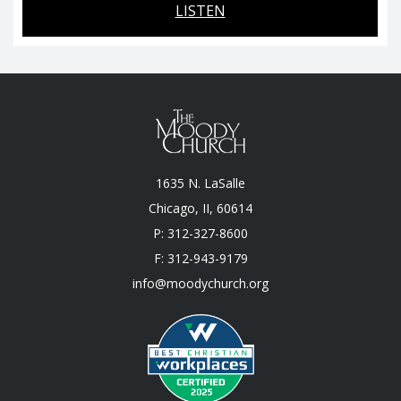
LISTEN
1635 N. LaSalle
Chicago, II, 60614
P: 312-327-8600
F: 312-943-9179
info@moodychurch.org