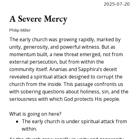
2025-07-20
A Severe Mercy
Philip Miller
The early church was growing rapidly, marked by
unity, generosity, and powerful witness. But as
momentum built, a new threat emerged, not from
external persecution, but from within the
community itself. Ananias and Sapphira’s deceit
revealed a spiritual attack designed to corrupt the
church from the inside. This passage confronts us
with sobering questions about holiness, sin, and the
seriousness with which God protects His people.
What is going on here?
The early church is under spiritual attack from
within.