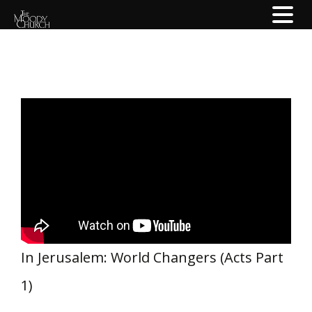
In Jerusalem: World Changers (Acts Part
1)