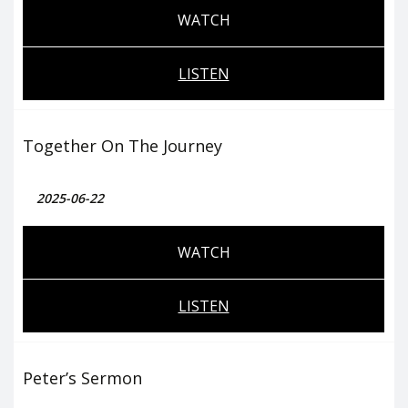
WATCH
LISTEN
Together On The Journey
2025-06-22
WATCH
LISTEN
Peter’s Sermon