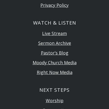
Privacy Policy
WATCH & LISTEN
Live Stream
Sermon Archive
Pastor’s Blog
Moody Church Media
Right Now Media
NEXT STEPS
Worship