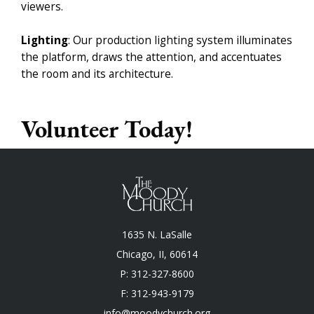
viewers.
Lighting
: Our production lighting system illuminates
the platform, draws the attention, and accentuates
the room and its architecture.
Volunteer Today!
1635 N. LaSalle
Chicago, II, 60614
P: 312-327-8600
F: 312-943-9179
info@moodychurch.org