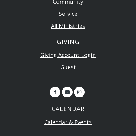
Community
Service
All Ministries
GIVING
Giving Account Login
Guest
CALENDAR
Calendar & Events