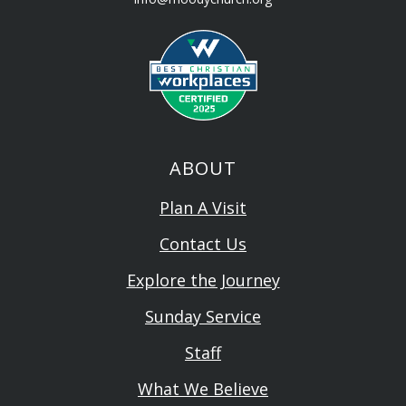
ABOUT
Plan A Visit
Contact Us
Explore the Journey
Sunday Service
Staff
What We Believe