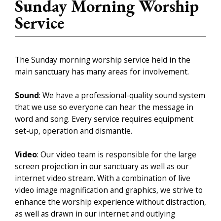
Sunday Morning Worship
Service
The Sunday morning worship service held in the
main sanctuary has many areas for involvement.
Sound
: We have a professional-quality sound system
that we use so everyone can hear the message in
word and song. Every service requires equipment
set-up, operation and dismantle.
Video
: Our video team is responsible for the large
screen projection in our sanctuary as well as our
internet video stream. With a combination of live
video image magnification and graphics, we strive to
enhance the worship experience without distraction,
as well as drawn in our internet and outlying