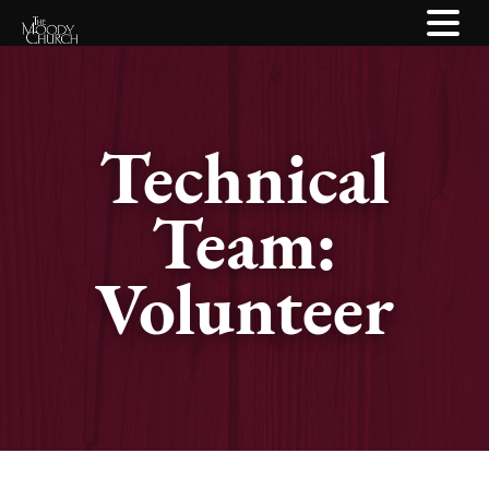
Technical
Team:
Volunteer