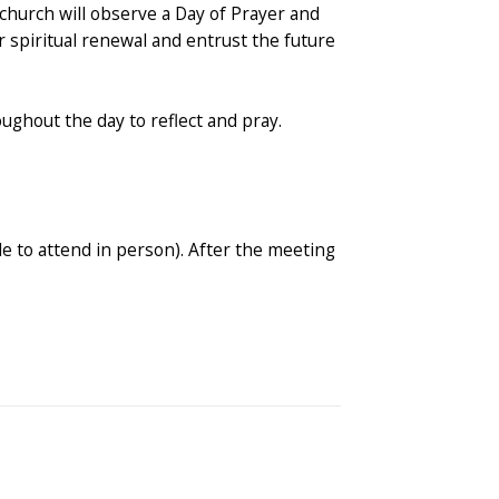
church will observe a Day of Prayer and
r spiritual renewal and entrust the future
ughout the day to reflect and pray.
le to attend in person). After the meeting