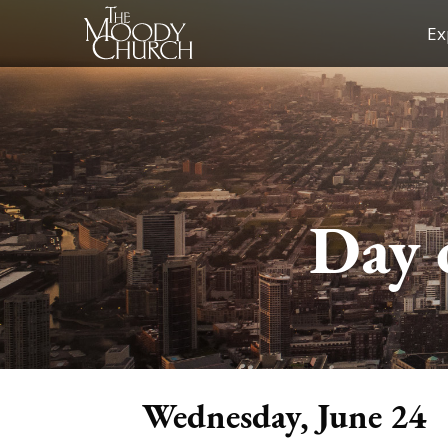
Skip
Ex
to
content
Day 
Wednesday, June 24