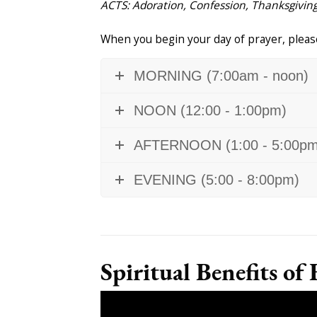
ACTS: Adoration, Confession, Thanksgiving
When you begin your day of prayer, please
MORNING (7:00am - noon)
NOON (12:00 - 1:00pm)
AFTERNOON (1:00 - 5:00pm
EVENING (5:00 - 8:00pm)
Spiritual Benefits of 