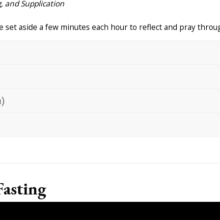
, and Supplication
 set aside a few minutes each hour to reflect and pray throug
)
Fasting