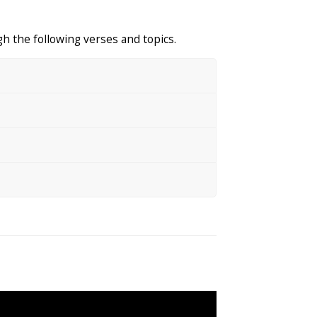
h the following verses and topics.