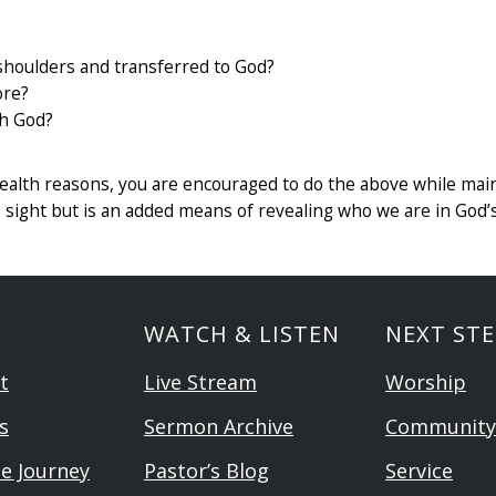
houlders and transferred to God?
ore?
th God?
r health reasons, you are encouraged to do the above while mai
’s sight but is an added means of revealing who we are in God’
WATCH & LISTEN
NEXT STE
t
Live Stream
Worship
s
Sermon Archive
Community
he Journey
Pastor’s Blog
Service