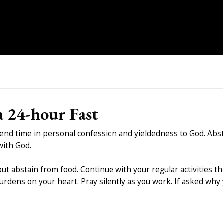
 24-hour Fast
pend time in personal confession and yieldedness to God. Abs
with God.
 but abstain from food. Continue with your regular activities 
rdens on your heart. Pray silently as you work. If asked why 