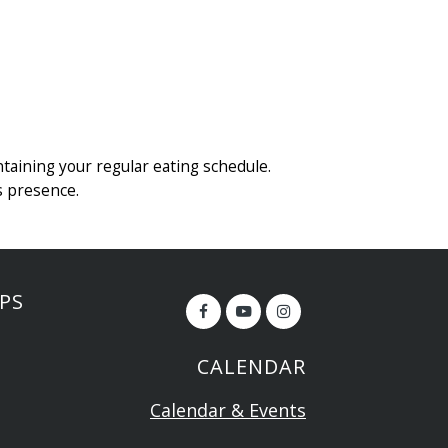
ntaining your regular eating schedule.
s presence.
PS
CALENDAR
Calendar & Events