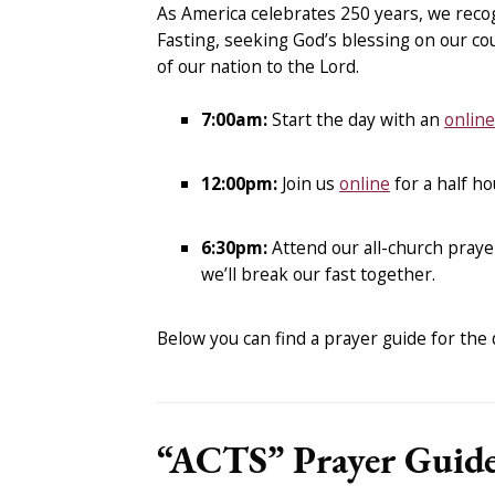
As America celebrates 250 years, we recog
Fasting, seeking God’s blessing on our cou
of our nation to the Lord.
7:00am:
Start the day with an
onlin
12:00pm:
Join us
online
for a half ho
6:30pm:
Attend our all-church praye
we’ll break our fast together.
Below you can find a prayer guide for the da
“ACTS” Prayer Guid