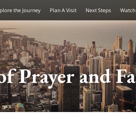
plore the Journey
Plan A Visit
Next Steps
Watch 
Journey of a Lifetime
Plan A Visit
My Journey
Contact Us
Children & Youth Ministries
of Prayer and Fa
Calendar
Online Resources
Subscribe to TMC News