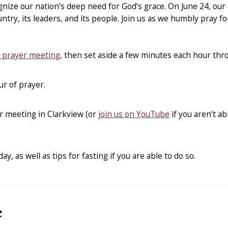
nize our nation’s deep need for God’s grace. On June 24, our 
ntry, its leaders, and its people. Join us as we humbly pray fo
e prayer meeting
, then set aside a few minutes each hour thro
ur of prayer.
r meeting in Clarkview (or
join us on YouTube
if you aren’t ab
y, as well as tips for fasting if you are able to do so.
e