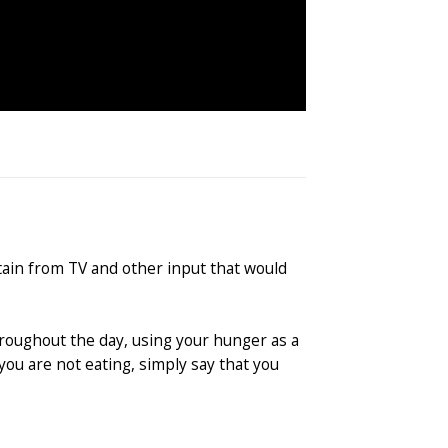
tain from TV and other input that would
throughout the day, using your hunger as a
you are not eating, simply say that you