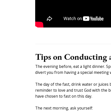
Tips on Conducting a
The evening before, eat a light dinner. S
divert you from having a special meeting 
The day of the fast, drink water or juices
reminder to love and trust God with the bu
have chosen to fast on this day.
The next morning, ask yourself: