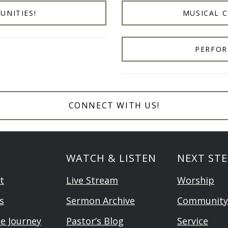
UNITIES!
MUSICAL 
PERFOR
CONNECT WITH US!
WATCH & LISTEN
NEXT STE
t
Live Stream
Worship
s
Sermon Archive
Community
he Journey
Pastor’s Blog
Service