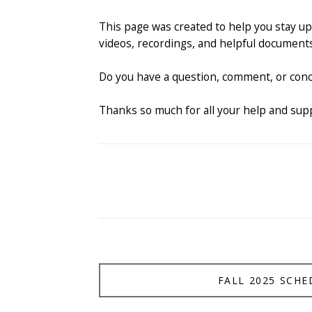
This page was created to help you stay up 
videos, recordings, and helpful documents
Do you have a question, comment, or conc
Thanks so much for all your help and sup
FALL 2025 SCHE