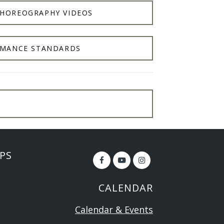
CHOREOGRAPHY VIDEOS
MANCE STANDARDS
PS
CALENDAR
Calendar & Events