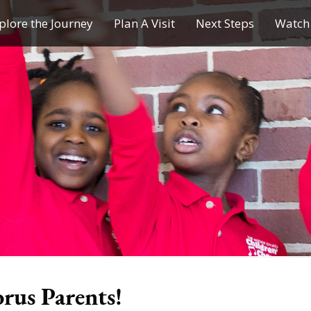
plore the Journey
Plan A Visit
Next Steps
Watch 
Journey of a Lifetime
Plan A Visit
My Journey
Contact Us
Children & Youth Ministries
Calendar
Online Resources
Subscribe to TMC News
orus Parents!