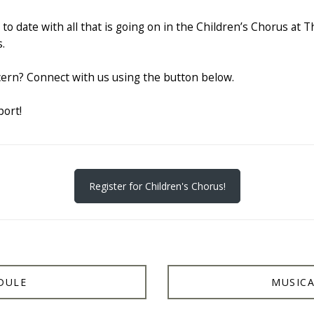
to date with all that is going on in the Children’s Chorus at T
.
ern? Connect with us using the button below.
port!
Register for Children's Chorus!
DULE
MUSICA