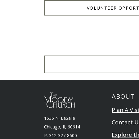
VOLUNTEER OPPORT
ABOUT
Plan A Visi
1635 N. LaSalle
Contact U
Chicago, II, 60614
Explore t
P: 312-327-8600