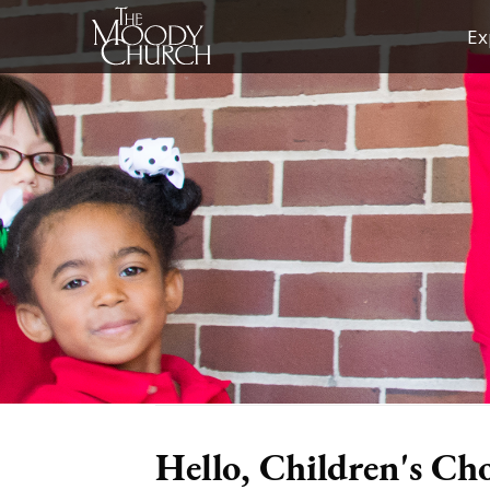
Skip
Ex
to
content
Hello, Children's Ch