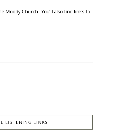
he Moody Church. You’ll also find links to
L LISTENING LINKS