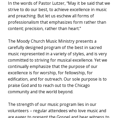
In the words of Pastor Lutzer, “May it be said that we
strive to do our best, to achieve excellence in music
and preaching. But let us eschew all forms of
professionalism that emphasizes form rather than
content; precision, rather than heart.”
The Moody Church Music Ministry presents a
carefully designed program of the best in sacred
music represented in a variety of styles, and is very
committed to striving for musical excellence. Yet we
continually emphasize that the purpose of our
excellence is for worship, for fellowship, for
edification, and for outreach. Our sole purpose is to
praise God and to reach out to the Chicago
community and the world beyond.
The strength of our music program lies in our
volunteers – regular attendees who love music and
are eager to present the Gospel and bear witness to