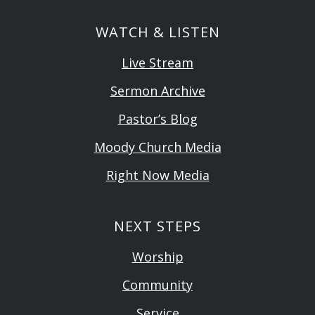
WATCH & LISTEN
Live Stream
Sermon Archive
Pastor’s Blog
Moody Church Media
Right Now Media
NEXT STEPS
Worship
Community
Service