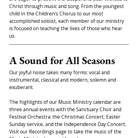
Christ through music and song. From the youngest
child in the Children’s Chorus to our most
accomplished soloist, each member of our ministry
is focused on teaching the lives of those who hear
us.
A Sound for All Seasons
Our joyful noise takes many forms: vocal and
instrumental, classical and modern, solemn and
exuberant.
The highlights of our Music Ministry calendar are
three annual events with the Sanctuary Choir and
Festival Orchestra: the Christmas Concert, Easter
Sunday service, and the Independence Day Concert.
Visit our Recordings page to take the music of the