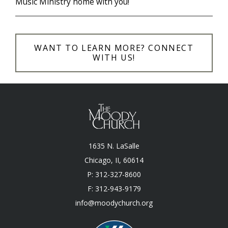
Music Ministry home with you!
WANT TO LEARN MORE? CONNECT
WITH US!
1635 N. LaSalle
Chicago, II, 60614
P: 312-327-8600
F: 312-943-9179
info@moodychurch.org