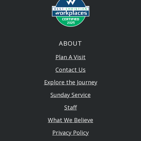
ABOUT
Plan A Visit
Contact Us
Explore the Journey
Sunday Service
Staff
What We Believe
Privacy Policy