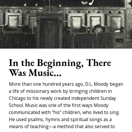
In the Beginning, There
Was Music...
More than one hundred years ago, D.L. Moody began
a life of missionary work by bringing children in
Chicago to his newly created independent Sunday
School. Music was one of the first ways Moody
communicated with “his” children, who lived to sing.
He used psalms, hymns and spiritual songs as a
means of teaching—a method that also served to