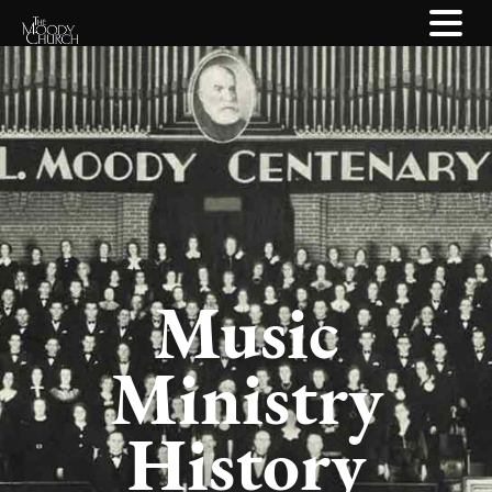
Music
Ministry
History