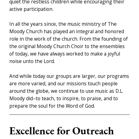
quiet the restless children while encouraging their
active participation.
In all the years since, the music ministry of The
Moody Church has played an integral and honored
role in the work of the church. From the founding of
the original Moody Church Choir to the ensembles
of today, we have always worked to make a joyful
noise unto the Lord.
And while today our groups are larger, our programs
are more varied, and our missions touch people
around the globe, we continue to use music as D.L.
Moody did–to teach, to inspire, to praise, and to
prepare the soul for the Word of God.
Excellence for Outreach