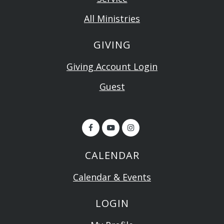
All Ministries
GIVING
Giving Account Login
Guest
CALENDAR
Calendar & Events
LOGIN