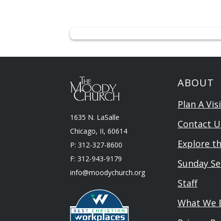
ABOUT
Plan A Visi
1635 N. LaSalle
Contact U
Chicago, II, 60614
Explore t
P: 312-327-8600
F: 312-943-9179
Sunday Se
info@moodychurch.org
Staff
What We B