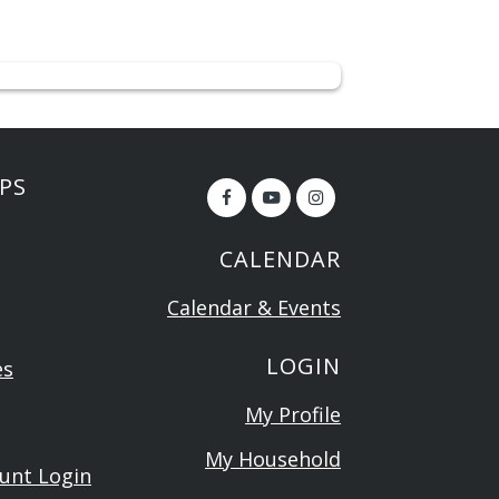
PS
CALENDAR
Calendar & Events
LOGIN
es
My Profile
My Household
ount Login