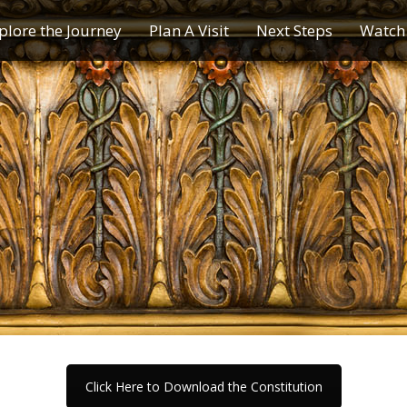
plore the Journey
Plan A Visit
Next Steps
Watch 
Journey of a Lifetime
Plan A Visit
My Journey
Contact Us
Children & Youth Ministries
Calendar
Online Resources
Subscribe to TMC News
Click Here to Download the Constitution