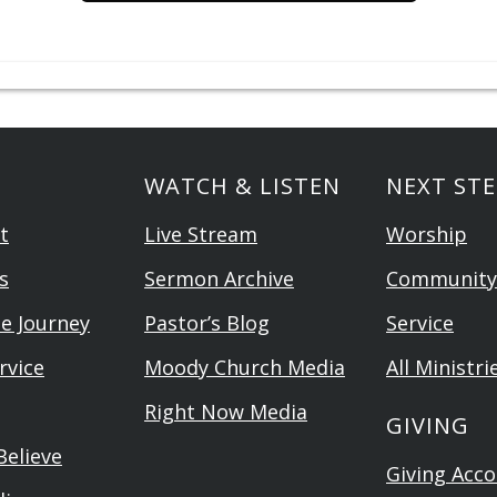
WATCH & LISTEN
NEXT STE
t
Live Stream
Worship
s
Sermon Archive
Community
he Journey
Pastor’s Blog
Service
rvice
Moody Church Media
All Ministri
Right Now Media
GIVING
elieve
Giving Acc