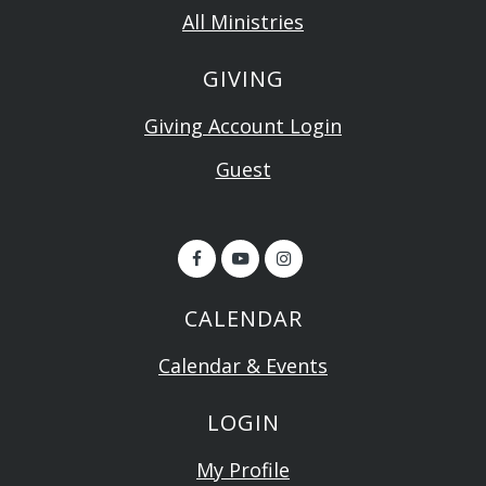
All Ministries
GIVING
Giving Account Login
Guest
CALENDAR
Calendar & Events
LOGIN
My Profile