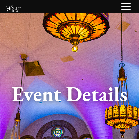
Event Details