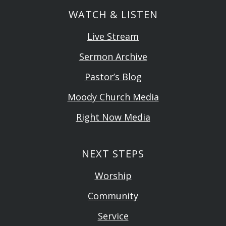
WATCH & LISTEN
Live Stream
Sermon Archive
Pastor’s Blog
Moody Church Media
Right Now Media
NEXT STEPS
Worship
Community
Service