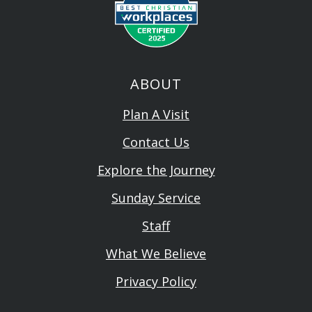
ABOUT
Plan A Visit
Contact Us
Explore the Journey
Sunday Service
Staff
What We Believe
Privacy Policy