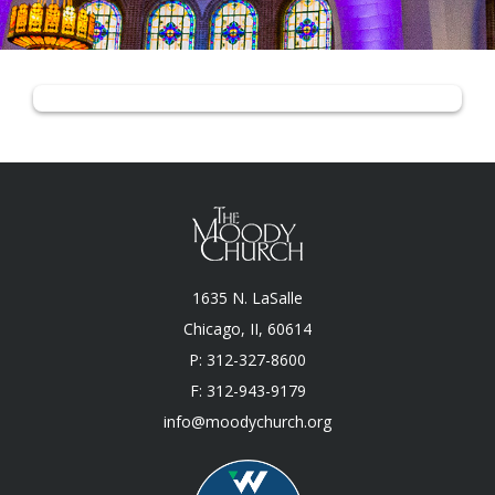
1635 N. LaSalle
Chicago, II, 60614
P: 312-327-8600
F: 312-943-9179
info@moodychurch.org