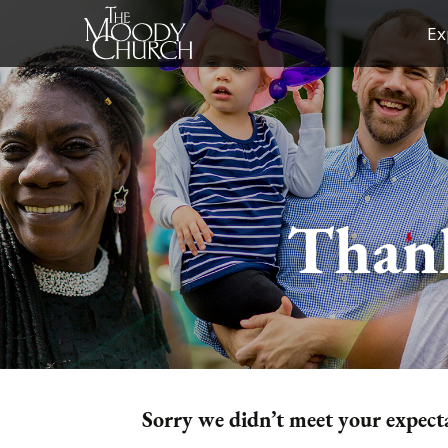
Skip
Ex
to
content
Thank
Sorry we didn’t meet your expecta