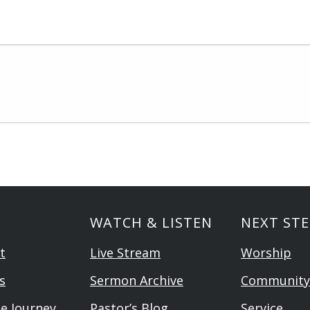
WATCH & LISTEN
NEXT STE
t
Live Stream
Worship
s
Sermon Archive
Community
he Journey
Pastor’s Blog
Service