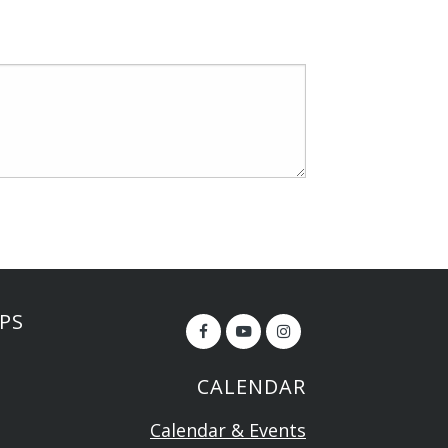
PS
CALENDAR
Calendar & Events