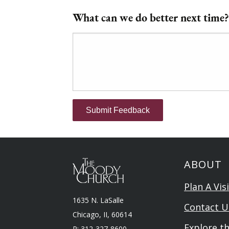
What can we do better next time?
Submit Feedback
ABOUT
Plan A Visi
1635 N. LaSalle
Contact U
Chicago, II, 60614
Explore t
P: 312-327-8600