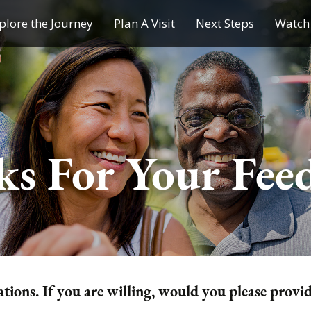
plore the Journey
Plan A Visit
Next Steps
Watch 
Journey of a Lifetime
Plan A Visit
My Journey
Contact Us
Children & Youth Ministries
s For Your Fee
Calendar
Online Resources
Subscribe to TMC News
tions. If you are willing, would you please provi