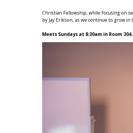
Christian Fellowship, while focusing on sen
by Jay Erikson, as we continue to grow in th
Meets Sundays at 8:30am in Room 304.