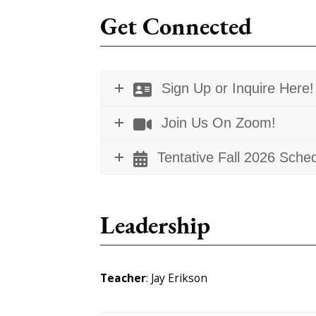
Get Connected
Sign Up or Inquire Here!
Join Us On Zoom!
Tentative Fall 2026 Sche
Leadership
Teacher
: Jay Erikson