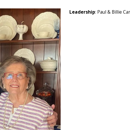
Leadership
: Paul & Billie Ca