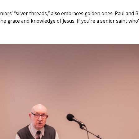
iors’ “silver threads,” also embraces golden ones. Paul and Bi
e grace and knowledge of Jesus. If you’re a senior saint who’s st