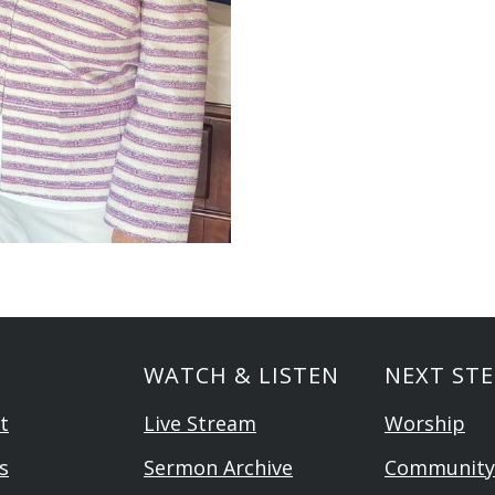
WATCH & LISTEN
NEXT STE
t
Live Stream
Worship
s
Sermon Archive
Community