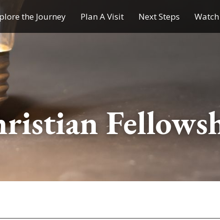
plore the Journey
Plan A Visit
Next Steps
Watch 
Journey of a Lifetime
Plan A Visit
My Journey
Contact Us
Children & Youth Ministries
ristian Fellows
Calendar
Online Resources
Subscribe to TMC News