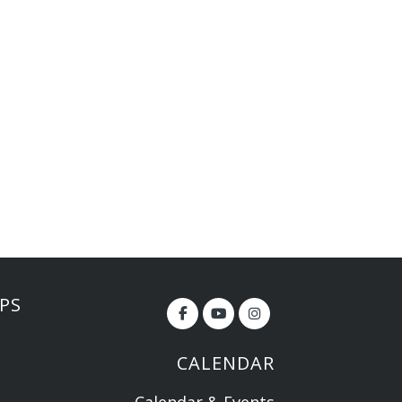
PS
CALENDAR