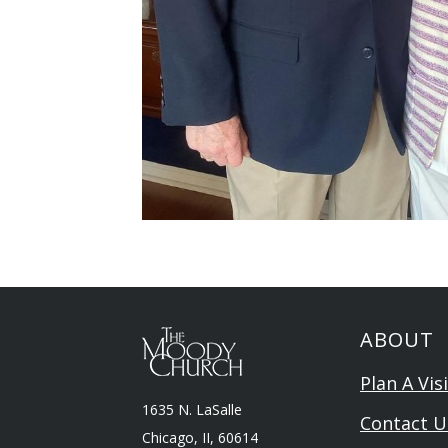
ABOUT
Plan A Visi
1635 N. LaSalle
Contact U
Chicago, II, 60614