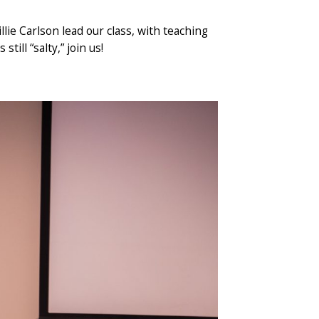
llie Carlson lead our class, with teaching
ill “salty,” join us!