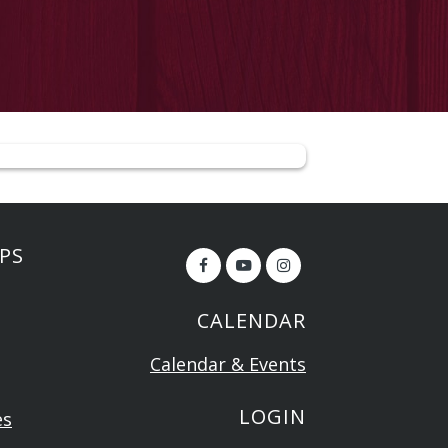
PS
CALENDAR
Calendar & Events
LOGIN
es