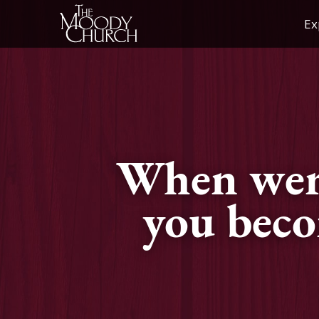
Skip
Ex
to
content
When wer
you bec