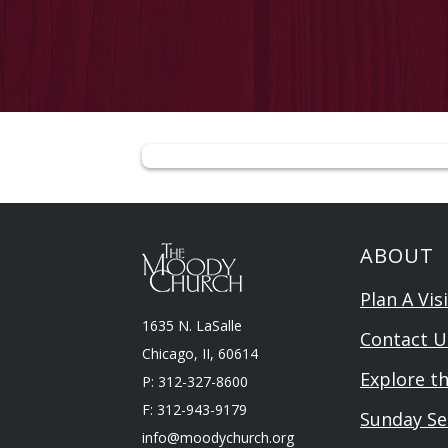
ABOUT
Plan A Visi
1635 N. LaSalle
Contact U
Chicago, II, 60614
Explore t
P: 312-327-8600
F: 312-943-9179
Sunday Se
info@moodychurch.org