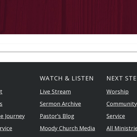
WATCH & LISTEN
NEXT STE
t
Live Stream
Worship
s
Sermon Archive
Community
he Journey
Pastor’s Blog
Service
rvice
Moody Church Media
All Ministri