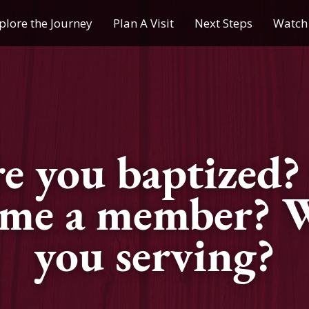
plore the Journey
Plan A Visit
Next Steps
Watch 
Journey of a Lifetime
Plan A Visit
My Journey
Contact Us
Children & Youth Ministries
e you baptized?
Calendar
ome a member? W
Online Resources
you serving?
Subscribe to TMC News